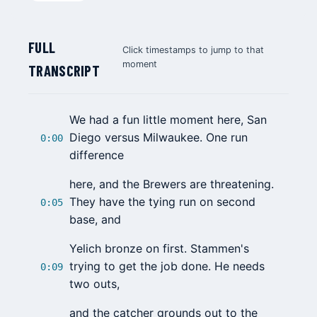
FULL
Click timestamps to jump to that
moment
TRANSCRIPT
We had a fun little moment here, San
Diego versus Milwaukee. One run
0:00
difference
here, and the Brewers are threatening.
They have the tying run on second
0:05
base, and
Yelich bronze on first. Stammen's
trying to get the job done. He needs
0:09
two outs,
and the catcher grounds out to the