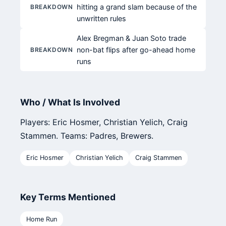
hitting a grand slam because of the
BREAKDOWN
unwritten rules
Alex Bregman & Juan Soto trade
non-bat flips after go-ahead home
BREAKDOWN
runs
Who / What Is Involved
Players: Eric Hosmer, Christian Yelich, Craig
Stammen. Teams: Padres, Brewers.
Eric Hosmer
Christian Yelich
Craig Stammen
Key Terms Mentioned
Home Run