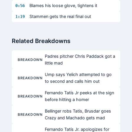
Blames his loose glove, tightens it
0:56
Stammen gets the real final out
1:19
Related Breakdowns
Padres pitcher Chris Paddack got a
BREAKDOWN
little mad
Ump says Yelich attempted to go
BREAKDOWN
to second and calls him out
Fernando Tatís Jr peeks at the sign
BREAKDOWN
before hitting a homer
Bellinger robs Tatís, Brusdar goes
BREAKDOWN
Crazy and Machado gets mad
Fernando Tatís Jr. apologizes for