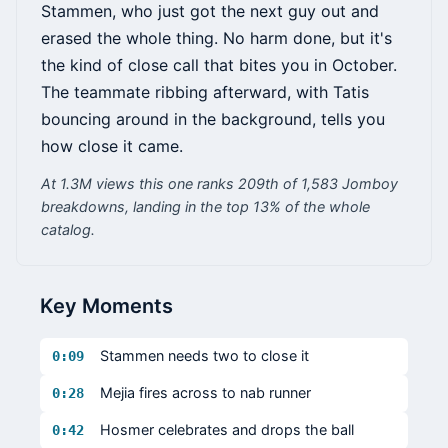
Stammen, who just got the next guy out and
erased the whole thing. No harm done, but it's
the kind of close call that bites you in October.
The teammate ribbing afterward, with Tatis
bouncing around in the background, tells you
how close it came.
At 1.3M views this one ranks 209th of 1,583 Jomboy
breakdowns, landing in the top 13% of the whole
catalog.
Key Moments
Stammen needs two to close it
0:09
Mejia fires across to nab runner
0:28
Hosmer celebrates and drops the ball
0:42