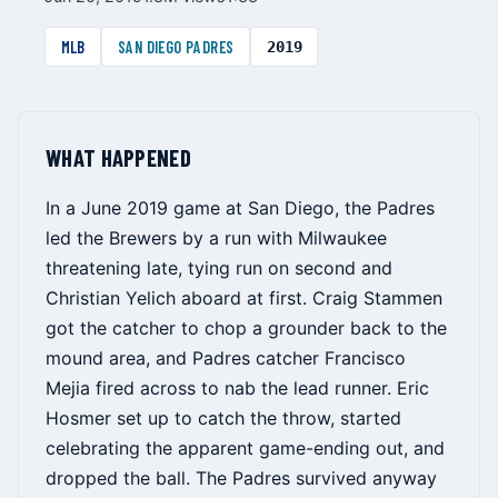
MLB
SAN DIEGO PADRES
2019
WHAT HAPPENED
In a June 2019 game at San Diego, the Padres
led the Brewers by a run with Milwaukee
threatening late, tying run on second and
Christian Yelich aboard at first. Craig Stammen
got the catcher to chop a grounder back to the
mound area, and Padres catcher Francisco
Mejia fired across to nab the lead runner. Eric
Hosmer set up to catch the throw, started
celebrating the apparent game-ending out, and
dropped the ball. The Padres survived anyway