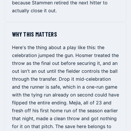
because Stammen retired the next hitter to
actually close it out.
WHY THIS MATTERS
Here's the thing about a play like this: the
celebration jumped the gun. Hosmer treated the
throw as the final out before securing it, and an
out isn't an out until the fielder controls the ball
through the transfer. Drop it mid-celebration
and the runner is safe, which in a one-run game
with the tying run already on second could have
flipped the entire ending. Mejia, all of 23 and
fresh off his first home run of the season earlier
that night, made a clean throw and got nothing
for it on that pitch. The save here belongs to