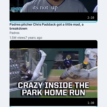
2:10
Padres pitcher Chris Paddack got a little mad, a
breakdown
Padres
1.5M views
7 years ago
1:30