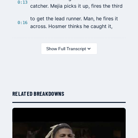
0:13
catcher. Mejia picks it up, fires the third
to get the lead runner. Man, he fires it
0:16
across. Hosmer thinks he caught it,
Show Full Transcript
RELATED BREAKDOWNS