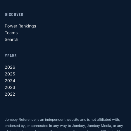
DISCOVER
Power Rankings
Teams
Search
YEARS
2026
2025
2024
2023
2022
Jomboy Reference is an independent website and is not affiliated with,
endorsed by, or connected in any way to Jomboy, Jomboy Media, or any