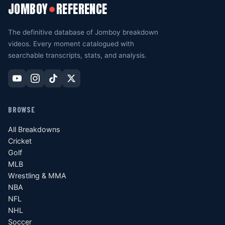
JOMBOY
REFERENCE
●
The definitive database of Jomboy breakdown
videos. Every moment catalogued with
searchable transcripts, stats, and analysis.
BROWSE
All Breakdowns
Cricket
Golf
MLB
Wrestling & MMA
NBA
NFL
NHL
Soccer