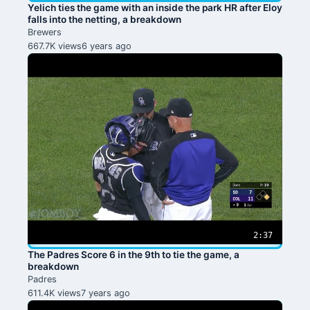
Yelich ties the game with an inside the park HR after Eloy
falls into the netting, a breakdown
Brewers
667.7K views
6 years ago
2:37
The Padres Score 6 in the 9th to tie the game, a
breakdown
Padres
611.4K views
7 years ago