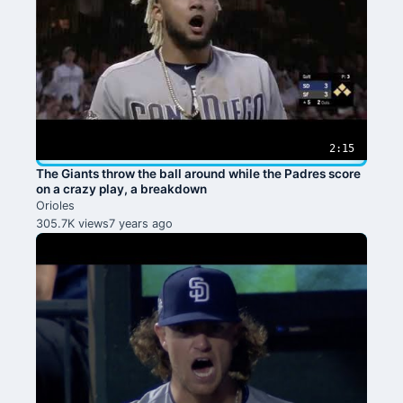
2:15
The Giants throw the ball around while the Padres score
on a crazy play, a breakdown
Orioles
305.7K views
7 years ago