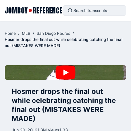
JOMBOY
REFERENCE
●
Home
/
MLB
/
San Diego Padres
/
Hosmer drops the final out while celebrating catching the final
out (MISTAKES WERE MADE)
Hosmer drops the final out
while celebrating catching the
final out (MISTAKES WERE
MADE)
Jun 20, 2019
1.3M views
1:33