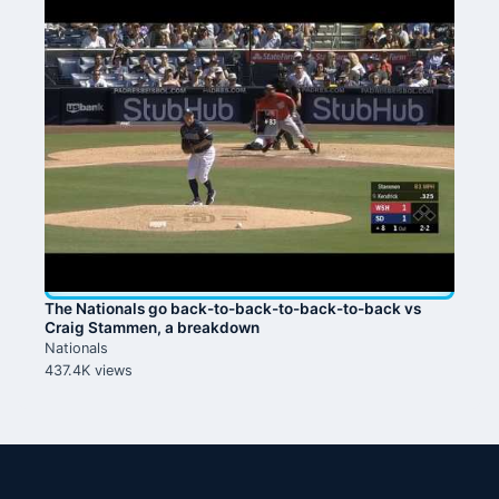
The Nationals go back-to-back-to-back-to-back vs
Craig Stammen, a breakdown
Nationals
437.4K views