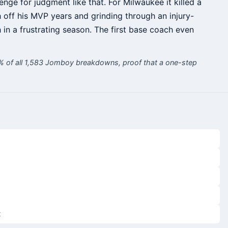
lenge for judgment like that. For Milwaukee it killed a
sh off his MVP years and grinding through an injury-
 in a frustrating season. The first base coach even
9% of all 1,583 Jomboy breakdowns, proof that a one-step
t