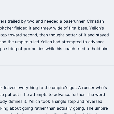
wers trailed by two and needed a baserunner. Christian
pitcher fielded it and threw wide of first base. Yelich's
 step toward second, then thought better of it and stayed
and the umpire ruled Yelich had attempted to advance
 a string of profanities while his coach tried to hold him
ok leaves everything to the umpire's gut. A runner who's
 put out if he attempts to advance further. The word
ody defines it. Yelich took a single step and reversed
nking about going rather than actually going. The umpire