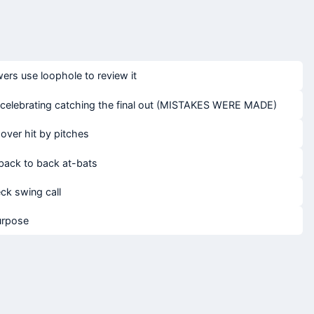
rs use loophole to review it
e celebrating catching the final out (MISTAKES WERE MADE)
over hit by pitches
n back to back at-bats
ck swing call
urpose