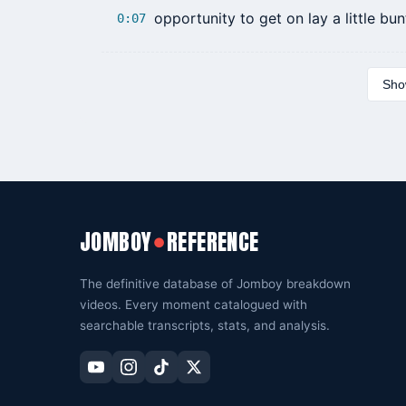
opportunity to get on lay a little bun
0:07
Show
JOMBOY
REFERENCE
●
The definitive database of Jomboy breakdown
videos. Every moment catalogued with
searchable transcripts, stats, and analysis.