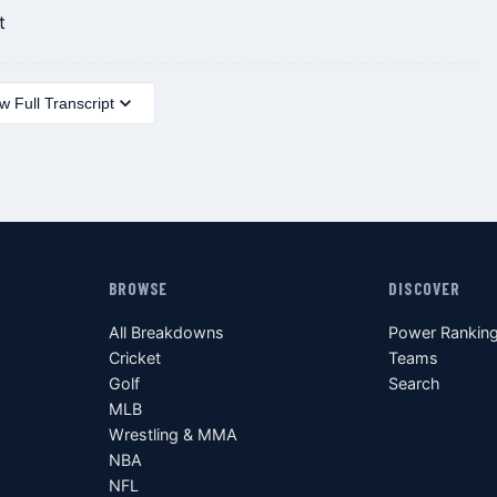
t
 Full Transcript
BROWSE
DISCOVER
All Breakdowns
Power Rankin
Cricket
Teams
Golf
Search
MLB
Wrestling & MMA
NBA
NFL