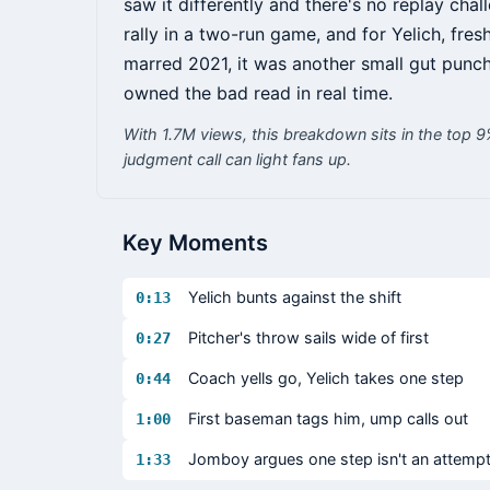
saw it differently and there's no replay chal
rally in a two-run game, and for Yelich, fre
marred 2021, it was another small gut punch
owned the bad read in real time.
With 1.7M views, this breakdown sits in the top 
judgment call can light fans up.
Key Moments
Yelich bunts against the shift
0:13
Pitcher's throw sails wide of first
0:27
Coach yells go, Yelich takes one step
0:44
First baseman tags him, ump calls out
1:00
Jomboy argues one step isn't an attemp
1:33