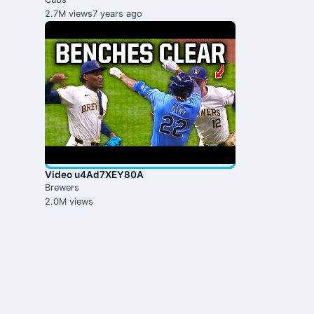
2.7M views
7 years ago
Video u4Ad7XEY80A
Brewers
2.0M views