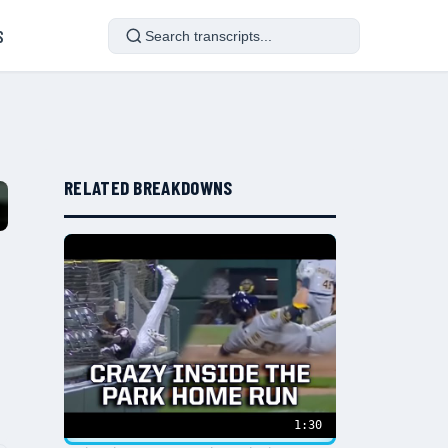
S
RELATED BREAKDOWNS
1:30