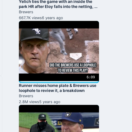
Yelich ties the game with an inside the
park HR after Eloy falls into the netting, a
breakdown
Brewers
667.7K views
6 years ago
6:09
Runner misses home plate & Brewers use
loophole to review it, a breakdown
Brewers
2.8M views
5 years ago