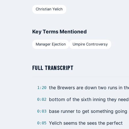
Christian Yelich
Key Terms Mentioned
Manager Ejection
Umpire Controversy
FULL TRANSCRIPT
the Brewers are down two runs in th
1:20
bottom of the sixth inning they need
0:02
base runner to get something going
0:03
Yelich seems the sees the perfect
0:05