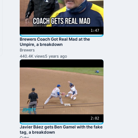
1:47
Brewers Coach Got Real Mad at the
Umpire, a breakdown
Brewers
440.4K views
5 years ago
2:02
Javier Báez gets Ben Gamel with the fake
tag, a breakdown
Cubs