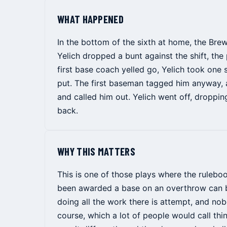
WHAT HAPPENED
In the bottom of the sixth at home, the Bre
Yelich dropped a bunt against the shift, the 
first base coach yelled go, Yelich took one
put. The first baseman tagged him anyway, 
and called him out. Yelich went off, dropping
back.
WHY THIS MATTERS
This is one of those plays where the rulebo
been awarded a base on an overthrow can be
doing all the work there is attempt, and nob
course, which a lot of people would call thi