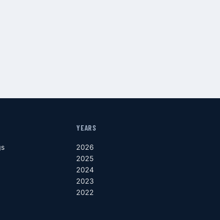
YEARS
gs
2026
2025
2024
2023
2022