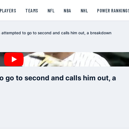
PLAYERS
TEAMS
NFL
NBA
NHL
POWER RANKING
 attempted to go to second and calls him out, a breakdown
 go to second and calls him out, a