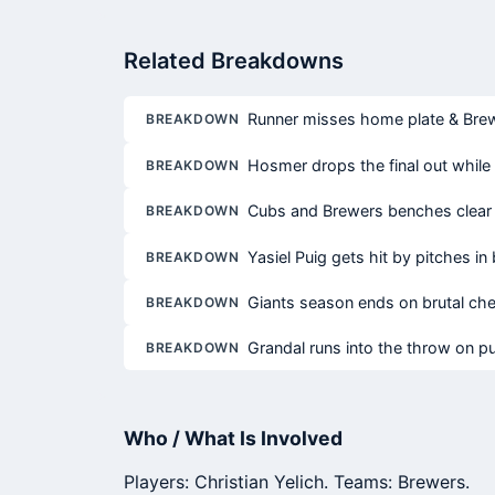
Related Breakdowns
Runner misses home plate & Brewe
BREAKDOWN
Hosmer drops the final out whil
BREAKDOWN
Cubs and Brewers benches clear 
BREAKDOWN
Yasiel Puig gets hit by pitches i
BREAKDOWN
Giants season ends on brutal che
BREAKDOWN
Grandal runs into the throw on p
BREAKDOWN
Who / What Is Involved
Players: Christian Yelich. Teams: Brewers.