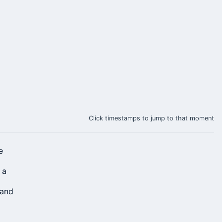
Click timestamps to jump to that moment
e
 a
 and