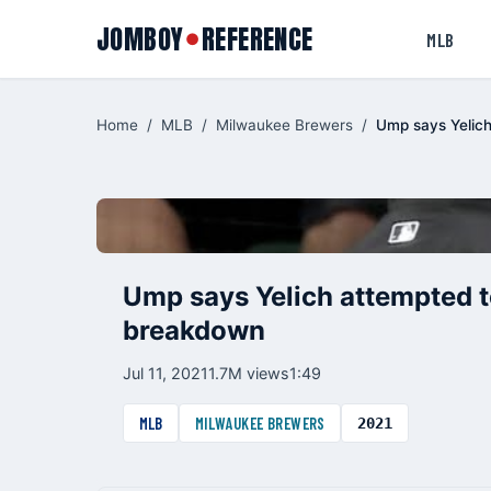
JOMBOY
REFERENCE
●
MLB
Home
/
MLB
/
Milwaukee Brewers
/
Ump says Yelich
Ump says Yelich attempted to
breakdown
Jul 11, 2021
1.7M views
1:49
MLB
MILWAUKEE BREWERS
2021