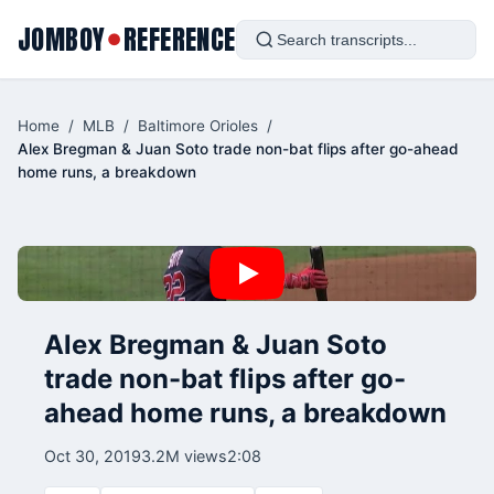
JOMBOY
REFERENCE
●
Home
/
MLB
/
Baltimore Orioles
/
Alex Bregman & Juan Soto trade non-bat flips after go-ahead
home runs, a breakdown
Alex Bregman & Juan Soto
trade non-bat flips after go-
ahead home runs, a breakdown
Oct 30, 2019
3.2M views
2:08