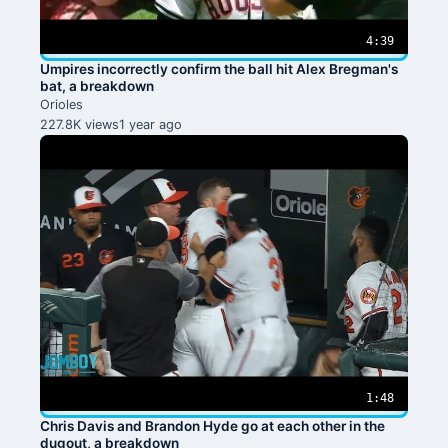
4:39
Umpires incorrectly confirm the ball hit Alex Bregman's
bat, a breakdown
Orioles
227.8K views
1 year ago
1:48
Chris Davis and Brandon Hyde go at each other in the
dugout, a breakdown