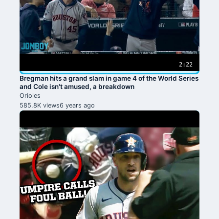
2:22
Bregman hits a grand slam in game 4 of the World Series
and Cole isn't amused, a breakdown
Orioles
585.8K views
6 years ago