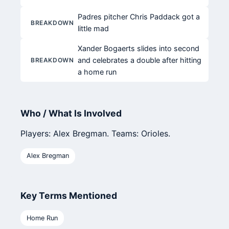
Padres pitcher Chris Paddack got a
BREAKDOWN
little mad
Xander Bogaerts slides into second
and celebrates a double after hitting
BREAKDOWN
a home run
Who / What Is Involved
Players: Alex Bregman. Teams: Orioles.
Alex Bregman
Key Terms Mentioned
Home Run