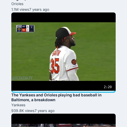
Orioles
1.1M views
7 years ago
2:20
The Yankees and Orioles playing bad baseball in
Baltimore, a breakdown
Yankees
939.8K views
7 years ago