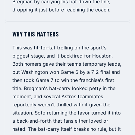
Bregman by carrying his bat down the line,
dropping it just before reaching the coach.
WHY THIS MATTERS
This was tit-for-tat trolling on the sport's
biggest stage, and it backfired for Houston.
Both homers gave their teams temporary leads,
but Washington won Game 6 by a 7-2 final and
then took Game 7 to win the franchise's first
title. Bregman's bat-carry looked petty in the
moment, and several Astros teammates
reportedly weren't thrilled with it given the
situation. Soto returning the favor turned it into
a back-and-forth that fans either loved or
hated. The bat-carry itself breaks no rule, but it