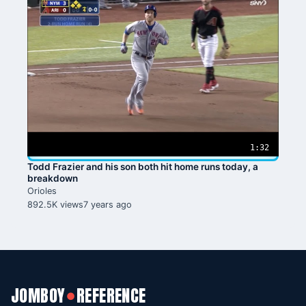
1:32
Todd Frazier and his son both hit home runs today, a
breakdown
Orioles
892.5K views
7 years ago
JOMBOY
REFERENCE
●