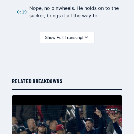
Nope, no pinwheels. He holds on to the
0:19
sucker, brings it all the way to
Show Full Transcript
RELATED BREAKDOWNS