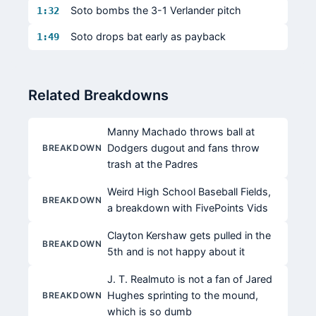
Soto bombs the 3-1 Verlander pitch
1:32
Soto drops bat early as payback
1:49
Related Breakdowns
Manny Machado throws ball at
Dodgers dugout and fans throw
BREAKDOWN
trash at the Padres
Weird High School Baseball Fields,
BREAKDOWN
a breakdown with FivePoints Vids
Clayton Kershaw gets pulled in the
BREAKDOWN
5th and is not happy about it
J. T. Realmuto is not a fan of Jared
Hughes sprinting to the mound,
BREAKDOWN
which is so dumb