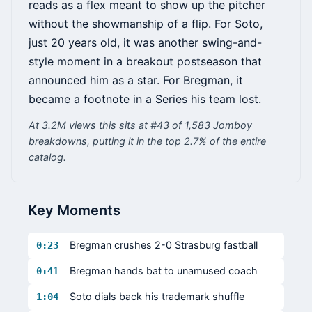
reads as a flex meant to show up the pitcher
without the showmanship of a flip. For Soto,
just 20 years old, it was another swing-and-
style moment in a breakout postseason that
announced him as a star. For Bregman, it
became a footnote in a Series his team lost.
At 3.2M views this sits at #43 of 1,583 Jomboy
breakdowns, putting it in the top 2.7% of the entire
catalog.
Key Moments
Bregman crushes 2-0 Strasburg fastball
0:23
Bregman hands bat to unamused coach
0:41
Soto dials back his trademark shuffle
1:04