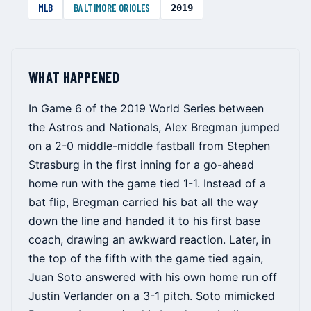
MLB
BALTIMORE ORIOLES
2019
WHAT HAPPENED
In Game 6 of the 2019 World Series between
the Astros and Nationals, Alex Bregman jumped
on a 2-0 middle-middle fastball from Stephen
Strasburg in the first inning for a go-ahead
home run with the game tied 1-1. Instead of a
bat flip, Bregman carried his bat all the way
down the line and handed it to his first base
coach, drawing an awkward reaction. Later, in
the top of the fifth with the game tied again,
Juan Soto answered with his own home run off
Justin Verlander on a 3-1 pitch. Soto mimicked