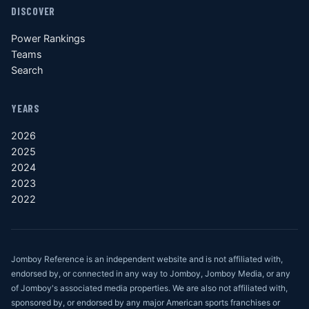
DISCOVER
Power Rankings
Teams
Search
YEARS
2026
2025
2024
2023
2022
Jomboy Reference is an independent website and is not affiliated with,
endorsed by, or connected in any way to Jomboy, Jomboy Media, or any
of Jomboy's associated media properties. We are also not affiliated with,
sponsored by, or endorsed by any major American sports franchises or