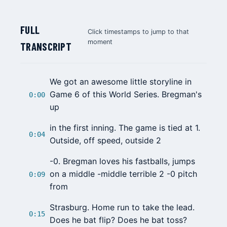
FULL
Click timestamps to jump to that
moment
TRANSCRIPT
We got an awesome little storyline in
Game 6 of this World Series. Bregman's
0:00
up
in the first inning. The game is tied at 1.
0:04
Outside, off speed, outside 2
-0. Bregman loves his fastballs, jumps
on a middle -middle terrible 2 -0 pitch
0:09
from
Strasburg. Home run to take the lead.
0:15
Does he bat flip? Does he bat toss?