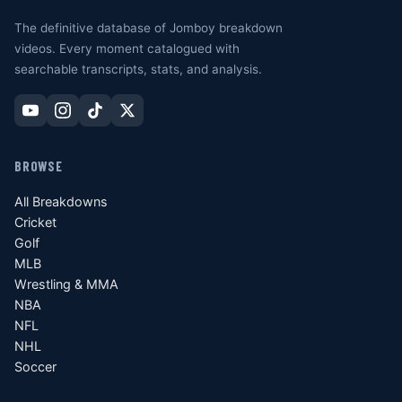
The definitive database of Jomboy breakdown
videos. Every moment catalogued with
searchable transcripts, stats, and analysis.
BROWSE
All Breakdowns
Cricket
Golf
MLB
Wrestling & MMA
NBA
NFL
NHL
Soccer