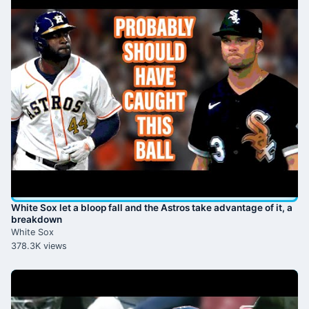
White Sox let a bloop fall and the Astros take advantage of it, a
breakdown
White Sox
378.3K views