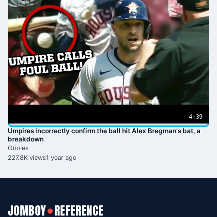
4:39
Umpires incorrectly confirm the ball hit Alex Bregman's bat, a
breakdown
Orioles
227.8K views
1 year ago
JOMBOY
REFERENCE
●