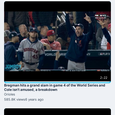
2:22
Bregman hits a grand slam in game 4 of the World Series and
Cole isn't amused, a breakdown
Orioles
585.8K views
6 years ago