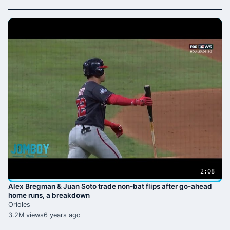
2:08
Alex Bregman & Juan Soto trade non-bat flips after go-ahead
home runs, a breakdown
Orioles
3.2M views
6 years ago