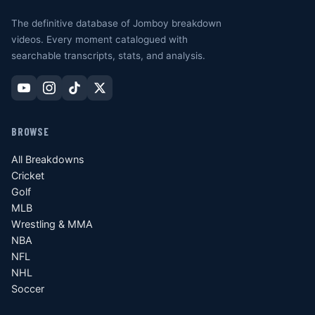
The definitive database of Jomboy breakdown
videos. Every moment catalogued with
searchable transcripts, stats, and analysis.
BROWSE
All Breakdowns
Cricket
Golf
MLB
Wrestling & MMA
NBA
NFL
NHL
Soccer