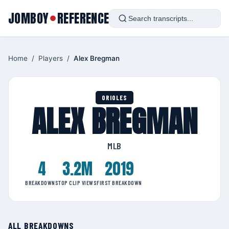
JOMBOY
REFERENCE
●
Home
/
Players
/
Alex Bregman
ORIOLES
ALEX BREGMAN
MLB
4
3.2M
2019
BREAKDOWNS
TOP CLIP VIEWS
FIRST BREAKDOWN
ALL BREAKDOWNS