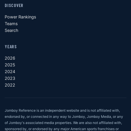
DISCOVER
Power Rankings
Teams
Search
YEARS
2026
2025
2024
2023
2022
Jomboy Reference is an independent website and is not affiliated with,
endorsed by, or connected in any way to Jomboy, Jomboy Media, or any
of Jomboy's associated media properties. We are also not affiliated with,
sponsored by, or endorsed by any major American sports franchises or