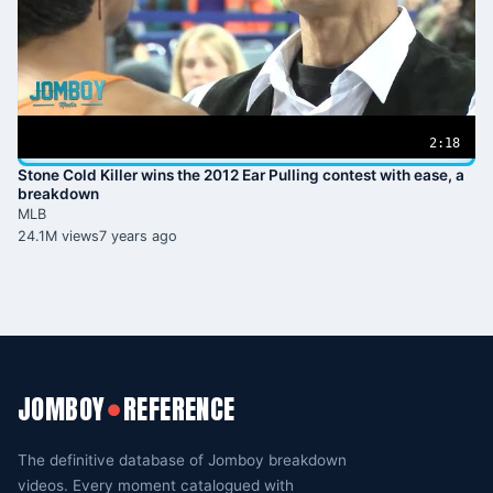
2:18
Stone Cold Killer wins the 2012 Ear Pulling contest with ease, a
breakdown
MLB
24.1M views
7 years ago
JOMBOY
REFERENCE
●
The definitive database of Jomboy breakdown
videos. Every moment catalogued with