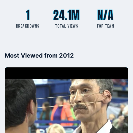
1
24.1M
N/A
BREAKDOWNS
TOTAL VIEWS
TOP TEAM
Most Viewed from 2012