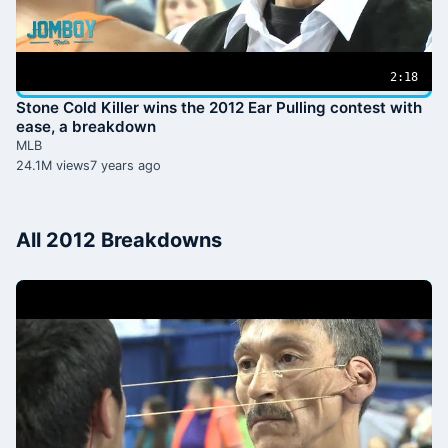
2:18
Stone Cold Killer wins the 2012 Ear Pulling contest with
ease, a breakdown
MLB
24.1M views
7 years ago
All 2012 Breakdowns