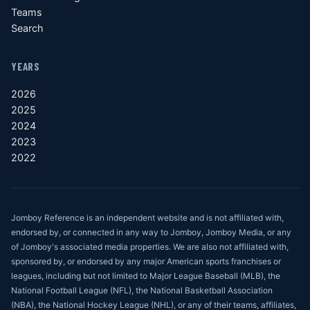
Teams
Search
YEARS
2026
2025
2024
2023
2022
Jomboy Reference is an independent website and is not affiliated with,
endorsed by, or connected in any way to Jomboy, Jomboy Media, or any
of Jomboy's associated media properties. We are also not affiliated with,
sponsored by, or endorsed by any major American sports franchises or
leagues, including but not limited to Major League Baseball (MLB), the
National Football League (NFL), the National Basketball Association
(NBA), the National Hockey League (NHL), or any of their teams, affiliates,