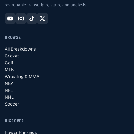
searchable transcripts, stats, and analysis.
BROWSE
All Breakdowns
Cricket
Golf
MLB
Wrestling & MMA
NBA
NFL
NHL
Soccer
DISCOVER
Power Rankings