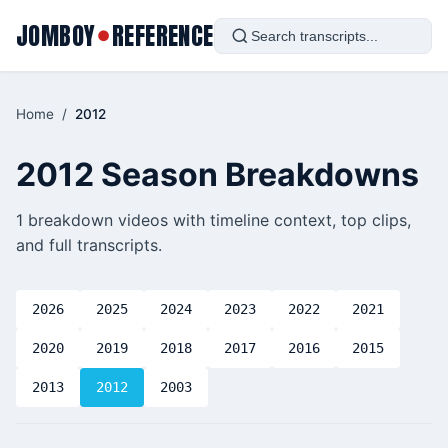
JOMBOY
REFERENCE
●
Home
/
2012
2012 Season Breakdowns
1 breakdown videos with timeline context, top clips,
and full transcripts.
2026
2025
2024
2023
2022
2021
2020
2019
2018
2017
2016
2015
2013
2012
2003