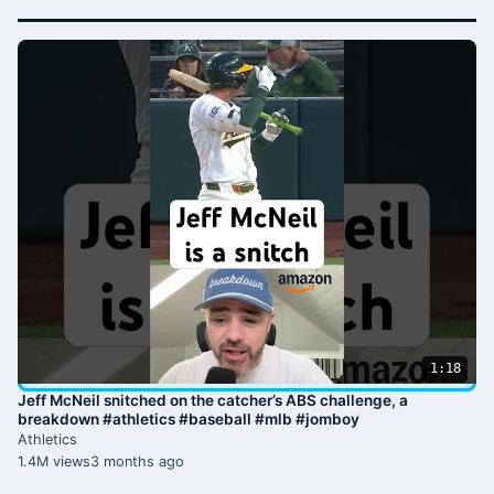
1:18
Jeff McNeil snitched on the catcher’s ABS challenge, a
breakdown #athletics #baseball #mlb #jomboy
Athletics
1.4M views
3 months ago