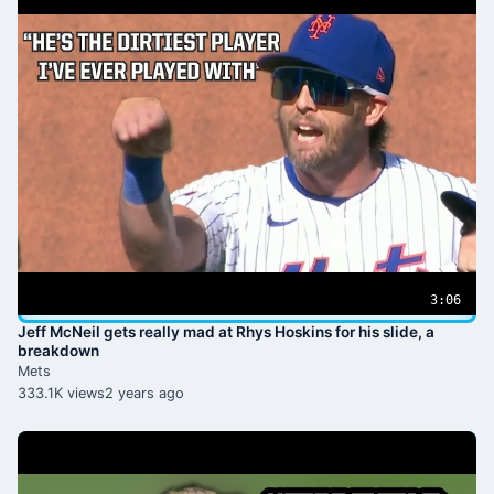
3:06
Jeff McNeil gets really mad at Rhys Hoskins for his slide, a
breakdown
Mets
333.1K views
2 years ago