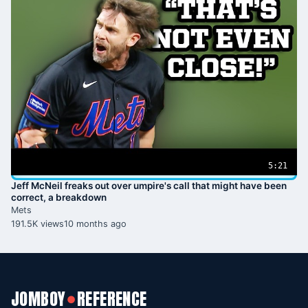
5:21
Jeff McNeil freaks out over umpire's call that might have been
correct, a breakdown
Mets
191.5K views
10 months ago
JOMBOY
REFERENCE
●