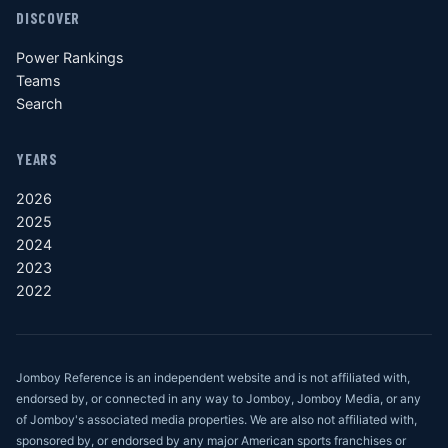
DISCOVER
Power Rankings
Teams
Search
YEARS
2026
2025
2024
2023
2022
Jomboy Reference is an independent website and is not affiliated with,
endorsed by, or connected in any way to Jomboy, Jomboy Media, or any
of Jomboy's associated media properties. We are also not affiliated with,
sponsored by, or endorsed by any major American sports franchises or