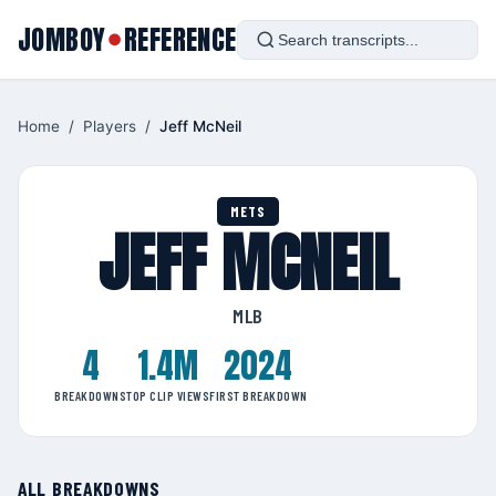
JOMBOY
REFERENCE
●
Home
/
Players
/
Jeff McNeil
METS
JEFF MCNEIL
MLB
4
1.4M
2024
BREAKDOWNS
TOP CLIP VIEWS
FIRST BREAKDOWN
ALL BREAKDOWNS