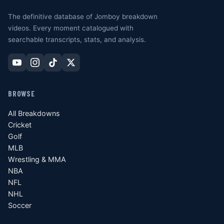
The definitive database of Jomboy breakdown
videos. Every moment catalogued with
searchable transcripts, stats, and analysis.
BROWSE
All Breakdowns
Cricket
Golf
MLB
Wrestling & MMA
NBA
NFL
NHL
Soccer