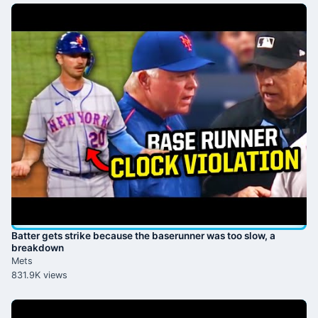
Batter gets strike because the baserunner was too slow, a
breakdown
Mets
831.9K views