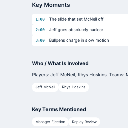
Key Moments
The slide that set McNeil off
1:00
Jeff goes absolutely nuclear
2:00
Bullpens charge in slow motion
3:00
Who / What Is Involved
Players: Jeff McNeil, Rhys Hoskins. Teams: Me
Jeff McNeil
Rhys Hoskins
Key Terms Mentioned
Manager Ejection
Replay Review