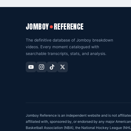
JOMBOY
REFERENCE
●
The definitive database of Jomboy breakdown
videos. Every moment catalogued with
searchable transcripts, stats, and analysis.
Jomboy Reference is an independent website and is not affiliat
affiliated with, sponsored by, or endorsed by any major American
Basketball Association (NBA), the National Hockey League (NHL), o