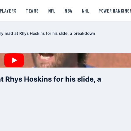
PLAYERS
TEAMS
NFL
NBA
NHL
POWER RANKING
lly mad at Rhys Hoskins for his slide, a breakdown
t Rhys Hoskins for his slide, a