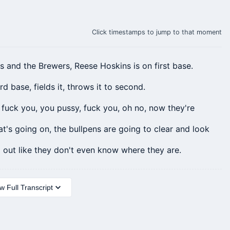
Click timestamps to jump to that moment
ts and the Brewers, Reese
Hoskins
is on first base.
rd base, fields it, throws it to second.
, fuck you, you pussy, fuck you, oh no, now they're
t's going on, the bullpens are going to clear and look
out like they don't even know where they are.
 Full Transcript