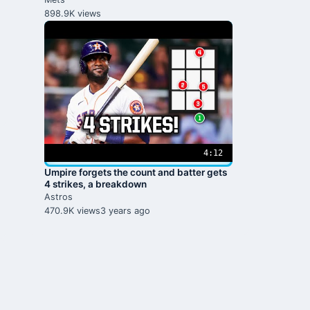
898.9K views
4:12
Umpire forgets the count and batter gets
4 strikes, a breakdown
Astros
470.9K views
3 years ago