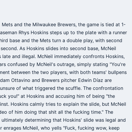
Mets and the Milwaukee Brewers, the game is tied at 1-
t baseman Rhys Hoskins steps up to the plate with a runner
 third base and the Mets turn a double play, with second
 second. As Hoskins slides into second base, McNeil
s late and illegal. McNeil immediately confronts Hoskins,
ars confused by McNeil's outrage, simply stating "You're
gument between the two players, with both teams' bullpens
r Adam Ottavino and Brewers pitcher Edwin Díaz are
unsure of what triggered the scuffle. The confrontation
Fuck you!" at Hoskins and accusing him of being "the
inst. Hoskins calmly tries to explain the slide, but McNeil
ideo of him doing that shit all the fucking time." The
 ultimately determining that Hoskins' slide was legal and
her enrages McNeil, who yells "Fuck, fucking wow, keep