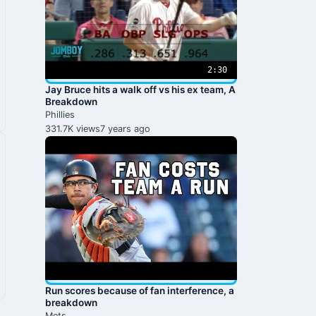
2:30
Jay Bruce hits a walk off vs his ex team, A
Breakdown
Phillies
331.7K views
7 years ago
Run scores because of fan interference, a
breakdown
Mets