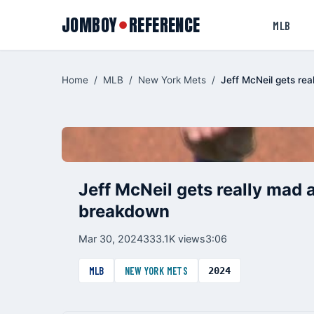
JOMBOY
REFERENCE
●
MLB
Home
/
MLB
/
New York Mets
/
Jeff McNeil gets rea
Jeff McNeil gets really mad a
breakdown
Mar 30, 2024
333.1K views
3:06
MLB
NEW YORK METS
2024