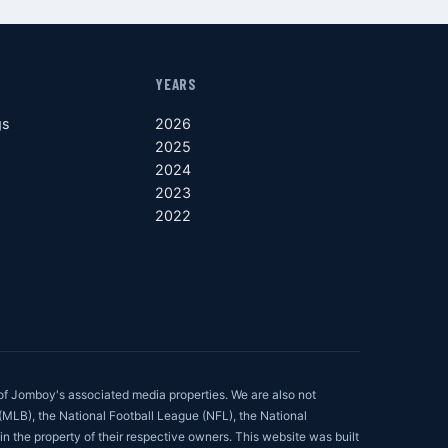
YEARS
gs
2026
2025
2024
2023
2022
of Jomboy's associated media properties. We are also not
 (MLB), the National Football League (NFL), the National
in the property of their respective owners. This website was built