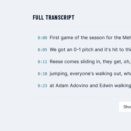
FULL TRANSCRIPT
First game of the season for the Me
0:00
We got an 0-1 pitch and it's hit to thi
0:05
Reese comes sliding in, they get, oh
0:11
jumping, everyone's walking out, wha
0:18
at Adam Adovino and Edwin walking 
0:23
Show