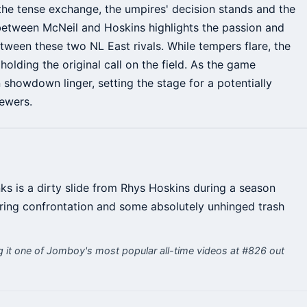
e the tense exchange, the umpires' decision stands and the
between McNeil and Hoskins highlights the passion and
ween these two NL East rivals. While tempers flare, the
holding the original call on the field. As the game
 showdown linger, setting the stage for a potentially
ewers.
ks is a dirty slide from Rhys Hoskins during a season
aring confrontation and some absolutely unhinged trash
it one of Jomboy's most popular all-time videos at #826 out