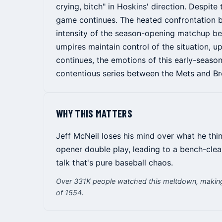
crying, bitch" in Hoskins' direction. Despit
game continues. The heated confrontation 
intensity of the season-opening matchup bet
umpires maintain control of the situation, up
continues, the emotions of this early-season
contentious series between the Mets and Br
WHY THIS MATTERS
Jeff McNeil loses his mind over what he thin
opener double play, leading to a bench-cle
talk that's pure baseball chaos.
Over 331K people watched this meltdown, making 
of 1554.