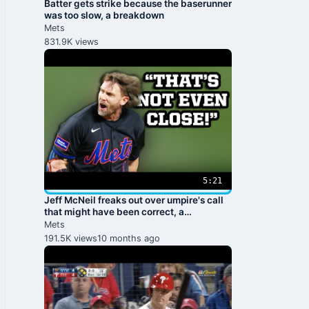
Batter gets strike because the baserunner
was too slow, a breakdown
Mets
831.9K views
5:21
Jeff McNeil freaks out over umpire's call
that might have been correct, a
breakdown
Mets
191.5K views
10 months ago