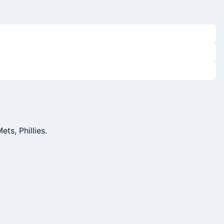
ts, Phillies.