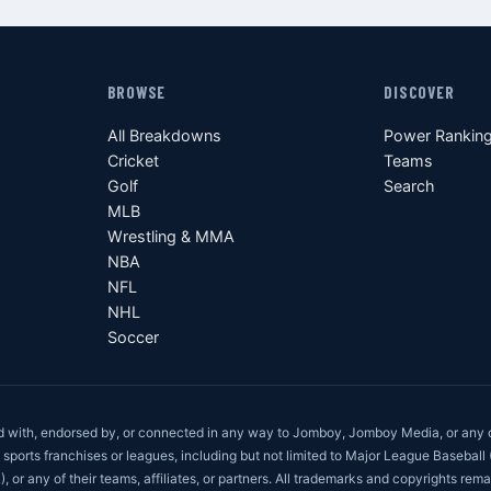
BROWSE
DISCOVER
All Breakdowns
Power Rankin
Cricket
Teams
Golf
Search
MLB
Wrestling & MMA
NBA
NFL
NHL
Soccer
ed with, endorsed by, or connected in any way to Jomboy, Jomboy Media, or any 
 sports franchises or leagues, including but not limited to Major League Baseball
r any of their teams, affiliates, or partners. All trademarks and copyrights rema