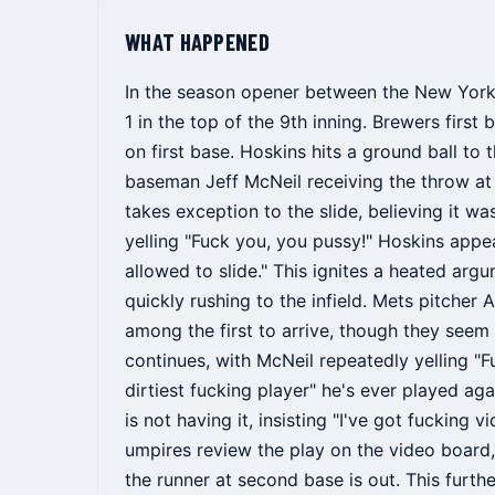
WHAT HAPPENED
In the season opener between the New York 
1 in the top of the 9th inning. Brewers firs
on first base. Hoskins hits a ground ball to
baseman Jeff McNeil receiving the throw at
takes exception to the slide, believing it wa
yelling "Fuck you, you pussy!" Hoskins appe
allowed to slide." This ignites a heated ar
quickly rushing to the infield. Mets pitche
among the first to arrive, though they seem 
continues, with McNeil repeatedly yelling "
dirtiest fucking player" he's ever played aga
is not having it, insisting "I've got fucking v
umpires review the play on the video board,
the runner at second base is out. This furt