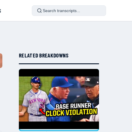
S
RELATED BREAKDOWNS