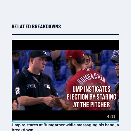
RELATED BREAKDOWNS
4:11
Umpire stares at Bumgarner while massaging his hand, a
breakdown