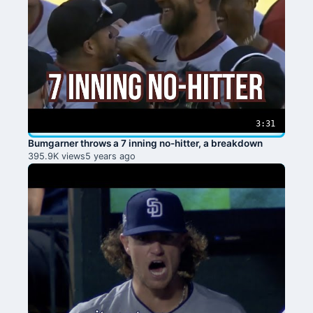
3:31
Bumgarner throws a 7 inning no-hitter, a breakdown
395.9K views
5 years ago