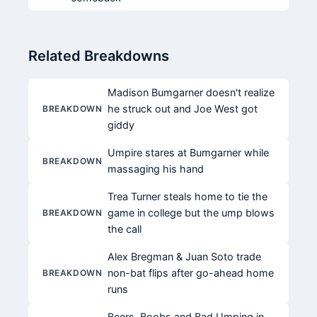
Related Breakdowns
Madison Bumgarner doesn't realize
he struck out and Joe West got
BREAKDOWN
giddy
Umpire stares at Bumgarner while
BREAKDOWN
massaging his hand
Trea Turner steals home to tie the
game in college but the ump blows
BREAKDOWN
the call
Alex Bregman & Juan Soto trade
non-bat flips after go-ahead home
BREAKDOWN
runs
Beers, Boobs and Bad Umping in