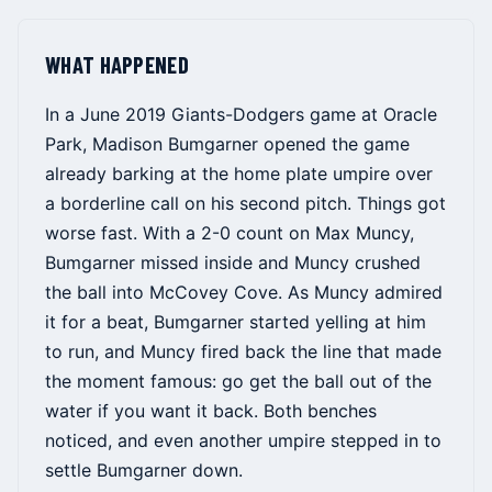
WHAT HAPPENED
In a June 2019 Giants-Dodgers game at Oracle
Park, Madison Bumgarner opened the game
already barking at the home plate umpire over
a borderline call on his second pitch. Things got
worse fast. With a 2-0 count on Max Muncy,
Bumgarner missed inside and Muncy crushed
the ball into McCovey Cove. As Muncy admired
it for a beat, Bumgarner started yelling at him
to run, and Muncy fired back the line that made
the moment famous: go get the ball out of the
water if you want it back. Both benches
noticed, and even another umpire stepped in to
settle Bumgarner down.