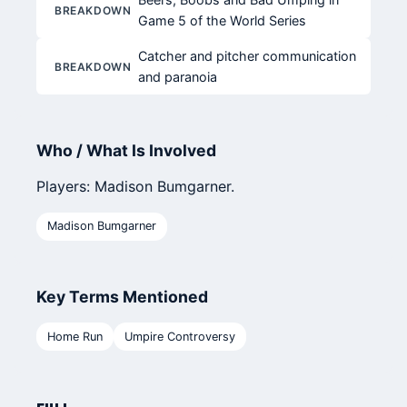
BREAKDOWN
Game 5 of the World Series
Catcher and pitcher communication
BREAKDOWN
and paranoia
Who / What Is Involved
Players: Madison Bumgarner.
Madison Bumgarner
Key Terms Mentioned
Home Run
Umpire Controversy