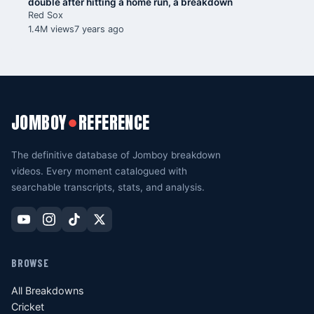
double after hitting a home run, a breakdown
Red Sox
1.4M views
7 years ago
JOMBOY
REFERENCE
●
The definitive database of Jomboy breakdown
videos. Every moment catalogued with
searchable transcripts, stats, and analysis.
BROWSE
All Breakdowns
Cricket