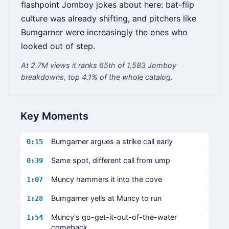
flashpoint Jomboy jokes about here: bat-flip
culture was already shifting, and pitchers like
Bumgarner were increasingly the ones who
looked out of step.
At 2.7M views it ranks 65th of 1,583 Jomboy
breakdowns, top 4.1% of the whole catalog.
Key Moments
Bumgarner argues a strike call early
0:15
Same spot, different call from ump
0:39
Muncy hammers it into the cove
1:07
Bumgarner yells at Muncy to run
1:28
Muncy's go-get-it-out-of-the-water
1:54
comeback