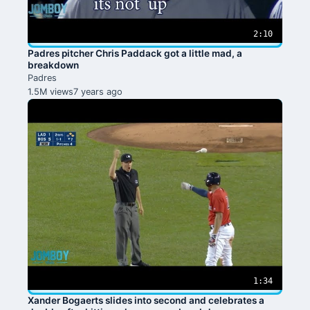
2:10
Padres pitcher Chris Paddack got a little mad, a
breakdown
Padres
1.5M views
7 years ago
1:34
Xander Bogaerts slides into second and celebrates a