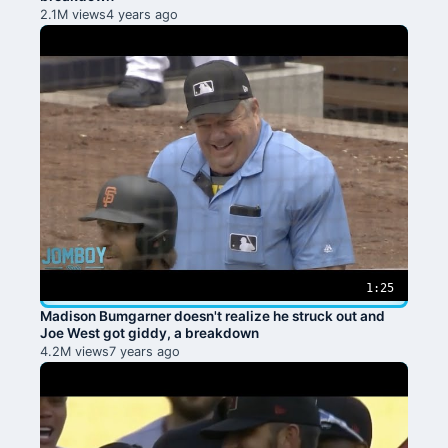
2.1M views
4 years ago
1:25
Madison Bumgarner doesn't realize he struck out and
Joe West got giddy, a breakdown
4.2M views
7 years ago