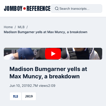
JOMBOY
REFERENCE
●
Home
/
MLB
/
Madison Bumgarner yells at Max Muncy, a breakdown
Madison Bumgarner yells at
Max Muncy, a breakdown
Jun 10, 2019
2.7M views
2:09
MLB
2019