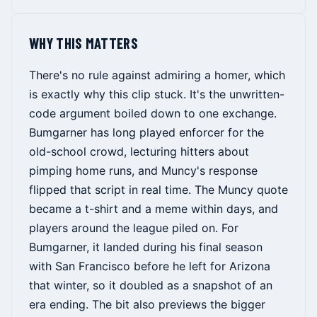
WHY THIS MATTERS
There's no rule against admiring a homer, which
is exactly why this clip stuck. It's the unwritten-
code argument boiled down to one exchange.
Bumgarner has long played enforcer for the
old-school crowd, lecturing hitters about
pimping home runs, and Muncy's response
flipped that script in real time. The Muncy quote
became a t-shirt and a meme within days, and
players around the league piled on. For
Bumgarner, it landed during his final season
with San Francisco before he left for Arizona
that winter, so it doubled as a snapshot of an
era ending. The bit also previews the bigger