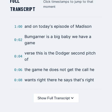
FULL
Click timestamps to jump to that
moment
TRANSCRIPT
and on today's episode of Madison
1:00
Bumgarner is a big baby we have a
0:02
game
verse this is the Dodger second pitch
0:04
of
the game he does not get the call he
0:06
wants right there he says that's right
0:08
Show Full Transcript