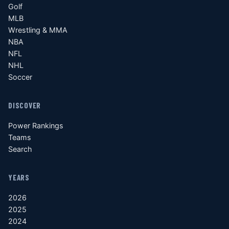
Golf
MLB
Wrestling & MMA
NBA
NFL
NHL
Soccer
DISCOVER
Power Rankings
Teams
Search
YEARS
2026
2025
2024