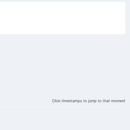
Click timestamps to jump to that moment