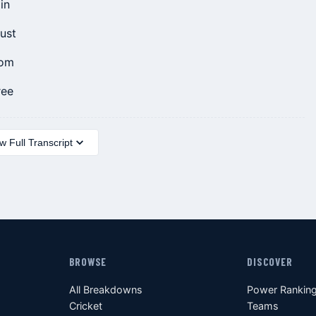
in
rust
tom
ree
 Full Transcript
BROWSE
DISCOVER
All Breakdowns
Power Rankin
Cricket
Teams