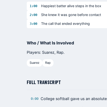
Happiest batter alive steps in the box
1:00
She knew it was gone before contact
2:00
The call that ended everything
3:00
Who / What Is Involved
Players: Suarez, Rap.
Suarez
Rap
FULL TRANSCRIPT
College softball gave us an absolute
0:00