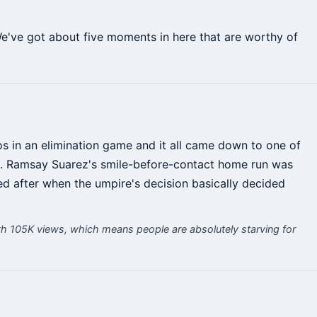
We've got about five moments in here that are worthy of
os in an elimination game and it all came down to one of
see. Ramsay Suarez's smile-before-contact home run was
ed after when the umpire's decision basically decided
h 105K views, which means people are absolutely starving for