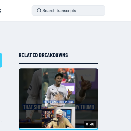
S
RELATED BREAKDOWNS
0:48