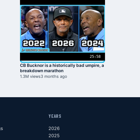
25:58
CB Bucknor is a historically bad umpire, a
breakdown marathon
1.3M views
3 months ago
YEARS
gs
2026
2025