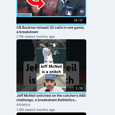
10:15
CB Bucknor missed 20 calls in one game,
a breakdown
1.7M views
4 months ago
1:18
Jeff McNeil snitched on the catcher’s ABS
challenge, a breakdown #athletics
#baseball #mlb #jomboy
Athletics
1.4M views
3 months ago