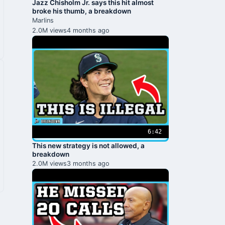
Jazz Chisholm Jr. says this hit almost
broke his thumb, a breakdown
Marlins
2.0M views
4 months ago
6:42
This new strategy is not allowed, a
breakdown
2.0M views
3 months ago