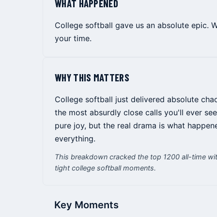
WHAT HAPPENED
College softball gave us an absolute epic. 
your time.
WHY THIS MATTERS
College softball just delivered absolute cha
the most absurdly close calls you'll ever 
pure joy, but the real drama is what happen
everything.
This breakdown cracked the top 1200 all-time wit
tight college softball moments.
Key Moments