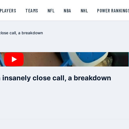
PLAYERS
TEAMS
NFL
NBA
NHL
POWER RANKING
close call, a breakdown
 insanely close call, a breakdown