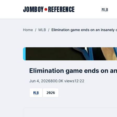
JOMBOY
REFERENCE
●
MLB
Home
/
MLB
/
Elimination game ends on an insanely 
Elimination game ends on an
Jun 4, 2026
800.0K views
12:22
MLB
2026