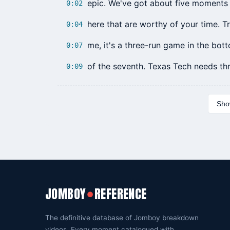
epic. We've got about five moments 
0:02
here that are worthy of your time. T
0:04
me, it's a three-run game in the bot
0:07
of the seventh. Texas Tech needs th
0:09
Show
JOMBOY
REFERENCE
●
The definitive database of Jomboy breakdown
videos. Every moment catalogued with