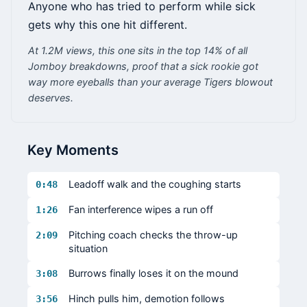
Anyone who has tried to perform while sick
gets why this one hit different.
At 1.2M views, this one sits in the top 14% of all
Jomboy breakdowns, proof that a sick rookie got
way more eyeballs than your average Tigers blowout
deserves.
Key Moments
Leadoff walk and the coughing starts
0:48
Fan interference wipes a run off
1:26
Pitching coach checks the throw-up
2:09
situation
Burrows finally loses it on the mound
3:08
Hinch pulls him, demotion follows
3:56