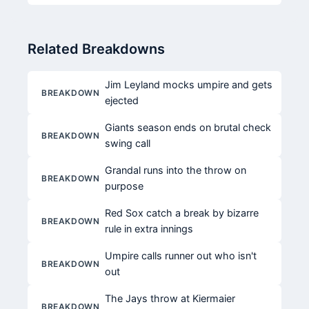
Related Breakdowns
Jim Leyland mocks umpire and gets
BREAKDOWN
ejected
Giants season ends on brutal check
BREAKDOWN
swing call
Grandal runs into the throw on
BREAKDOWN
purpose
Red Sox catch a break by bizarre
BREAKDOWN
rule in extra innings
Umpire calls runner out who isn't
BREAKDOWN
out
The Jays throw at Kiermaier
BREAKDOWN