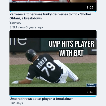
3:25
Yankees Pitcher uses funky deliveries to trick Shohei
Ohtani, a breakdown
Yankees
3.3M views
5 years ago
2:40
Umpire throws bat at player, a breakdown
Blue Jays