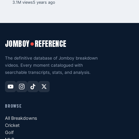
3.1M views
5 years ago
JOMBOY
REFERENCE
●
The definitive database of Jomboy breakdown
videos. Every moment catalogued with
searchable transcripts, stats, and analysis.
BROWSE
All Breakdowns
Cricket
Golf