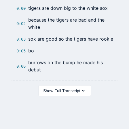
tigers are down big to the white sox
0:00
because the tigers are bad and the
0:02
white
sox are good so the tigers have rookie
0:03
bo
0:05
burrows on the bump he made his
0:06
debut
Show Full Transcript