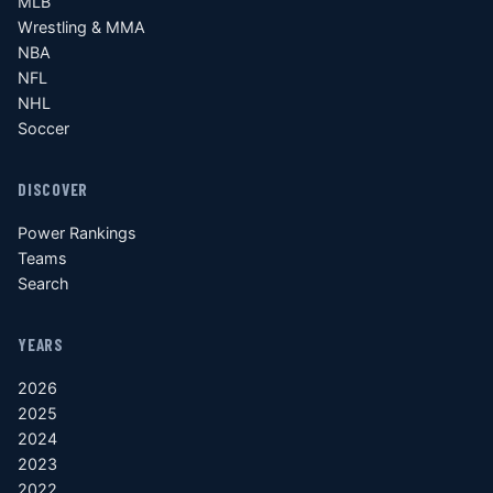
MLB
Wrestling & MMA
NBA
NFL
NHL
Soccer
DISCOVER
Power Rankings
Teams
Search
YEARS
2026
2025
2024
2023
2022