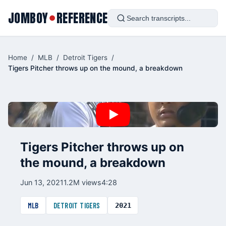
JOMBOY
REFERENCE
●
Home
/
MLB
/
Detroit Tigers
/
Tigers Pitcher throws up on the mound, a breakdown
Tigers Pitcher throws up on
the mound, a breakdown
Jun 13, 2021
1.2M views
4:28
MLB
DETROIT TIGERS
2021