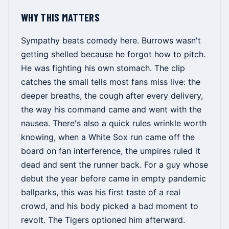
WHY THIS MATTERS
Sympathy beats comedy here. Burrows wasn't
getting shelled because he forgot how to pitch.
He was fighting his own stomach. The clip
catches the small tells most fans miss live: the
deeper breaths, the cough after every delivery,
the way his command came and went with the
nausea. There's also a quick rules wrinkle worth
knowing, when a White Sox run came off the
board on fan interference, the umpires ruled it
dead and sent the runner back. For a guy whose
debut the year before came in empty pandemic
ballparks, this was his first taste of a real
crowd, and his body picked a bad moment to
revolt. The Tigers optioned him afterward.