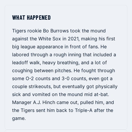
WHAT HAPPENED
Tigers rookie Bo Burrows took the mound
against the White Sox in 2021, making his first
big league appearance in front of fans. He
labored through a rough inning that included a
leadoff walk, heavy breathing, and a lot of
coughing between pitches. He fought through
some O-2 counts and 3-0 counts, even got a
couple strikeouts, but eventually got physically
sick and vomited on the mound mid at-bat.
Manager A.J. Hinch came out, pulled him, and
the Tigers sent him back to Triple-A after the
game.