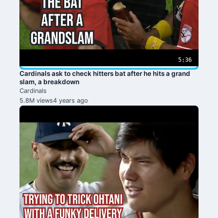
5:36
Cardinals ask to check hitters bat after he hits a grand
slam, a breakdown
Cardinals
5.8M views
4 years ago