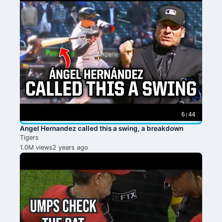
6:44
Angel Hernandez called this a swing, a breakdown
Tigers
1.0M views
2 years ago