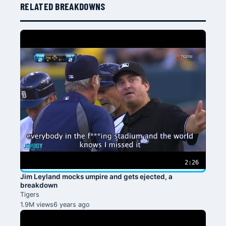
RELATED BREAKDOWNS
2:26
Jim Leyland mocks umpire and gets ejected, a
breakdown
Tigers
1.9M views
6 years ago