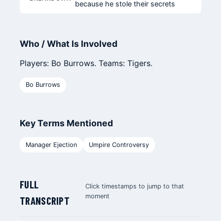
because he stole their secrets
Who / What Is Involved
Players: Bo Burrows. Teams: Tigers.
Bo Burrows
Key Terms Mentioned
Manager Ejection
Umpire Controversy
FULL
Click timestamps to jump to that
moment
TRANSCRIPT