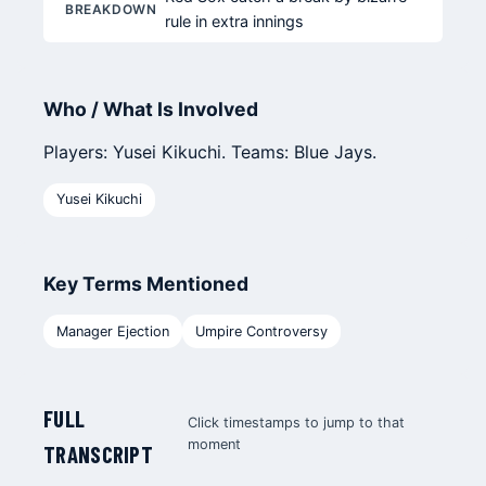
BREAKDOWN
rule in extra innings
Who / What Is Involved
Players: Yusei Kikuchi. Teams: Blue Jays.
Yusei Kikuchi
Key Terms Mentioned
Manager Ejection
Umpire Controversy
FULL
Click timestamps to jump to that
moment
TRANSCRIPT