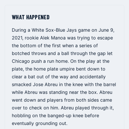
WHAT HAPPENED
During a White Sox-Blue Jays game on June 9,
2021, rookie Alek Manoa was trying to escape
the bottom of the first when a series of
botched throws and a ball through the gap let
Chicago push a run home. On the play at the
plate, the home plate umpire bent down to
clear a bat out of the way and accidentally
smacked Jose Abreu in the knee with the barrel
while Abreu was standing near the box. Abreu
went down and players from both sides came
over to check on him. Abreu played through it,
hobbling on the banged-up knee before
eventually grounding out.