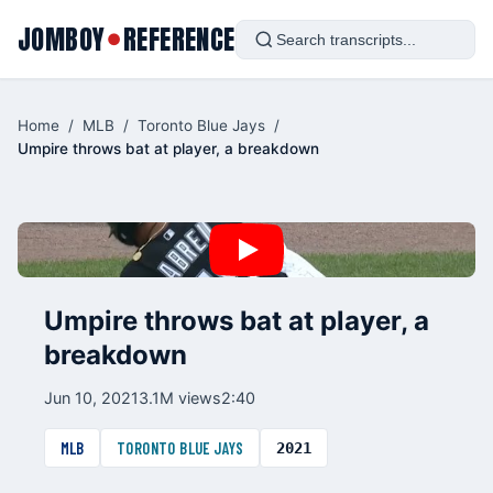
JOMBOY
REFERENCE
●
Home
/
MLB
/
Toronto Blue Jays
/
Umpire throws bat at player, a breakdown
Umpire throws bat at player, a
breakdown
Jun 10, 2021
3.1M views
2:40
MLB
TORONTO BLUE JAYS
2021