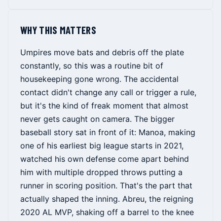
WHY THIS MATTERS
Umpires move bats and debris off the plate
constantly, so this was a routine bit of
housekeeping gone wrong. The accidental
contact didn't change any call or trigger a rule,
but it's the kind of freak moment that almost
never gets caught on camera. The bigger
baseball story sat in front of it: Manoa, making
one of his earliest big league starts in 2021,
watched his own defense come apart behind
him with multiple dropped throws putting a
runner in scoring position. That's the part that
actually shaped the inning. Abreu, the reigning
2020 AL MVP, shaking off a barrel to the knee