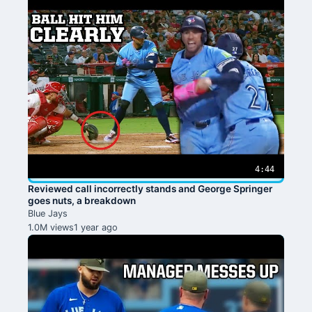
4:44
Reviewed call incorrectly stands and George Springer
goes nuts, a breakdown
Blue Jays
1.0M views
1 year ago