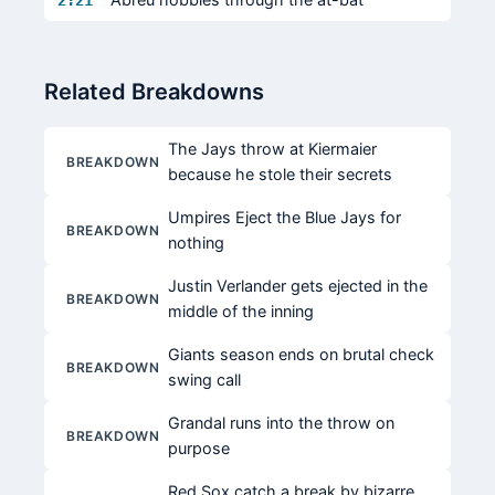
2:21
Related Breakdowns
The Jays throw at Kiermaier
BREAKDOWN
because he stole their secrets
Umpires Eject the Blue Jays for
BREAKDOWN
nothing
Justin Verlander gets ejected in the
BREAKDOWN
middle of the inning
Giants season ends on brutal check
BREAKDOWN
swing call
Grandal runs into the throw on
BREAKDOWN
purpose
Red Sox catch a break by bizarre