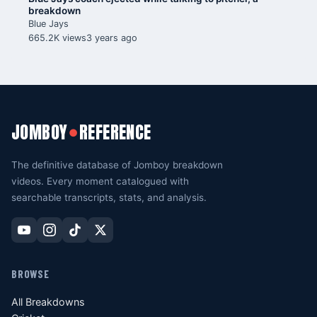
breakdown
Blue Jays
665.2K views
3 years ago
JOMBOY
REFERENCE
●
The definitive database of Jomboy breakdown
videos. Every moment catalogued with
searchable transcripts, stats, and analysis.
BROWSE
All Breakdowns