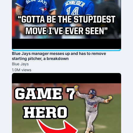
Blue Jays manager messes up and has to remove
starting pitcher, a breakdown
Blue Jays
1.0M views