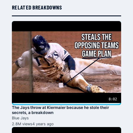
RELATED BREAKDOWNS
8:02
The Jays throw at Kiermaier because he stole their
secrets, a breakdown
Blue Jays
2.8M views
4 years ago