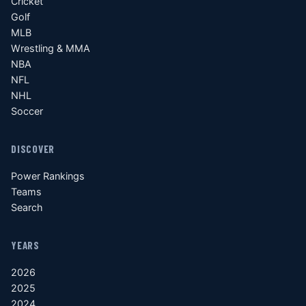
Cricket
Golf
MLB
Wrestling & MMA
NBA
NFL
NHL
Soccer
DISCOVER
Power Rankings
Teams
Search
YEARS
2026
2025
2024