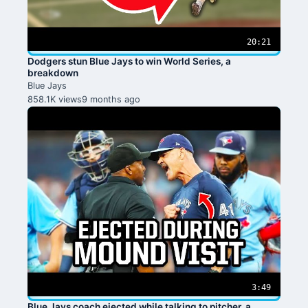
20:21
Dodgers stun Blue Jays to win World Series, a
breakdown
Blue Jays
858.1K views
9 months ago
3:49
Blue Jays coach ejected while talking to pitcher, a