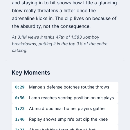
and staying in to hit shows how little a glancing
blow really threatens a hitter once the
adrenaline kicks in. The clip lives on because of
the absurdity, not the consequence.
At 3.1M views it ranks 47th of 1,583 Jomboy
breakdowns, putting it in the top 3% of the entire
catalog.
Key Moments
Manoa's defense botches routine throws
0:29
Lamb reaches scoring position on misplays
0:56
Abreu drops near home, players gather
1:23
Replay shows umpire's bat clip the knee
1:46
Abreu hobbles through the at-bat