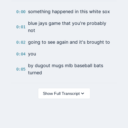
something happened in this white sox
0:00
blue jays game that you're probably
0:01
not
going to see again and it's brought to
0:02
you
0:04
by dugout mugs mlb baseball bats
0:05
turned
Show Full Transcript