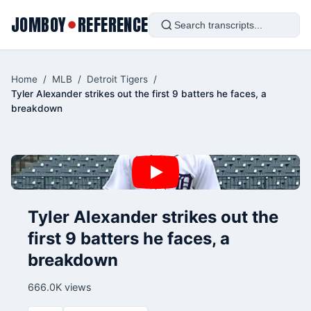
JOMBOY
REFERENCE
●
Home
/
MLB
/
Detroit Tigers
/
Tyler Alexander strikes out the first 9 batters he faces, a
breakdown
Tyler Alexander strikes out the
first 9 batters he faces, a
breakdown
666.0K views