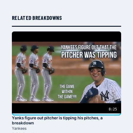
RELATED BREAKDOWNS
8:25
Yanks figure out pitcher is tipping his pitches, a
breakdown
Yankees