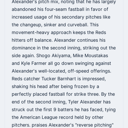
Alexander's pitch mix, noting that he has largely
abandoned his four-seam fastball in favor of
increased usage of his secondary pitches like
the changeup, sinker and curveball. This
movement-heavy approach keeps the Reds
hitters off balance. Alexander continues his
dominance in the second inning, striking out the
side again. Shogo Akiyama, Mike Moustakas
and Kyle Farmer all go down swinging against
Alexander's well-located, off-speed offerings.
Reds catcher Tucker Barnhart is impressed,
shaking his head after being frozen by a
perfectly placed fastball for strike three. By the
end of the second inning, Tyler Alexander has
struck out the first 9 batters he has faced, tying
the American League record held by other
pitchers. praises Alexander's "reverse pitching"