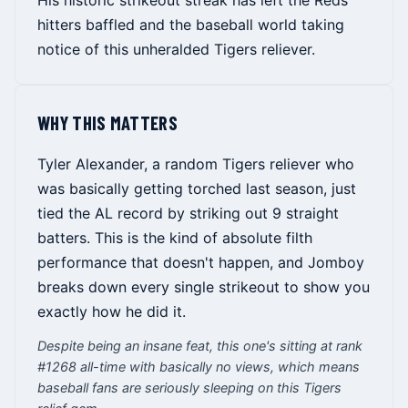
His historic strikeout streak has left the Reds
hitters baffled and the baseball world taking
notice of this unheralded Tigers reliever.
WHY THIS MATTERS
Tyler Alexander, a random Tigers reliever who
was basically getting torched last season, just
tied the AL record by striking out 9 straight
batters. This is the kind of absolute filth
performance that doesn't happen, and Jomboy
breaks down every single strikeout to show you
exactly how he did it.
Despite being an insane feat, this one's sitting at rank
#1268 all-time with basically no views, which means
baseball fans are seriously sleeping on this Tigers