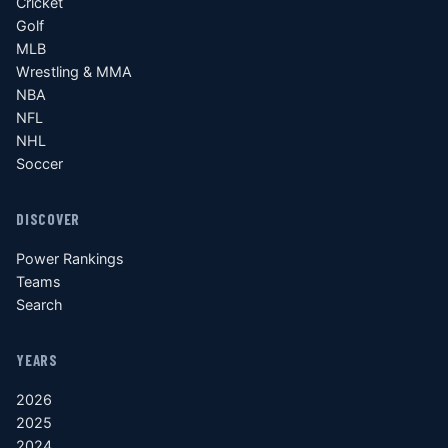
Cricket
Golf
MLB
Wrestling & MMA
NBA
NFL
NHL
Soccer
DISCOVER
Power Rankings
Teams
Search
YEARS
2026
2025
2024