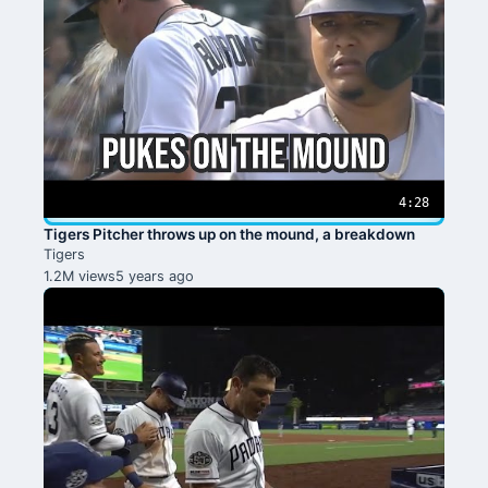
4:28
Tigers Pitcher throws up on the mound, a breakdown
Tigers
1.2M views
5 years ago