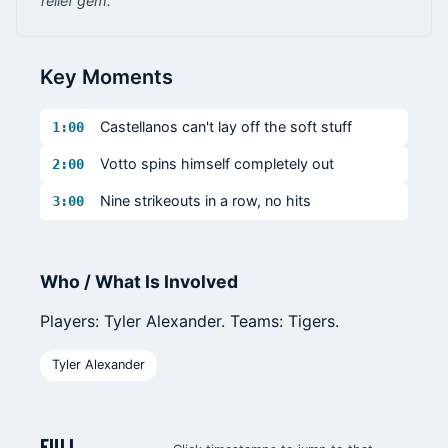
relief gem.
Key Moments
Castellanos can't lay off the soft stuff
1:00
Votto spins himself completely out
2:00
Nine strikeouts in a row, no hits
3:00
Who / What Is Involved
Players: Tyler Alexander. Teams: Tigers.
Tyler Alexander
FULL