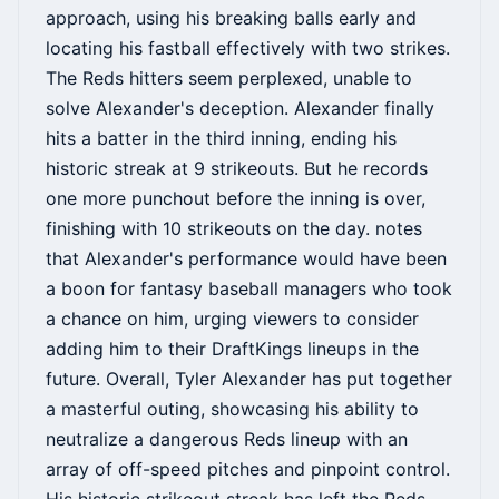
approach, using his breaking balls early and
locating his fastball effectively with two strikes.
The Reds hitters seem perplexed, unable to
solve Alexander's deception. Alexander finally
hits a batter in the third inning, ending his
historic streak at 9 strikeouts. But he records
one more punchout before the inning is over,
finishing with 10 strikeouts on the day. notes
that Alexander's performance would have been
a boon for fantasy baseball managers who took
a chance on him, urging viewers to consider
adding him to their DraftKings lineups in the
future. Overall, Tyler Alexander has put together
a masterful outing, showcasing his ability to
neutralize a dangerous Reds lineup with an
array of off-speed pitches and pinpoint control.