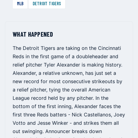
MLB
DETROIT TIGERS
WHAT HAPPENED
The Detroit Tigers are taking on the Cincinnati
Reds in the first game of a doubleheader and
relief pitcher Tyler Alexander is making history.
Alexander, a relative unknown, has just set a
new record for most consecutive strikeouts by
a relief pitcher, tying the overall American
League record held by any pitcher. In the
bottom of the first inning, Alexander faces the
first three Reds batters - Nick Castellanos, Joey
Votto and Jesse Winker - and strikes them all
out swinging. Announcer breaks down