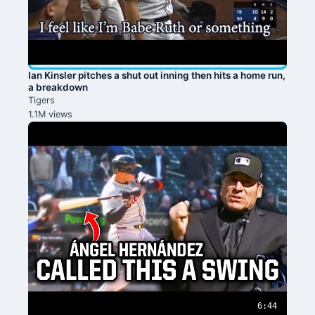
Ian Kinsler pitches a shut out inning then hits a home run,
a breakdown
Tigers
1.1M views
6:44