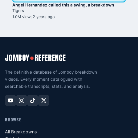
Angel Hernandez called this a swing, a breakdown
Tigers
1.0M views
2 years ago
JOMBOY
REFERENCE
●
The definitive database of Jomboy breakdown
videos. Every moment catalogued with
searchable transcripts, stats, and analysis.
BROWSE
All Breakdowns