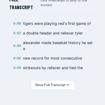
Click timestamps to jump to that
moment
TRANSCRIPT
tigers were playing red's first game of
0:00
a double header and reliever tyler
0:02
alexander made baseball history he set
0:04
a
new record for most consecutive
0:06
strikeouts by reliever and tied the
0:08
Show Full Transcript