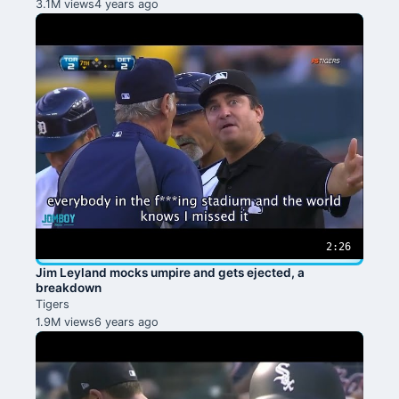
3.1M views
4 years ago
2:26
Jim Leyland mocks umpire and gets ejected, a
breakdown
Tigers
1.9M views
6 years ago