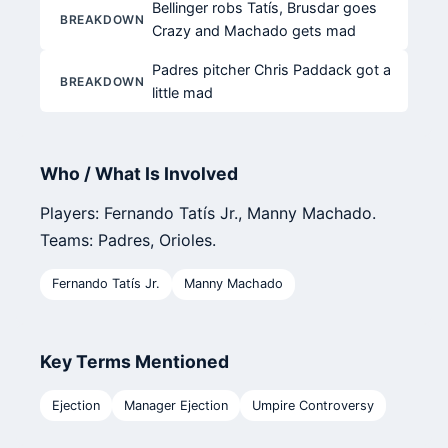
Bellinger robs Tatís, Brusdar goes
BREAKDOWN
Crazy and Machado gets mad
Padres pitcher Chris Paddack got a
BREAKDOWN
little mad
Who / What Is Involved
Players: Fernando Tatís Jr., Manny Machado.
Teams: Padres, Orioles.
Fernando Tatís Jr.
Manny Machado
Key Terms Mentioned
Ejection
Manager Ejection
Umpire Controversy