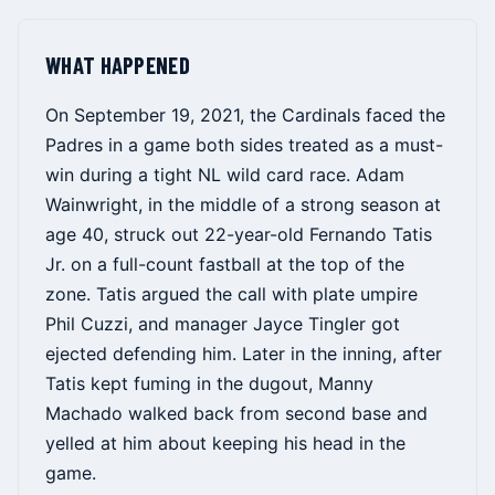
WHAT HAPPENED
On September 19, 2021, the Cardinals faced the
Padres in a game both sides treated as a must-
win during a tight NL wild card race. Adam
Wainwright, in the middle of a strong season at
age 40, struck out 22-year-old Fernando Tatis
Jr. on a full-count fastball at the top of the
zone. Tatis argued the call with plate umpire
Phil Cuzzi, and manager Jayce Tingler got
ejected defending him. Later in the inning, after
Tatis kept fuming in the dugout, Manny
Machado walked back from second base and
yelled at him about keeping his head in the
game.