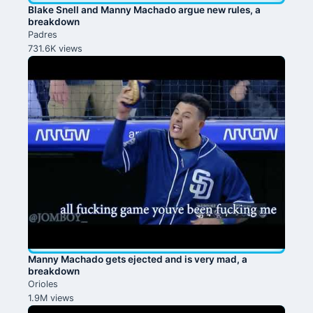
Blake Snell and Manny Machado argue new rules, a
breakdown
Padres
731.6K views
Manny Machado gets ejected and is very mad, a
breakdown
Orioles
1.9M views