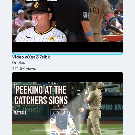
Video wXqaZi7sibk
Orioles
474.5K views