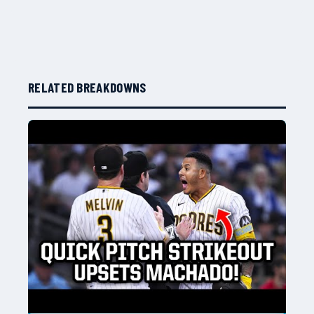
RELATED BREAKDOWNS