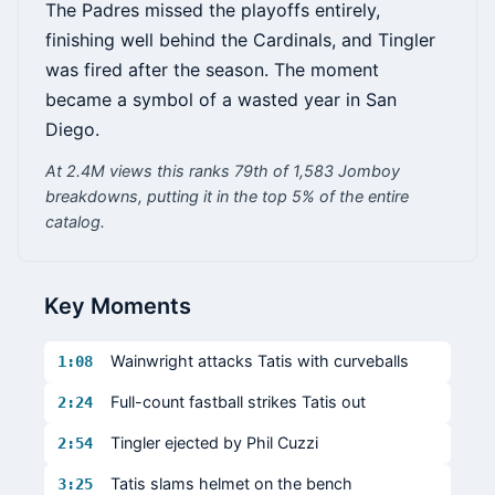
The Padres missed the playoffs entirely,
finishing well behind the Cardinals, and Tingler
was fired after the season. The moment
became a symbol of a wasted year in San
Diego.
At 2.4M views this ranks 79th of 1,583 Jomboy
breakdowns, putting it in the top 5% of the entire
catalog.
Key Moments
Wainwright attacks Tatis with curveballs
1:08
Full-count fastball strikes Tatis out
2:24
Tingler ejected by Phil Cuzzi
2:54
Tatis slams helmet on the bench
3:25