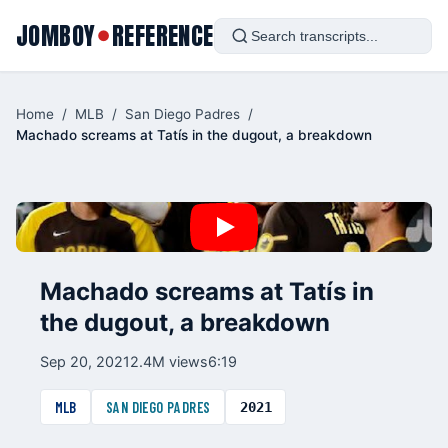
JOMBOY
REFERENCE
●
Home
/
MLB
/
San Diego Padres
/
Machado screams at Tatís in the dugout, a breakdown
Machado screams at Tatís in
the dugout, a breakdown
Sep 20, 2021
2.4M views
6:19
MLB
SAN DIEGO PADRES
2021