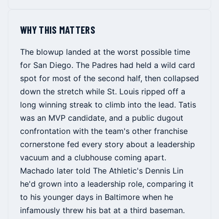
WHY THIS MATTERS
The blowup landed at the worst possible time
for San Diego. The Padres had held a wild card
spot for most of the second half, then collapsed
down the stretch while St. Louis ripped off a
long winning streak to climb into the lead. Tatis
was an MVP candidate, and a public dugout
confrontation with the team's other franchise
cornerstone fed every story about a leadership
vacuum and a clubhouse coming apart.
Machado later told The Athletic's Dennis Lin
he'd grown into a leadership role, comparing it
to his younger days in Baltimore when he
infamously threw his bat at a third baseman.