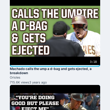
3:18
Machado calls the ump a d-bag and gets ejected, a
breakdown
Orioles
715.6K views
3 years ago