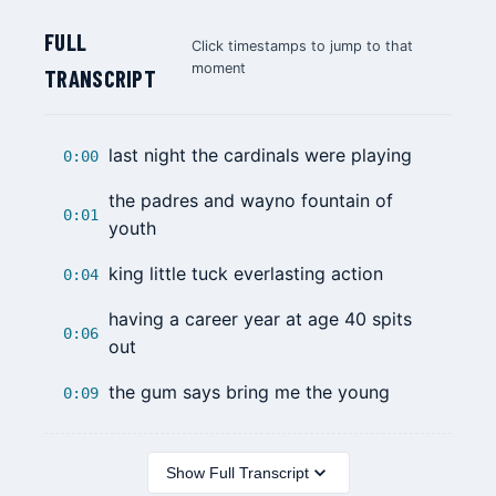
FULL
Click timestamps to jump to that
moment
TRANSCRIPT
last night the cardinals were playing
0:00
the padres and wayno fountain of
0:01
youth
king little tuck everlasting action
0:04
having a career year at age 40 spits
0:06
out
the gum says bring me the young
0:09
Show Full Transcript