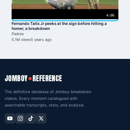
4:06
Fernando Tatís Jr peeks at the sign before hitting a
homer, a breakdown
Padres
5.1M views
5 years ago
JOMBOY
REFERENCE
●
The definitive database of Jomboy breakdown
videos. Every moment catalogued with
searchable transcripts, stats, and analysis.