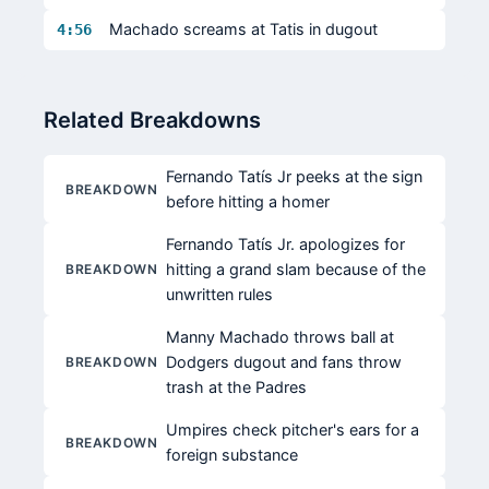
Machado screams at Tatis in dugout
4:56
Related Breakdowns
Fernando Tatís Jr peeks at the sign
BREAKDOWN
before hitting a homer
Fernando Tatís Jr. apologizes for
hitting a grand slam because of the
BREAKDOWN
unwritten rules
Manny Machado throws ball at
Dodgers dugout and fans throw
BREAKDOWN
trash at the Padres
Umpires check pitcher's ears for a
BREAKDOWN
foreign substance