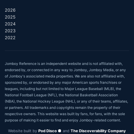
2026
2025
2024
2023
2022
Jomboy Reference is an independent website and is not affiliated with,
endorsed by, or connected in any way to Jomboy, Jomboy Media, or any
of Jomboy's associated media properties. We are also not affiliated with,
sponsored by, or endorsed by any major American sports franchises or
leagues, including but not limited to Major League Baseball (MLB), the
National Football League (NFL), the National Basketball Association
(NBA), the National Hockey League (NHL), or any of their teams, affiliates,
or partners. All trademarks and copyrights remain the property of their
respective owners. This website was built by fans, for fans, with the sole
purpose of making it easier to find and enjoy Jomboy-related content.
Website built by
Pod Disco 🪩
and
The Discoverability Company