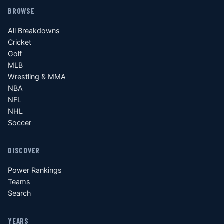
BROWSE
All Breakdowns
Cricket
Golf
MLB
Wrestling & MMA
NBA
NFL
NHL
Soccer
DISCOVER
Power Rankings
Teams
Search
YEARS