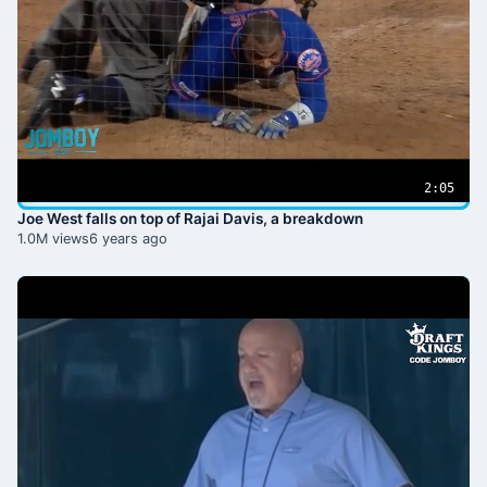
2:05
Joe West falls on top of Rajai Davis, a breakdown
1.0M views
6 years ago