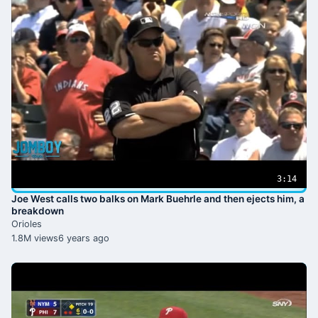
3:14
Joe West calls two balks on Mark Buehrle and then ejects him, a
breakdown
Orioles
1.8M views
6 years ago