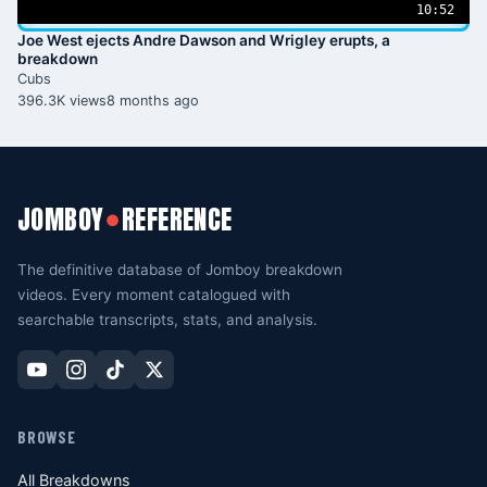
10:52
Joe West ejects Andre Dawson and Wrigley erupts, a
breakdown
Cubs
396.3K views
8 months ago
JOMBOY
REFERENCE
●
The definitive database of Jomboy breakdown
videos. Every moment catalogued with
searchable transcripts, stats, and analysis.
BROWSE
All Breakdowns