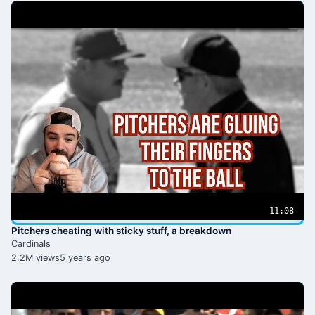
11:08
Pitchers cheating with sticky stuff, a breakdown
Cardinals
2.2M views
5 years ago