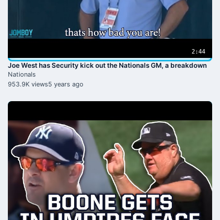
2:44
Joe West has Security kick out the Nationals GM, a breakdown
Nationals
953.9K views
5 years ago