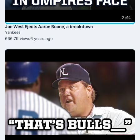
2:04
Joe West Ejects Aaron Boone, a breakdown
Yankees
666.7K views
6 years ago