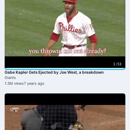
1:53
Gabe Kapler Gets Ejected by Joe West, a breakdown
Giants
1.3M views
7 years ago