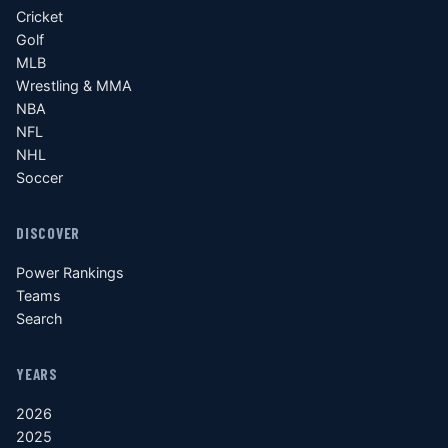
Cricket
Golf
MLB
Wrestling & MMA
NBA
NFL
NHL
Soccer
DISCOVER
Power Rankings
Teams
Search
YEARS
2026
2025