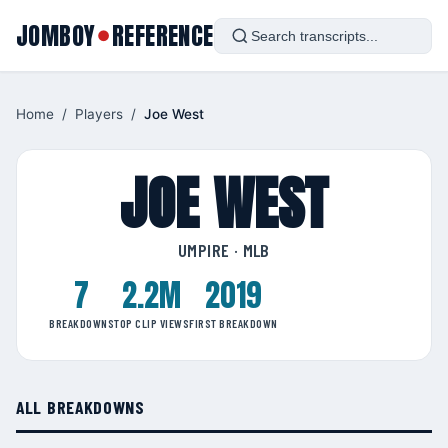
JOMBOY
REFERENCE
●
Home
/
Players
/
Joe West
JOE WEST
UMPIRE · MLB
7
2.2M
2019
BREAKDOWNS
TOP CLIP VIEWS
FIRST BREAKDOWN
ALL BREAKDOWNS