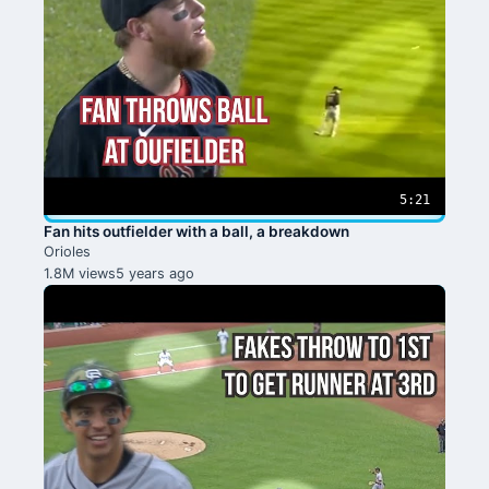
5:21
Fan hits outfielder with a ball, a breakdown
Orioles
1.8M views
5 years ago