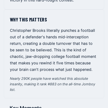
victory in this hard-fought contest.
WHY THIS MATTERS
Christopher Brooks literally punches a football
out of a defender's hands mid-interception
return, creating a double turnover that has to
be seen to be believed. This is the kind of
chaotic, jaw-dropping college football moment
that makes you rewind it five times because
your brain can't process what just happened.
Nearly 290K people have watched this absolute
insanity, making it rank #883 on the all-time Jomboy
list.