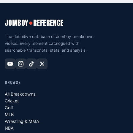
JOMBOY
REFERENCE
●
The definitive database of Jomboy breakdown
videos. Every moment catalogued with
searchable transcripts, stats, and analysis.
BROWSE
All Breakdowns
Cricket
Golf
MLB
Wrestling & MMA
NBA