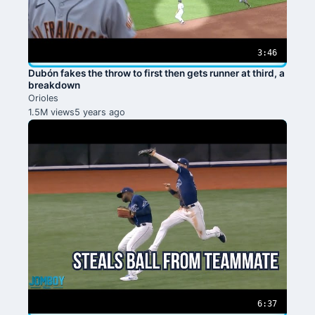
3:46
Dubón fakes the throw to first then gets runner at third, a
breakdown
Orioles
1.5M views
5 years ago
6:37