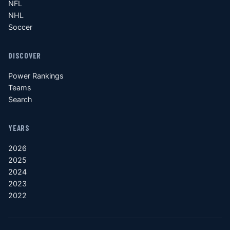
NFL
NHL
Soccer
DISCOVER
Power Rankings
Teams
Search
YEARS
2026
2025
2024
2023
2022