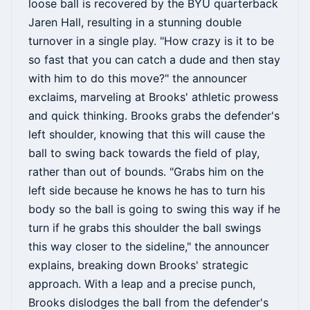
loose ball is recovered by the BYU quarterback
Jaren Hall, resulting in a stunning double
turnover in a single play. "How crazy is it to be
so fast that you can catch a dude and then stay
with him to do this move?" the announcer
exclaims, marveling at Brooks' athletic prowess
and quick thinking. Brooks grabs the defender's
left shoulder, knowing that this will cause the
ball to swing back towards the field of play,
rather than out of bounds. "Grabs him on the
left side because he knows he has to turn his
body so the ball is going to swing this way if he
turn if he grabs this shoulder the ball swings
this way closer to the sideline," the announcer
explains, breaking down Brooks' strategic
approach. With a leap and a precise punch,
Brooks dislodges the ball from the defender's