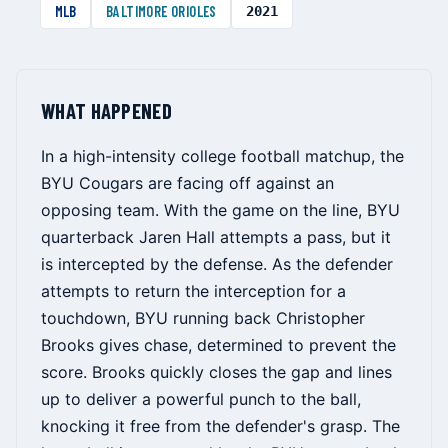
MLB
BALTIMORE ORIOLES
2021
WHAT HAPPENED
In a high-intensity college football matchup, the
BYU Cougars are facing off against an
opposing team. With the game on the line, BYU
quarterback Jaren Hall attempts a pass, but it
is intercepted by the defense. As the defender
attempts to return the interception for a
touchdown, BYU running back Christopher
Brooks gives chase, determined to prevent the
score. Brooks quickly closes the gap and lines
up to deliver a powerful punch to the ball,
knocking it free from the defender's grasp. The