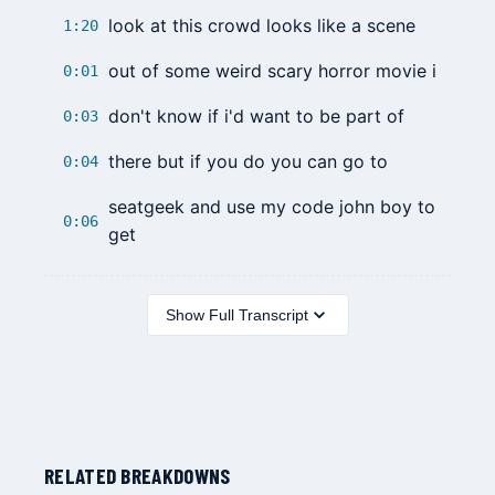
look at this crowd looks like a scene
1:20
out of some weird scary horror movie i
0:01
don't know if i'd want to be part of
0:03
there but if you do you can go to
0:04
seatgeek and use my code john boy to
0:06
get
Show Full Transcript
RELATED BREAKDOWNS