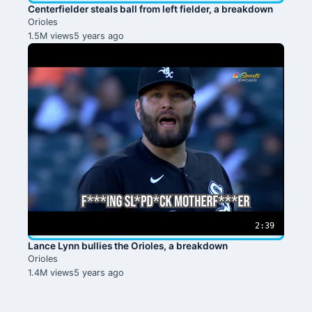
Centerfielder steals ball from left fielder, a breakdown
Orioles
1.5M views
5 years ago
2:39
Lance Lynn bullies the Orioles, a breakdown
Orioles
1.4M views
5 years ago