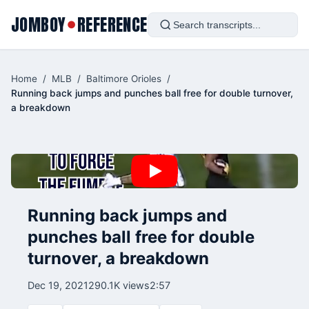
JOMBOY
REFERENCE
●
Home
/
MLB
/
Baltimore Orioles
/
Running back jumps and punches ball free for double turnover,
a breakdown
Running back jumps and
punches ball free for double
turnover, a breakdown
Dec 19, 2021
290.1K views
2:57