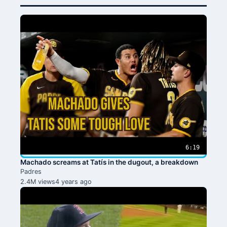
6:19
Machado screams at Tatís in the dugout, a breakdown
Padres
2.4M views
4 years ago