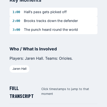
Key Moments
Hall's pass gets picked off
1:00
Brooks tracks down the defender
2:00
The punch heard round the world
3:00
Who / What Is Involved
Players: Jaren Hall. Teams: Orioles.
Jaren Hall
FULL
Click timestamps to jump to that
moment
TRANSCRIPT