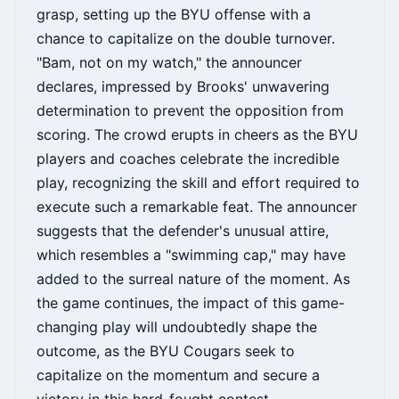
grasp, setting up the BYU offense with a
chance to capitalize on the double turnover.
"Bam, not on my watch," the announcer
declares, impressed by Brooks' unwavering
determination to prevent the opposition from
scoring. The crowd erupts in cheers as the BYU
players and coaches celebrate the incredible
play, recognizing the skill and effort required to
execute such a remarkable feat. The announcer
suggests that the defender's unusual attire,
which resembles a "swimming cap," may have
added to the surreal nature of the moment. As
the game continues, the impact of this game-
changing play will undoubtedly shape the
outcome, as the BYU Cougars seek to
capitalize on the momentum and secure a