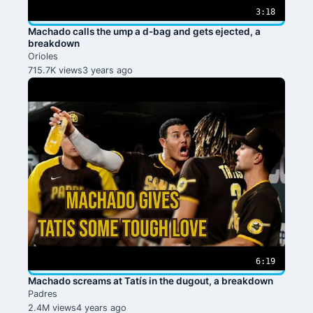
3:18
Machado calls the ump a d-bag and gets ejected, a
breakdown
Orioles
715.7K views
3 years ago
6:19
Machado screams at Tatís in the dugout, a breakdown
Padres
2.4M views
4 years ago