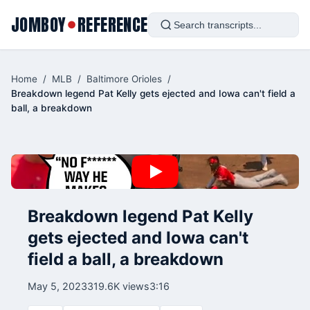
JOMBOY
REFERENCE
●
Home
/
MLB
/
Baltimore Orioles
/
Breakdown legend Pat Kelly gets ejected and Iowa can't field a
ball, a breakdown
Breakdown legend Pat Kelly
gets ejected and Iowa can't
field a ball, a breakdown
May 5, 2023
319.6K views
3:16