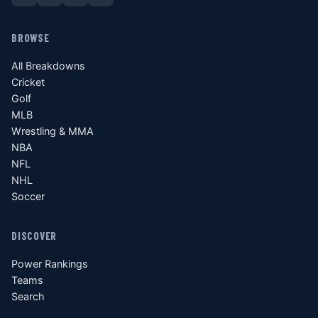
BROWSE
All Breakdowns
Cricket
Golf
MLB
Wrestling & MMA
NBA
NFL
NHL
Soccer
DISCOVER
Power Rankings
Teams
Search