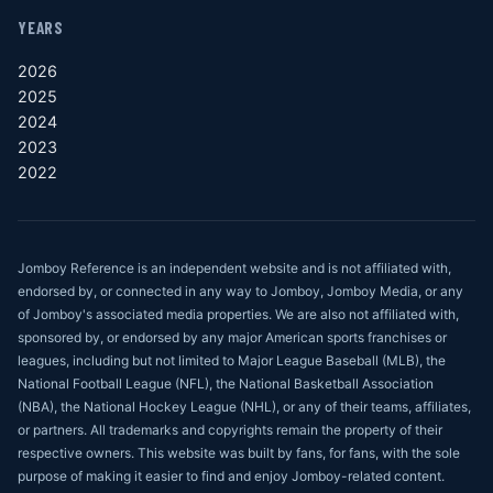
YEARS
2026
2025
2024
2023
2022
Jomboy Reference is an independent website and is not affiliated with,
endorsed by, or connected in any way to Jomboy, Jomboy Media, or any
of Jomboy's associated media properties. We are also not affiliated with,
sponsored by, or endorsed by any major American sports franchises or
leagues, including but not limited to Major League Baseball (MLB), the
National Football League (NFL), the National Basketball Association
(NBA), the National Hockey League (NHL), or any of their teams, affiliates,
or partners. All trademarks and copyrights remain the property of their
respective owners. This website was built by fans, for fans, with the sole
purpose of making it easier to find and enjoy Jomboy-related content.