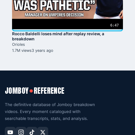
6:47
Rocco Baldelli loses mind after replay review, a
breakdown
Orioles
1.7M views
3 years ago
JOMBOY
REFERENCE
●
The definitive database of Jomboy breakdown
videos. Every moment catalogued with
searchable transcripts, stats, and analysis.