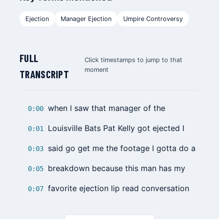
Ejection
Manager Ejection
Umpire Controversy
FULL
Click timestamps to jump to that
moment
TRANSCRIPT
when I saw that manager of the
0:00
Louisville Bats
Pat Kelly
got ejected I
0:01
said go get me the footage I gotta do a
0:03
breakdown because this man has my
0:05
favorite ejection lip read conversation
0:07