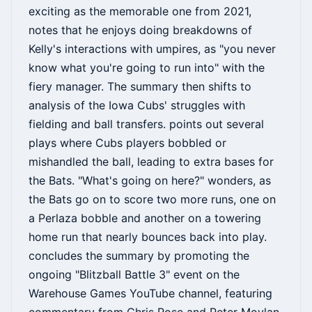
exciting as the memorable one from 2021,
notes that he enjoys doing breakdowns of
Kelly's interactions with umpires, as "you never
know what you're going to run into" with the
fiery manager. The summary then shifts to
analysis of the Iowa Cubs' struggles with
fielding and ball transfers. points out several
plays where Cubs players bobbled or
mishandled the ball, leading to extra bases for
the Bats. "What's going on here?" wonders, as
the Bats go on to score two more runs, one on
a Perlaza bobble and another on a towering
home run that nearly bounces back into play.
concludes the summary by promoting the
ongoing "Blitzball Battle 3" event on the
Warehouse Games YouTube channel, featuring