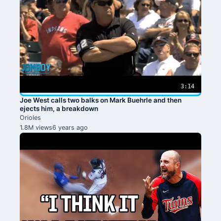
3:14
Joe West calls two balks on Mark Buehrle and then
ejects him, a breakdown
Orioles
1.8M views
6 years ago