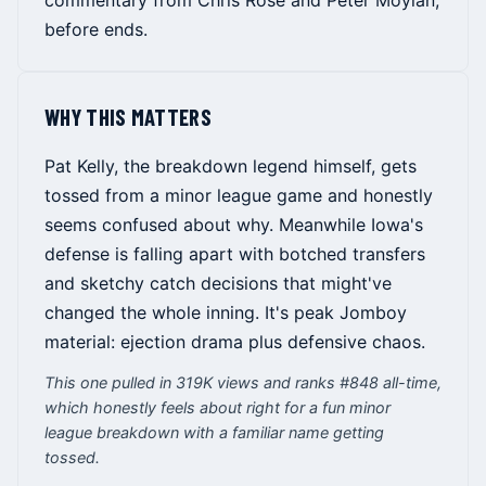
commentary from Chris Rose and Peter Moylan,
before ends.
WHY THIS MATTERS
Pat Kelly, the breakdown legend himself, gets
tossed from a minor league game and honestly
seems confused about why. Meanwhile Iowa's
defense is falling apart with botched transfers
and sketchy catch decisions that might've
changed the whole inning. It's peak Jomboy
material: ejection drama plus defensive chaos.
This one pulled in 319K views and ranks #848 all-time,
which honestly feels about right for a fun minor
league breakdown with a familiar name getting
tossed.