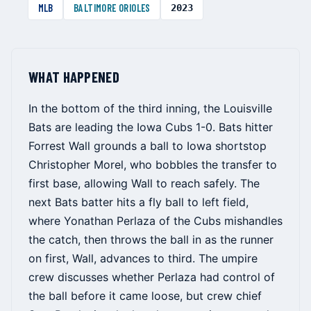
MLB
BALTIMORE ORIOLES
2023
WHAT HAPPENED
In the bottom of the third inning, the Louisville
Bats are leading the Iowa Cubs 1-0. Bats hitter
Forrest Wall grounds a ball to Iowa shortstop
Christopher Morel, who bobbles the transfer to
first base, allowing Wall to reach safely. The
next Bats batter hits a fly ball to left field,
where Yonathan Perlaza of the Cubs mishandles
the catch, then throws the ball in as the runner
on first, Wall, advances to third. The umpire
crew discusses whether Perlaza had control of
the ball before it came loose, but crew chief