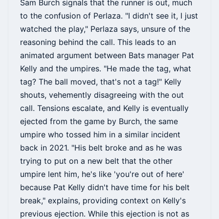
Sam Burch signals that the runner is out, much
to the confusion of Perlaza. "I didn't see it, I just
watched the play," Perlaza says, unsure of the
reasoning behind the call. This leads to an
animated argument between Bats manager Pat
Kelly and the umpires. "He made the tag, what
tag? The ball moved, that's not a tag!" Kelly
shouts, vehemently disagreeing with the out
call. Tensions escalate, and Kelly is eventually
ejected from the game by Burch, the same
umpire who tossed him in a similar incident
back in 2021. "His belt broke and as he was
trying to put on a new belt that the other
umpire lent him, he's like 'you're out of here'
because Pat Kelly didn't have time for his belt
break," explains, providing context on Kelly's
previous ejection. While this ejection is not as