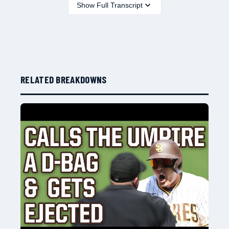
Show Full Transcript
RELATED BREAKDOWNS