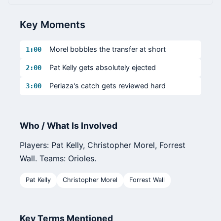
Key Moments
Morel bobbles the transfer at short
1:00
Pat Kelly gets absolutely ejected
2:00
Perlaza's catch gets reviewed hard
3:00
Who / What Is Involved
Players: Pat Kelly, Christopher Morel, Forrest
Wall. Teams: Orioles.
Pat Kelly
Christopher Morel
Forrest Wall
Key Terms Mentioned