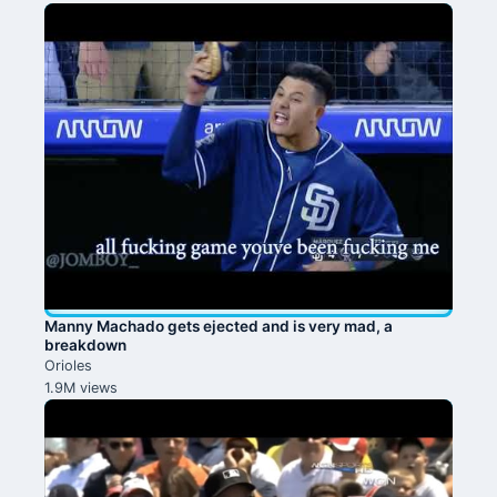
Manny Machado gets ejected and is very mad, a
breakdown
Orioles
1.9M views