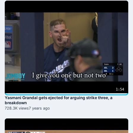
1:54
Yasmani Grandal gets ejected for arguing strike three, a
breakdown
728.3K views
7 years ago