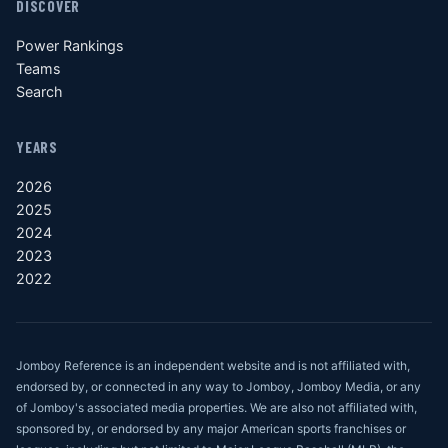
DISCOVER
Power Rankings
Teams
Search
YEARS
2026
2025
2024
2023
2022
Jomboy Reference is an independent website and is not affiliated with,
endorsed by, or connected in any way to Jomboy, Jomboy Media, or any
of Jomboy's associated media properties. We are also not affiliated with,
sponsored by, or endorsed by any major American sports franchises or