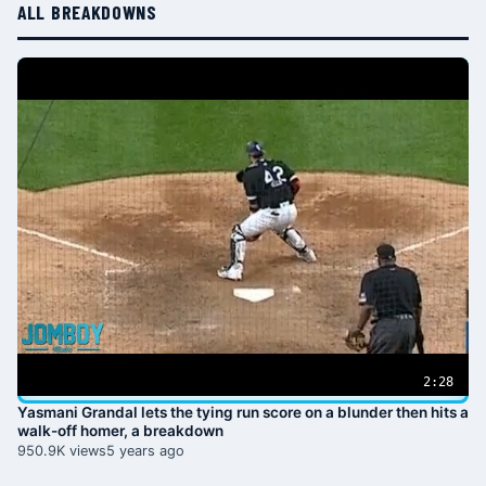
ALL BREAKDOWNS
2:28
Yasmani Grandal lets the tying run score on a blunder then hits a
walk-off homer, a breakdown
950.9K views
5 years ago