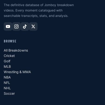
The definitive database of Jomboy breakdown
videos. Every moment catalogued with
searchable transcripts, stats, and analysis.
BROWSE
All Breakdowns
Cricket
Golf
MLB
Wrestling & MMA
NBA
NFL
NHL
Soccer