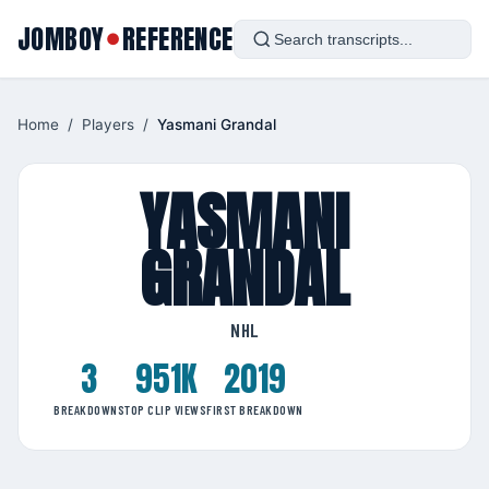
JOMBOY
REFERENCE
●
Home
/
Players
/
Yasmani Grandal
YASMANI
GRANDAL
NHL
3
951K
2019
BREAKDOWNS
TOP CLIP VIEWS
FIRST BREAKDOWN