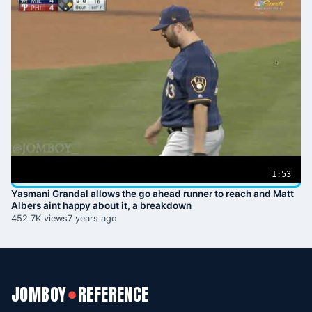
1:53
Yasmani Grandal allows the go ahead runner to reach and Matt
Albers aint happy about it, a breakdown
452.7K views
7 years ago
JOMBOY
REFERENCE
●