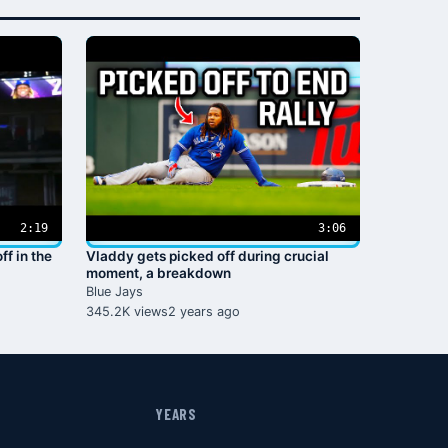
2:19
3:06
ff in the
Vladdy gets picked off during crucial
moment, a breakdown
Blue Jays
345.2K views
2 years ago
YEARS