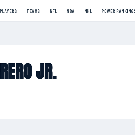
PLAYERS
TEAMS
NFL
NBA
NHL
POWER RANKING
RERO JR.