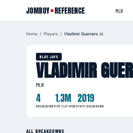
JOMBOY
REFERENCE
●
MLB
Home
/
Players
/
Vladimir Guerrero Jr.
BLUE JAYS
VLADIMIR GUER
MLB
4
1.3M
2019
BREAKDOWNS
TOP CLIP VIEWS
FIRST BREAKDOWN
ALL BREAKDOWNS