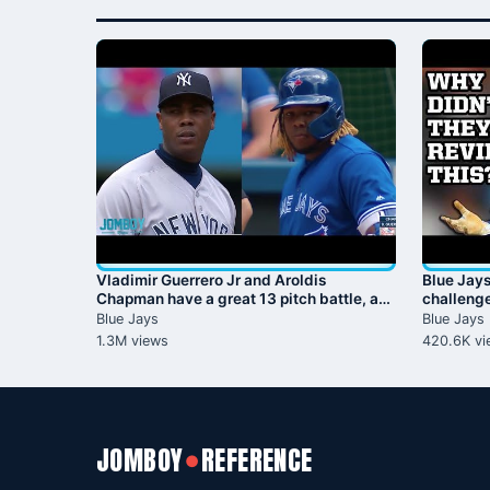
Vladimir Guerrero Jr and Aroldis
Blue Jay
Chapman have a great 13 pitch battle, a
challenge
breakdown
Guerrero 
Blue Jays
Blue Jays
1.3M views
420.6K vi
JOMBOY
REFERENCE
●