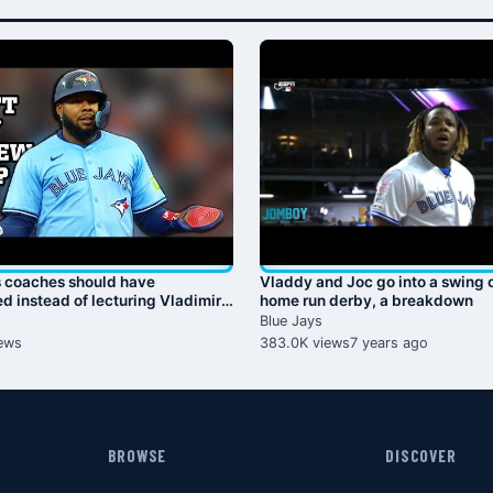
s coaches should have
Vladdy and Joc go into a swing o
d instead of lecturing Vladimir
home run derby, a breakdown
Jr., a breakdown
Blue Jays
ews
383.0K views
7 years ago
BROWSE
DISCOVER