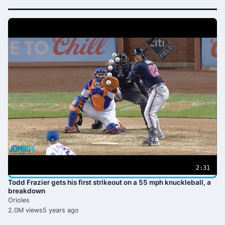
2:31
Todd Frazier gets his first strikeout on a 55 mph knuckleball, a
breakdown
Orioles
2.0M views
5 years ago