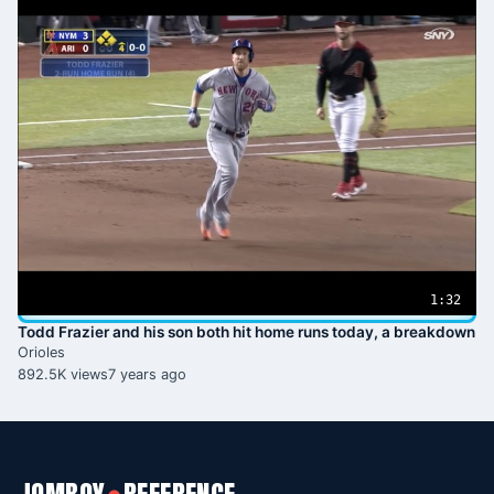
1:32
Todd Frazier and his son both hit home runs today, a breakdown
Orioles
892.5K views
7 years ago