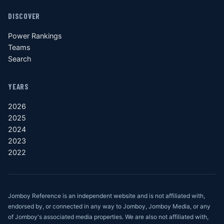
DISCOVER
Power Rankings
Teams
Search
YEARS
2026
2025
2024
2023
2022
Jomboy Reference is an independent website and is not affiliated with,
endorsed by, or connected in any way to Jomboy, Jomboy Media, or any
of Jomboy's associated media properties. We are also not affiliated with,