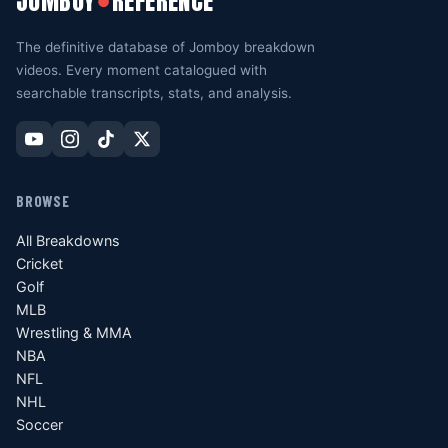
JOMBOY
REFERENCE
●
The definitive database of Jomboy breakdown
videos. Every moment catalogued with
searchable transcripts, stats, and analysis.
BROWSE
All Breakdowns
Cricket
Golf
MLB
Wrestling & MMA
NBA
NFL
NHL
Soccer