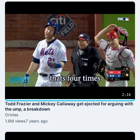
2:14
Todd Frazier and Mickey Callaway get ejected for arguing with
the ump, a breakdown
Orioles
1.6M views
7 years ago