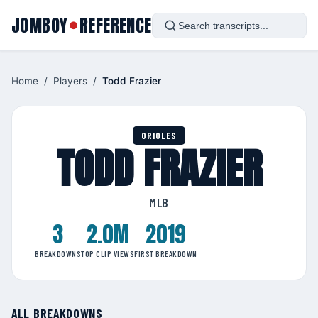
JOMBOY
REFERENCE
●
Home
/
Players
/
Todd Frazier
ORIOLES
TODD FRAZIER
MLB
3
2.0M
2019
BREAKDOWNS
TOP CLIP VIEWS
FIRST BREAKDOWN
ALL BREAKDOWNS