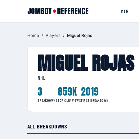
JOMBOY
REFERENCE
●
MLB
Home
/
Players
/
Miguel Rojas
MIGUEL ROJAS
NHL
3
859K
2019
BREAKDOWNS
TOP CLIP VIEWS
FIRST BREAKDOWN
ALL BREAKDOWNS