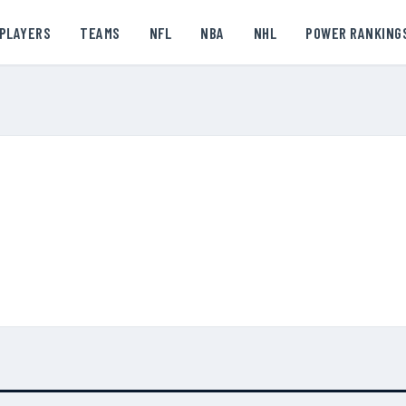
PLAYERS
TEAMS
NFL
NBA
NHL
POWER RANKING