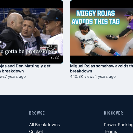
2:22
jas and Don Mattingly get
Miguel Rojas somehow avoids th
 a breakdown
breakdown
ews
7 years ago
440.8K views
4 years ago
BROWSE
DISCOVER
All Breakdowns
Power Rankin
Cricket
Teams