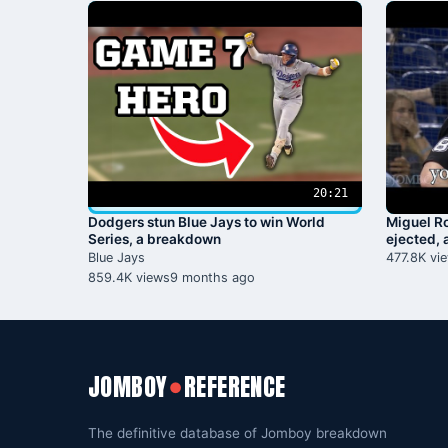
20:21
Dodgers stun Blue Jays to win World
Miguel Ro
Series, a breakdown
ejected,
Blue Jays
477.8K vi
859.4K views
9 months ago
JOMBOY
REFERENCE
●
The definitive database of Jomboy breakdown