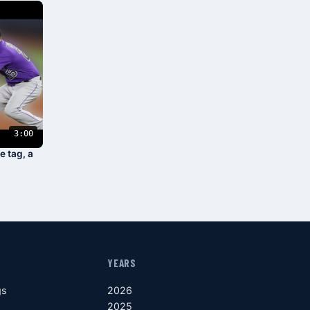
3:00
e tag, a
YEARS
gs
2026
2025