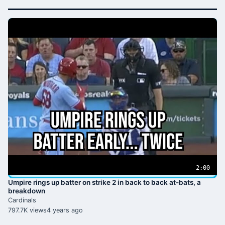
2:00
Umpire rings up batter on strike 2 in back to back at-bats, a
breakdown
Cardinals
797.7K views
4 years ago