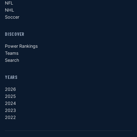
NFL
NHL
Soccer
DISCOVER
Power Rankings
Teams
Search
YEARS
2026
2025
2024
2023
2022