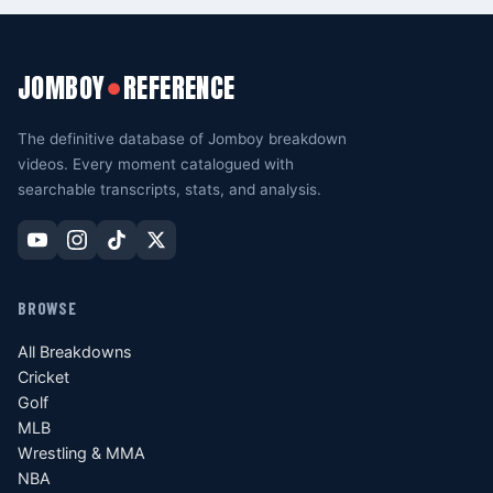
JOMBOY
REFERENCE
●
The definitive database of Jomboy breakdown
videos. Every moment catalogued with
searchable transcripts, stats, and analysis.
BROWSE
All Breakdowns
Cricket
Golf
MLB
Wrestling & MMA
NBA