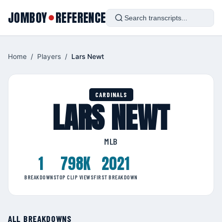
JOMBOY
REFERENCE
●
Home
/
Players
/
Lars Newt
CARDINALS
LARS NEWT
MLB
1
798K
2021
BREAKDOWNS
TOP CLIP VIEWS
FIRST BREAKDOWN
ALL BREAKDOWNS