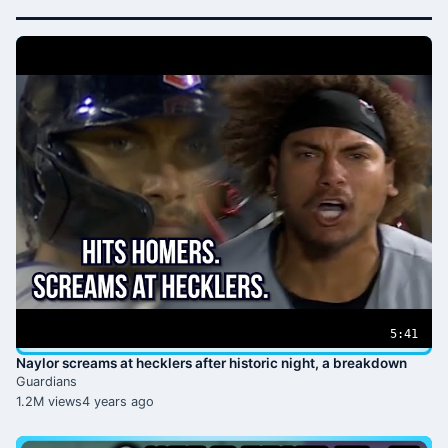
5:41
Naylor screams at hecklers after historic night, a breakdown
Guardians
1.2M views
4 years ago