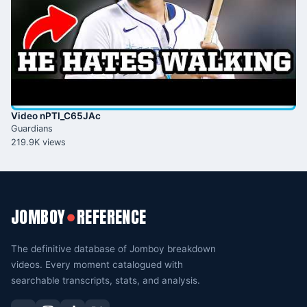
Video nPTI_C65JAc
Guardians
219.9K views
JOMBOY
REFERENCE
●
The definitive database of Jomboy breakdown
videos. Every moment catalogued with
searchable transcripts, stats, and analysis.