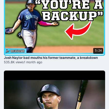
5:24
Josh Naylor bad mouths his former teammate, a breakdown
535.8K views
1 month ago