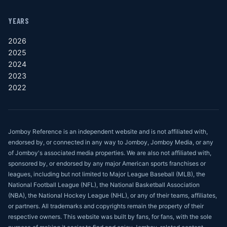
YEARS
2026
2025
2024
2023
2022
Jomboy Reference is an independent website and is not affiliated with,
endorsed by, or connected in any way to Jomboy, Jomboy Media, or any
of Jomboy's associated media properties. We are also not affiliated with,
sponsored by, or endorsed by any major American sports franchises or
leagues, including but not limited to Major League Baseball (MLB), the
National Football League (NFL), the National Basketball Association
(NBA), the National Hockey League (NHL), or any of their teams, affiliates,
or partners. All trademarks and copyrights remain the property of their
respective owners. This website was built by fans, for fans, with the sole