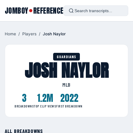
JOMBOY
REFERENCE
●
Home
/
Players
/
Josh Naylor
GUARDIANS
JOSH NAYLOR
MLB
3
1.2M
2022
BREAKDOWNS
TOP CLIP VIEWS
FIRST BREAKDOWN
ALL BREAKDOWNS