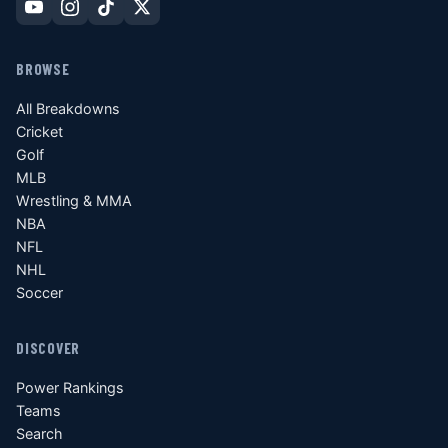
BROWSE
All Breakdowns
Cricket
Golf
MLB
Wrestling & MMA
NBA
NFL
NHL
Soccer
DISCOVER
Power Rankings
Teams
Search