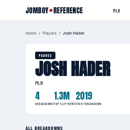
JOMBOY
REFERENCE
●
MLB
Home
/
Players
/
Josh Hader
PADRES
JOSH HADER
MLB
4
1.3M
2019
BREAKDOWNS
TOP CLIP VIEWS
FIRST BREAKDOWN
ALL BREAKDOWNS