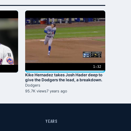
1:32
Kike Hernadez takes Josh Hader deep to
give the Dodgers the lead, a breakdown.
Dodgers
95.7K views
7 years ago
YEARS