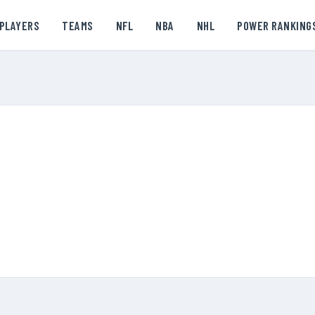
PLAYERS
TEAMS
NFL
NBA
NHL
POWER RANKING