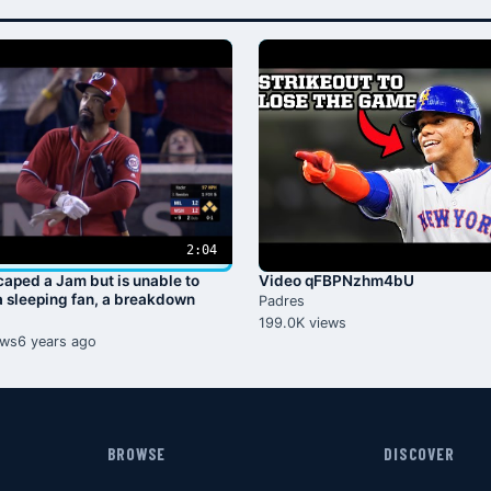
2:04
aped a Jam but is unable to
Video qFBPNzhm4bU
 sleeping fan, a breakdown
Padres
199.0K views
ews
6 years ago
BROWSE
DISCOVER