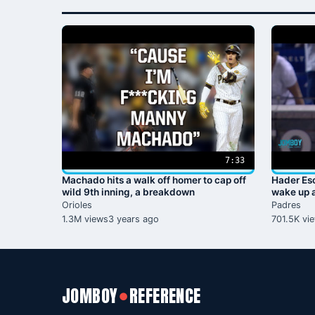
7:33
Machado hits a walk off homer to cap off
Hader Esc
wild 9th inning, a breakdown
wake up a
Orioles
Padres
1.3M views
3 years ago
701.5K vi
JOMBOY
REFERENCE
●