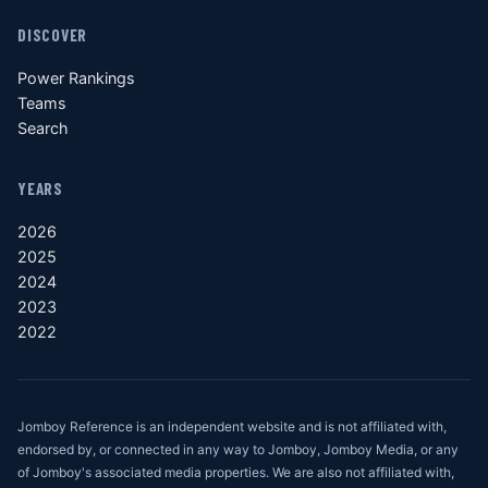
DISCOVER
Power Rankings
Teams
Search
YEARS
2026
2025
2024
2023
2022
Jomboy Reference is an independent website and is not affiliated with,
endorsed by, or connected in any way to Jomboy, Jomboy Media, or any
of Jomboy's associated media properties. We are also not affiliated with,