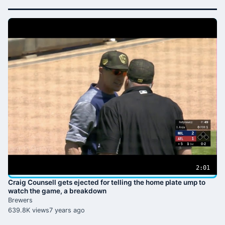
2:01
Craig Counsell gets ejected for telling the home plate ump to
watch the game, a breakdown
Brewers
639.8K views
7 years ago