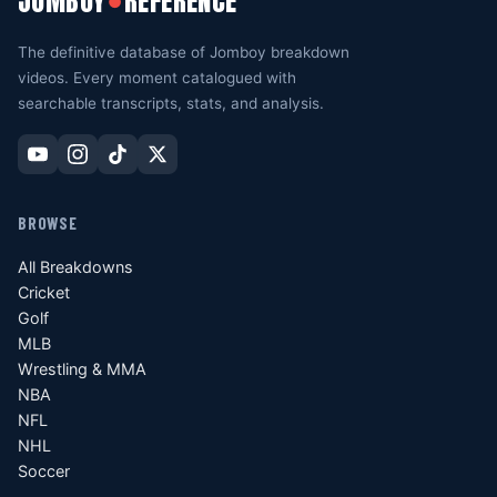
JOMBOY
REFERENCE
●
The definitive database of Jomboy breakdown
videos. Every moment catalogued with
searchable transcripts, stats, and analysis.
BROWSE
All Breakdowns
Cricket
Golf
MLB
Wrestling & MMA
NBA
NFL
NHL
Soccer