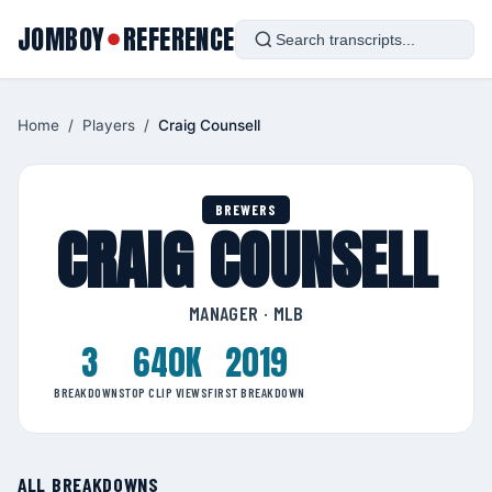
JOMBOY
REFERENCE
●
Home
/
Players
/
Craig Counsell
BREWERS
CRAIG COUNSELL
MANAGER · MLB
3
640K
2019
BREAKDOWNS
TOP CLIP VIEWS
FIRST BREAKDOWN
ALL BREAKDOWNS