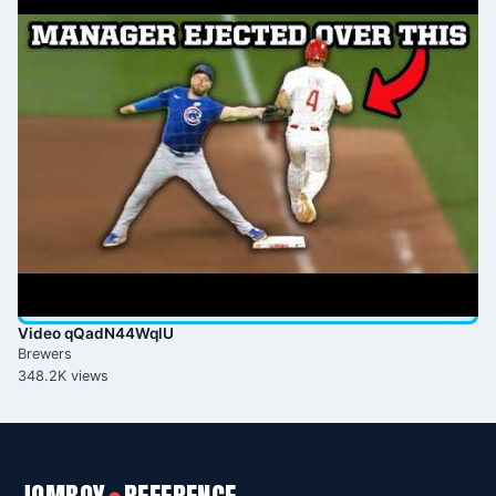
Video qQadN44WqlU
Brewers
348.2K views