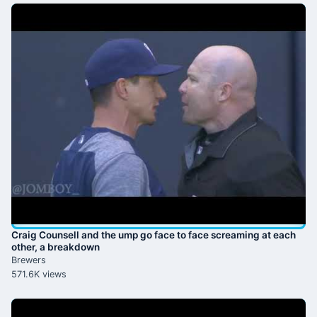
Craig Counsell and the ump go face to face screaming at each
other, a breakdown
Brewers
571.6K views