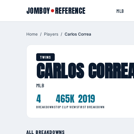
JOMBOY
REFERENCE
●
MLB
Home
/
Players
/
Carlos Correa
TWINS
CARLOS CORRE
MLB
4
465K
2019
BREAKDOWNS
TOP CLIP VIEWS
FIRST BREAKDOWN
ALL BREAKDOWNS