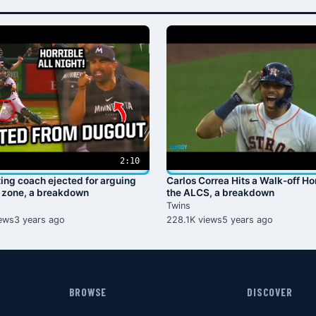
2:10
ting coach ejected for arguing
Carlos Correa Hits a Walk-off H
e zone, a breakdown
the ALCS, a breakdown
Twins
ews
3 years ago
228.1K views
5 years ago
BROWSE
DISCOVER