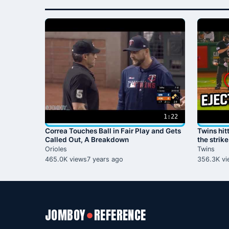
1:22
Correa Touches Ball in Fair Play and Gets
Twins hit
Called Out, A Breakdown
the strik
Orioles
Twins
465.0K views
7 years ago
356.3K vi
JOMBOY
REFERENCE
●