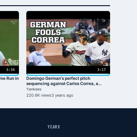
3:34
3:17
ome Run in
Domingo German's perfect pitch
sequencing against Carlos Correa, a
breakdown
Yankees
220.6K views
3 years ago
YEARS