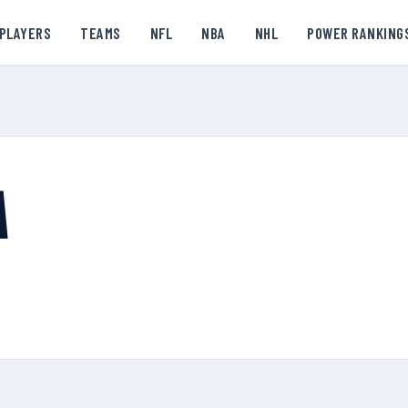
PLAYERS
TEAMS
NFL
NBA
NHL
POWER RANKING
A