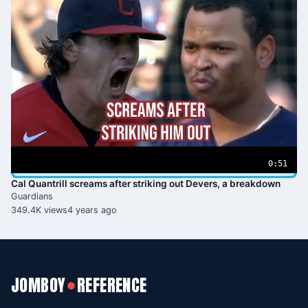
0:51
Cal Quantrill screams after striking out Devers, a breakdown
Guardians
349.4K views
4 years ago
JOMBOY
REFERENCE
●