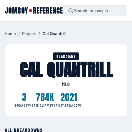
JOMBOY
REFERENCE
●
Home
/
Players
/
Cal Quantrill
GUARDIANS
CAL QUANTRILL
MLB
3
784K
2021
BREAKDOWNS
TOP CLIP VIEWS
FIRST BREAKDOWN
ALL BREAKDOWNS