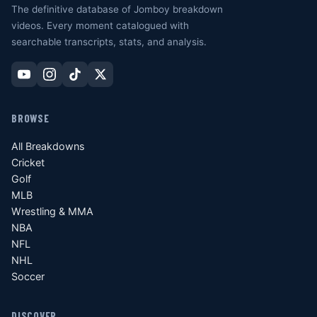
The definitive database of Jomboy breakdown
videos. Every moment catalogued with
searchable transcripts, stats, and analysis.
BROWSE
All Breakdowns
Cricket
Golf
MLB
Wrestling & MMA
NBA
NFL
NHL
Soccer
DISCOVER