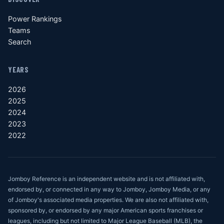
Power Rankings
Teams
Search
YEARS
2026
2025
2024
2023
2022
Jomboy Reference is an independent website and is not affiliated with,
endorsed by, or connected in any way to Jomboy, Jomboy Media, or any
of Jomboy's associated media properties. We are also not affiliated with,
sponsored by, or endorsed by any major American sports franchises or
leagues, including but not limited to Major League Baseball (MLB), the