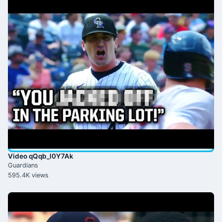
Video qQqb_l0Y7Ak
Guardians
595.4K views