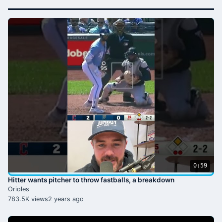
0:59
Hitter wants pitcher to throw fastballs, a breakdown
Orioles
783.5K views
2 years ago