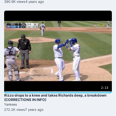
390.9K views
4 years ago
2:13
Rizzo drops to a knee and takes Richards deep, a breakdown
(CORRECTIONS IN INFO)
Yankees
272.2K views
7 years ago