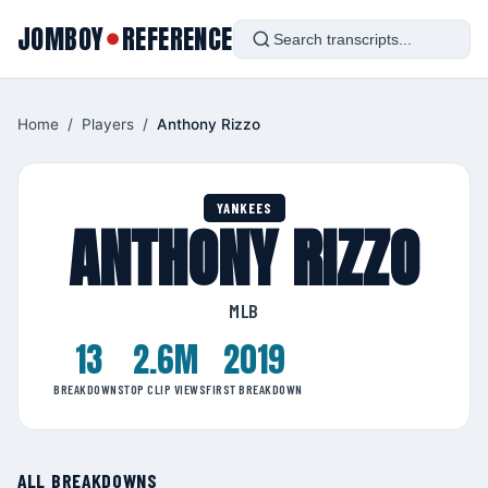
JOMBOY
REFERENCE
●
Home
/
Players
/
Anthony Rizzo
YANKEES
ANTHONY RIZZO
MLB
13
2.6M
2019
BREAKDOWNS
TOP CLIP VIEWS
FIRST BREAKDOWN
ALL BREAKDOWNS