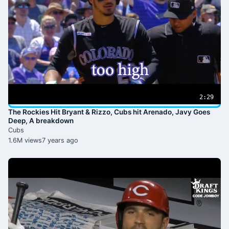
2:29
The Rockies Hit Bryant & Rizzo, Cubs hit Arenado, Javy Goes
Deep, A breakdown
Cubs
1.6M views
7 years ago