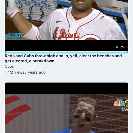
4:25
Reds and Cubs throw high and in, yell, clear the benches and
get ejected, a breakdown
Cubs
1.4M views
5 years ago