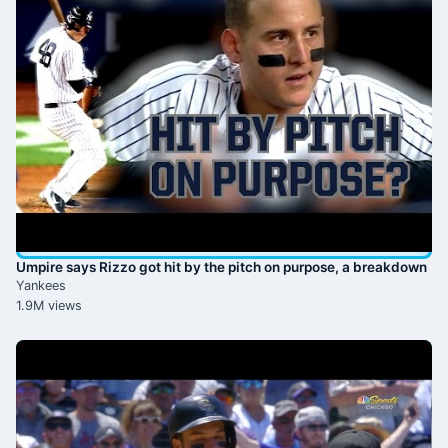
Umpire says Rizzo got hit by the pitch on purpose, a breakdown
Yankees
1.9M views