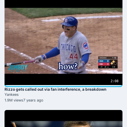
2:08
Rizzo gets called out via fan interference, a breakdown
Yankees
1.9M views
7 years ago