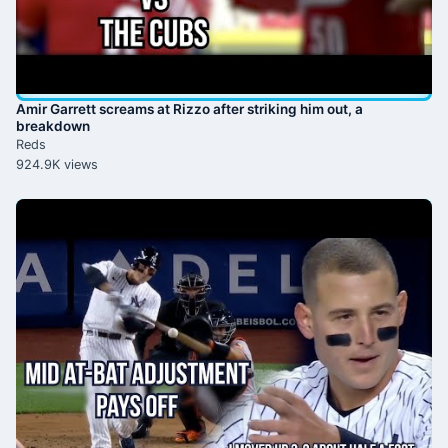
Amir Garrett screams at Rizzo after striking him out, a
breakdown
Reds
924.9K views