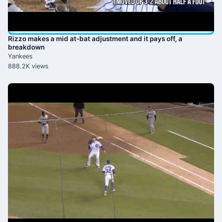
Rizzo makes a mid at-bat adjustment and it pays off, a
breakdown
Yankees
888.2K views