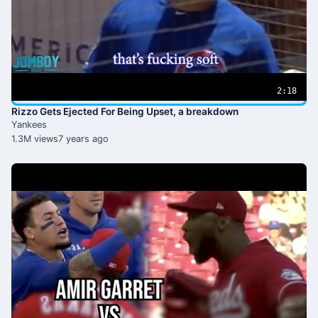
2:18
Rizzo Gets Ejected For Being Upset, a breakdown
Yankees
1.3M views
7 years ago