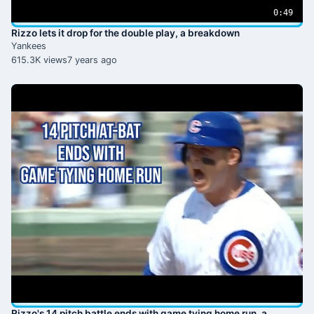
0:49
Rizzo lets it drop for the double play, a breakdown
Yankees
615.3K views
7 years ago
Rizzo's 14 pitch battle ends with game tying home run, a