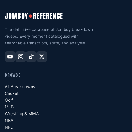
JOMBOY
REFERENCE
●
The definitive database of Jomboy breakdown
videos. Every moment catalogued with
searchable transcripts, stats, and analysis.
BROWSE
All Breakdowns
Cricket
Golf
MLB
Wrestling & MMA
NBA
NFL