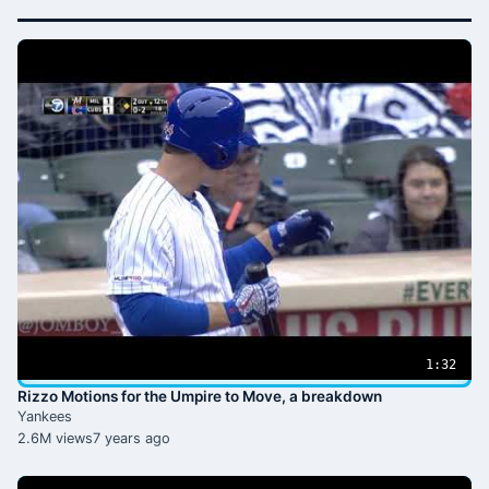
1:32
Rizzo Motions for the Umpire to Move, a breakdown
Yankees
2.6M views
7 years ago