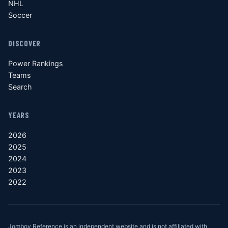
NHL
Soccer
DISCOVER
Power Rankings
Teams
Search
YEARS
2026
2025
2024
2023
2022
Jomboy Reference is an independent website and is not affiliated with,