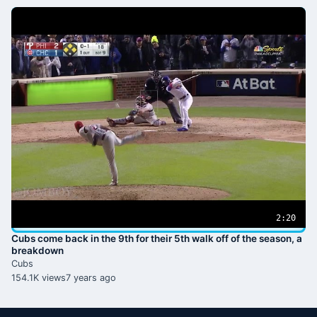
2:20
Cubs come back in the 9th for their 5th walk off of the season, a
breakdown
Cubs
154.1K views
7 years ago