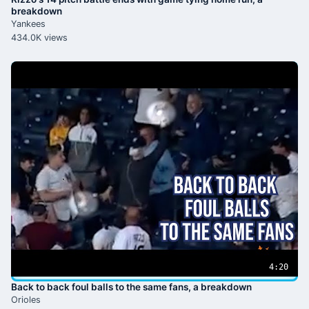
breakdown
Yankees
434.0K views
4:20
Back to back foul balls to the same fans, a breakdown
Orioles