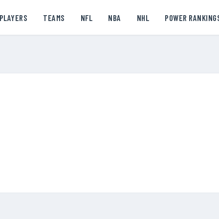
PLAYERS
TEAMS
NFL
NBA
NHL
POWER RANKING