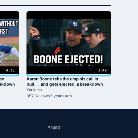
4:11
3:49
ven
Aaron Boone tells the ump his call is
eakdown
bull___ and gets ejected, a breakdown
Yankees
357.1K views
2 years ago
YEARS