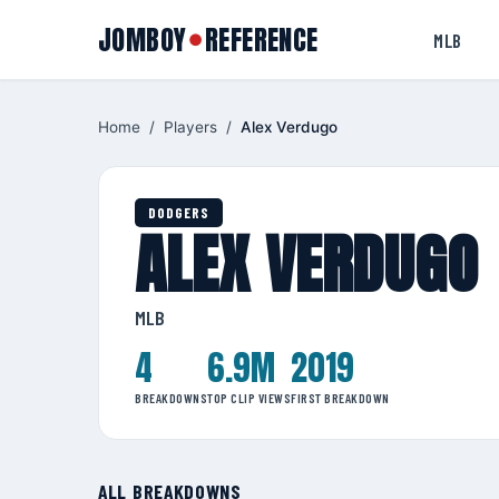
JOMBOY
REFERENCE
●
MLB
Home
/
Players
/
Alex Verdugo
DODGERS
ALEX VERDUGO
MLB
4
6.9M
2019
BREAKDOWNS
TOP CLIP VIEWS
FIRST BREAKDOWN
ALL BREAKDOWNS