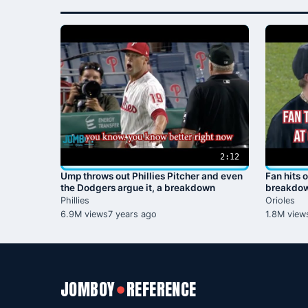
2:12
Ump throws out Phillies Pitcher and even
Fan hits o
the Dodgers argue it, a breakdown
breakdo
Phillies
Orioles
6.9M views
7 years ago
1.8M view
JOMBOY
REFERENCE
●