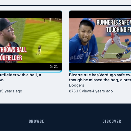
5:21
utfielder with a ball, a
Bizarre rule has Verdugo safe e
wn
though he missed the bag, a br
Dodgers
s
5 years ago
876.1K views
4 years ago
BROWSE
DISCOVER