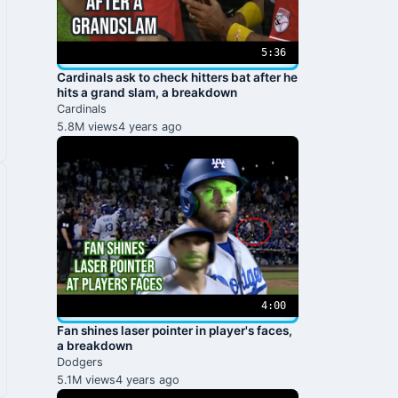
5:36
Cardinals ask to check hitters bat after he
hits a grand slam, a breakdown
Cardinals
5.8M views
4 years ago
4:00
Fan shines laser pointer in player's faces,
a breakdown
Dodgers
5.1M views
4 years ago