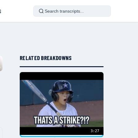
S
RELATED BREAKDOWNS
3:27