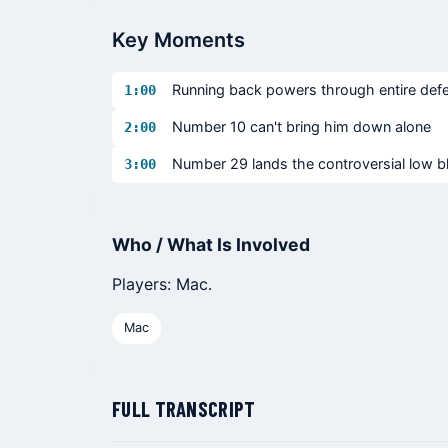
Key Moments
Running back powers through entire defe
1:00
Number 10 can't bring him down alone
2:00
Number 29 lands the controversial low 
3:00
Who / What Is Involved
Players: Mac.
Mac
FULL TRANSCRIPT