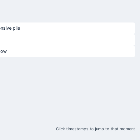
nsive pile
blow
Click timestamps to jump to that moment