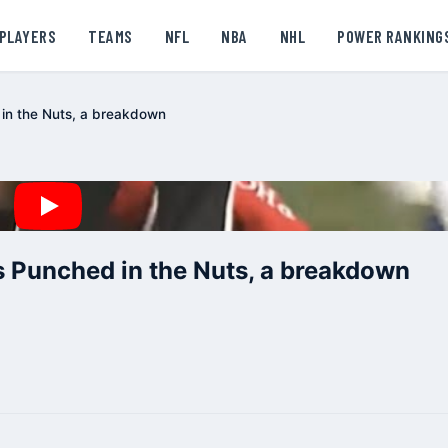
PLAYERS
TEAMS
NFL
NBA
NHL
POWER RANKING
in the Nuts, a breakdown
 Punched in the Nuts, a breakdown