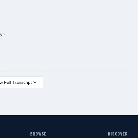
 we
 Full Transcript
BROWSE
DISCOVER