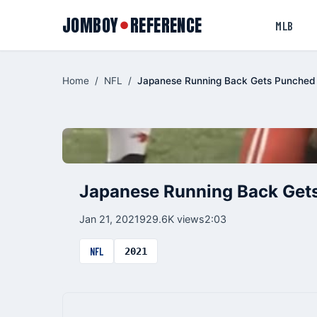
JOMBOY
REFERENCE
●
MLB
Home
/
NFL
/
Japanese Running Back Gets Punched 
Japanese Running Back Gets
Jan 21, 2021
929.6K views
2:03
NFL
2021