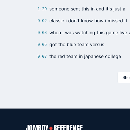
someone sent this in and it's just a
1:20
classic i don't know how i missed it
0:02
when i was watching this game live
0:03
got the blue team versus
0:05
the red team in japanese college
0:07
Show
JOMBOY
REFERENCE
●