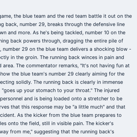
game, the blue team and the red team battle it out on the
ing back, number 29, breaks through the defensive line
down and more. As he's being tackled, number 10 on the
ning back powers through, dragging the entire pile of
y, number 29 on the blue team delivers a shocking blow -
ctly in the groin. The running back winces in pain and
ed area. The commentator remarks, "It's not having fun at
 show the blue team's number 29 clearly aiming for the
ecting solidly. The running back is clearly in immense
 "goes up your stomach to your throat." The injured
personnel and is being loaded onto a stretcher to be
ves that this response may be "a little much" and that
incident. As the kicker from the blue team prepares to
 onto the field, still in visible pain. The kicker's
way from me," suggesting that the running back's