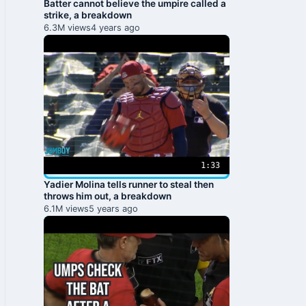
Batter cannot believe the umpire called a
strike, a breakdown
6.3M views
4 years ago
1:33
Yadier Molina tells runner to steal then
throws him out, a breakdown
6.1M views
5 years ago