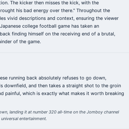
tion. The kicker then misses the kick, with the
brought his bad energy over there." Throughout the
s vivid descriptions and context, ensuring the viewer
s Japanese college football game has taken an
back finding himself on the receiving end of a brutal,
ainder of the game.
nese running back absolutely refuses to go down,
s downfield, and then takes a straight shot to the groin
and painful, which is exactly what makes it worth breaking
own, landing it at number 320 all-time on the Jomboy channel
 universal entertainment.