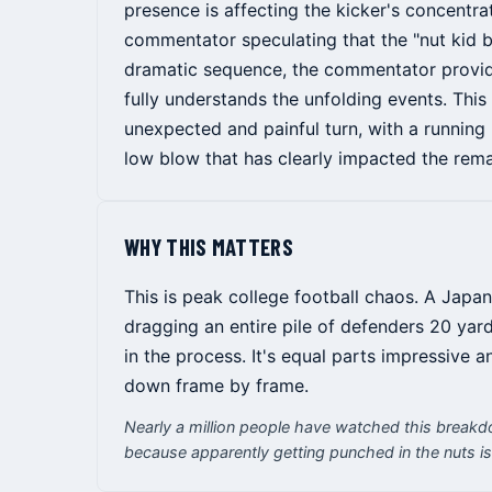
presence is affecting the kicker's concentra
commentator speculating that the "nut kid 
dramatic sequence, the commentator provide
fully understands the unfolding events. Thi
unexpected and painful turn, with a running 
low blow that has clearly impacted the rem
WHY THIS MATTERS
This is peak college football chaos. A Japa
dragging an entire pile of defenders 20 yard
in the process. It's equal parts impressive 
down frame by frame.
Nearly a million people have watched this breakd
because apparently getting punched in the nuts is