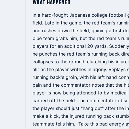
WHAT HAPPENED
In a hard-fought Japanese college football 
field. Late in the game, the red team's runn
and rushes down the field, gaining a first 
blue team grabs him, but the red team's run
players for an additional 20 yards. Suddenl
he punches the red team's running back dire
collapses to the ground, clutching his injur
all" as the player writhes in agony. Replays
running back's groin, with his left hand conn
pain and the commentator notes that the hit
player is now being attended to by medical 
carried off the field. The commentator obser
the player should just "hang out" after the 
make a kick, the injured running back stumbles
teammate tells him, "Take this bad energy a