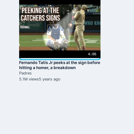
4:06
Fernando Tatís Jr peeks at the sign before
hitting a homer, a breakdown
Padres
5.1M views
5 years ago