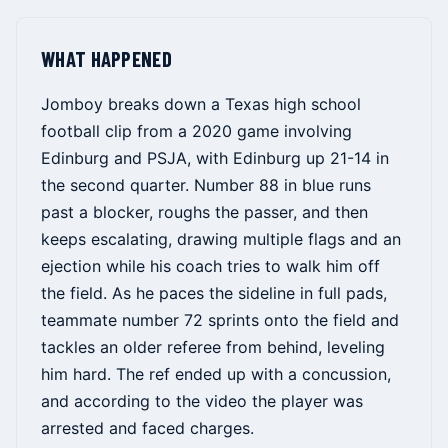
WHAT HAPPENED
Jomboy breaks down a Texas high school
football clip from a 2020 game involving
Edinburg and PSJA, with Edinburg up 21-14 in
the second quarter. Number 88 in blue runs
past a blocker, roughs the passer, and then
keeps escalating, drawing multiple flags and an
ejection while his coach tries to walk him off
the field. As he paces the sideline in full pads,
teammate number 72 sprints onto the field and
tackles an older referee from behind, leveling
him hard. The ref ended up with a concussion,
and according to the video the player was
arrested and faced charges.