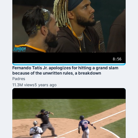
8:56
Fernando Tatís Jr. apologizes for hitting a grand slam
because of the unwritten rules, a breakdown
Padres
11.3M views
5 years ago