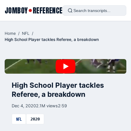
JOMBOY
REFERENCE
●
Home
/
NFL
/
High School Player tackles Referee, a breakdown
High School Player tackles
Referee, a breakdown
Dec 4, 2020
2.1M views
2:59
NFL
2020