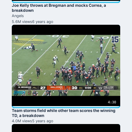
Joe Kelly throws at Bregman and mocks Correa, a
breakdown
Angels
5.6M views
6 years ago
4:30
Team storms field while other team scores the winning
TD, a breakdown
4.0M views
5 years ago