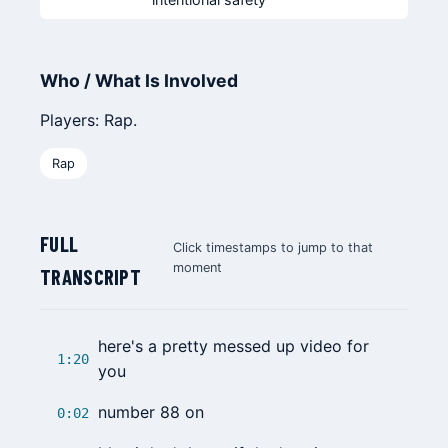
Who / What Is Involved
Players: Rap.
Rap
FULL
Click timestamps to jump to that
moment
TRANSCRIPT
here's a pretty messed up video for
1:20
you
number 88 on
0:02