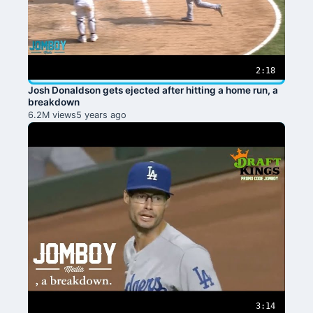
2:18
Josh Donaldson gets ejected after hitting a home run, a
breakdown
6.2M views
5 years ago
3:14