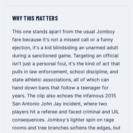
WHY THIS MATTERS
This one stands apart from the usual Jomboy
fare because it's not a missed call or a funny
ejection, it's a kid blindsiding an unarmed adult
during a sanctioned game. Targeting an official
isn't just a personal foul, it's the kind of act that
pulls in law enforcement, school discipline, and
state athletic associations, all of which can
hand down bans that follow a teenager for
years. The clip also echoes the infamous 2015
San Antonio John Jay incident, where two
players hit a referee and faced criminal and UIL
consequences. Jomboy's lighter spin on rage
rooms and tree branches softens the edges, but