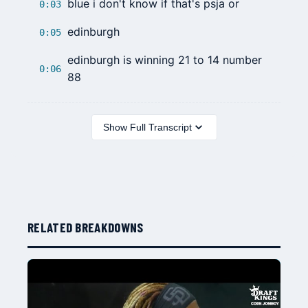
blue i don't know if that's psja or
0:03
edinburgh
0:05
edinburgh is winning 21 to 14 number
0:06
88
Show Full Transcript
RELATED BREAKDOWNS