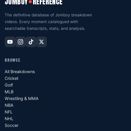
JOMBOY
REFERENCE
●
The definitive database of Jomboy breakdown
videos. Every moment catalogued with
searchable transcripts, stats, and analysis.
BROWSE
All Breakdowns
Cricket
Golf
MLB
Wrestling & MMA
NBA
NFL
NHL
Soccer