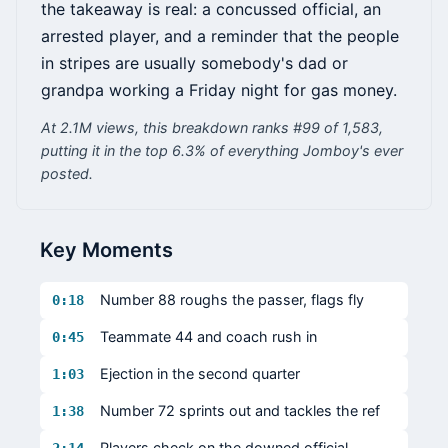
the takeaway is real: a concussed official, an
arrested player, and a reminder that the people
in stripes are usually somebody's dad or
grandpa working a Friday night for gas money.
At 2.1M views, this breakdown ranks #99 of 1,583,
putting it in the top 6.3% of everything Jomboy's ever
posted.
Key Moments
Number 88 roughs the passer, flags fly
0:18
Teammate 44 and coach rush in
0:45
Ejection in the second quarter
1:03
Number 72 sprints out and tackles the ref
1:38
Players check on the downed official