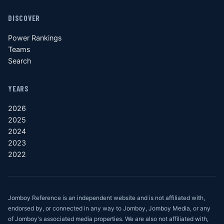
DISCOVER
Power Rankings
Teams
Search
YEARS
2026
2025
2024
2023
2022
Jomboy Reference is an independent website and is not affiliated with,
endorsed by, or connected in any way to Jomboy, Jomboy Media, or any
of Jomboy's associated media properties. We are also not affiliated with,