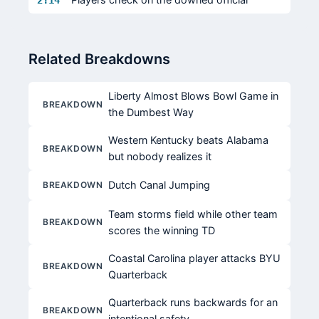
2:14
Related Breakdowns
Liberty Almost Blows Bowl Game in
BREAKDOWN
the Dumbest Way
Western Kentucky beats Alabama
BREAKDOWN
but nobody realizes it
Dutch Canal Jumping
BREAKDOWN
Team storms field while other team
BREAKDOWN
scores the winning TD
Coastal Carolina player attacks BYU
BREAKDOWN
Quarterback
Quarterback runs backwards for an
BREAKDOWN
intentional safety