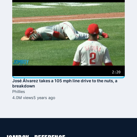
2:20
José Álvarez takes a 105 mph line drive to the nuts, a
breakdown
Phillies
4.0M views
5 years ago