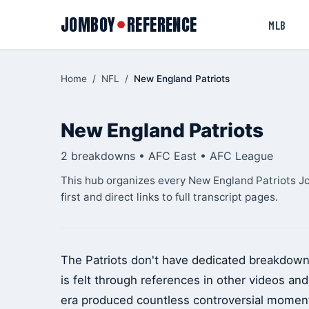
JOMBOY
REFERENCE
●
MLB
Home
/
NFL
/
New England Patriots
New England Patriots
2 breakdowns • AFC East • AFC League
This hub organizes every New England Patriots J
first and direct links to full transcript pages.
The Patriots don't have dedicated breakdown
is felt through references in other videos a
era produced countless controversial moments