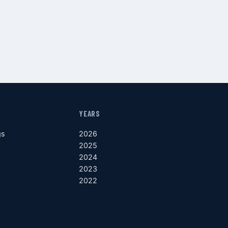
YEARS
gs
2026
2025
2024
2023
2022