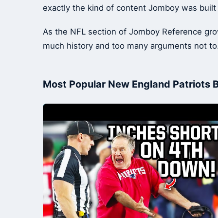
exactly the kind of content Jomboy was built
As the NFL section of Jomboy Reference grows,
much history and too many arguments not to
Most Popular New England Patriots