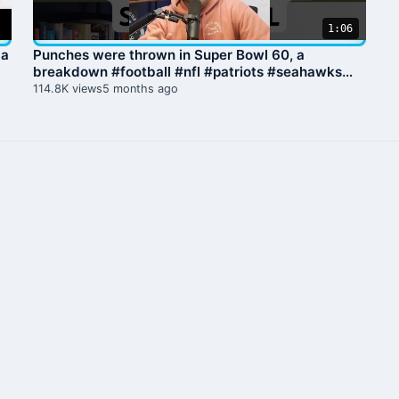
1:06
 a
Punches were thrown in Super Bowl 60, a
breakdown #football #nfl #patriots #seahawks
#superbowl
114.8K views
5 months ago