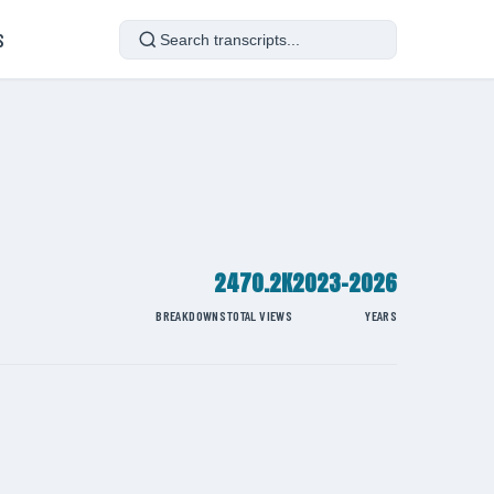
S
2
470.2K
2023-2026
BREAKDOWNS
TOTAL VIEWS
YEARS