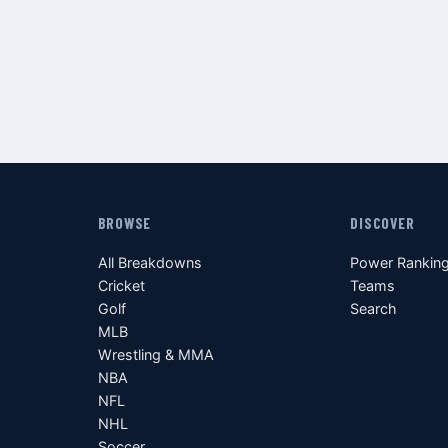
BROWSE
DISCOVER
All Breakdowns
Power Rankin
Cricket
Teams
Golf
Search
MLB
Wrestling & MMA
NBA
NFL
NHL
Soccer