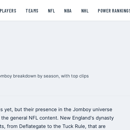
PLAYERS
TEAMS
NFL
NBA
NHL
POWER RANKING
omboy breakdown by season, with top clips
s yet, but their presence in the Jomboy universe
nd the general NFL content. New England's dynasty
, from Deflategate to the Tuck Rule, that are