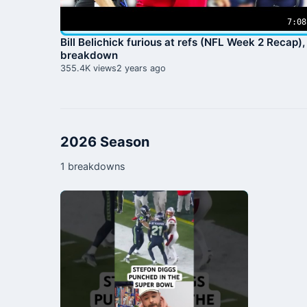
7:08
Bill Belichick furious at refs (NFL Week 2 Recap),
breakdown
355.4K views
2 years ago
2026 Season
1 breakdowns