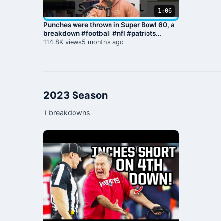
1:06
Punches were thrown in Super Bowl 60, a
breakdown #football #nfl #patriots
#seahawks #superbowl
114.8K views
5 months ago
2023 Season
1 breakdowns