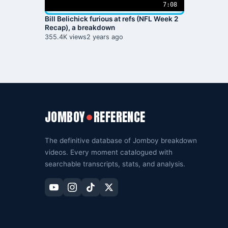
7:08
Bill Belichick furious at refs (NFL Week 2
Recap), a breakdown
355.4K views
2 years ago
JOMBOY
REFERENCE
●
The definitive database of Jomboy breakdown
videos. Every moment catalogued with
searchable transcripts, stats, and analysis.