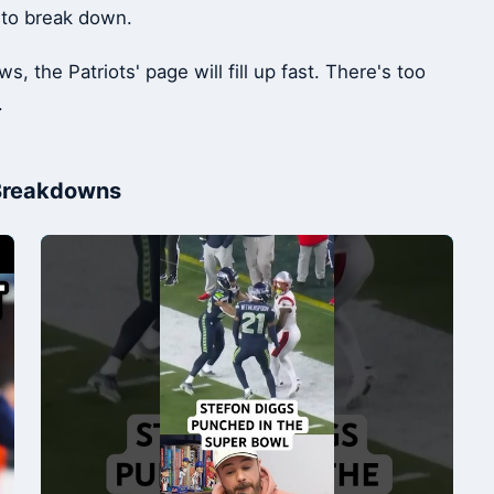
 to break down.
 the Patriots' page will fill up fast. There's too
.
 Breakdowns