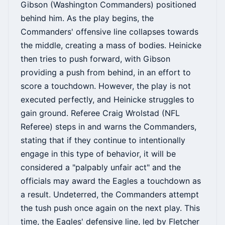
Gibson (Washington Commanders) positioned
behind him. As the play begins, the
Commanders' offensive line collapses towards
the middle, creating a mass of bodies. Heinicke
then tries to push forward, with Gibson
providing a push from behind, in an effort to
score a touchdown. However, the play is not
executed perfectly, and Heinicke struggles to
gain ground. Referee Craig Wrolstad (NFL
Referee) steps in and warns the Commanders,
stating that if they continue to intentionally
engage in this type of behavior, it will be
considered a "palpably unfair act" and the
officials may award the Eagles a touchdown as
a result. Undeterred, the Commanders attempt
the tush push once again on the next play. This
time, the Eagles' defensive line, led by Fletcher