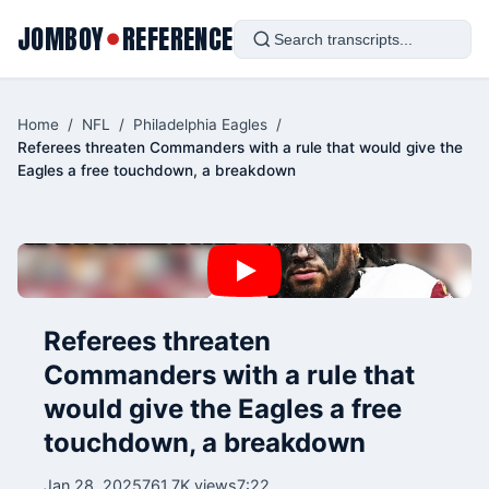
JOMBOY
REFERENCE
●
Home
/
NFL
/
Philadelphia Eagles
/
Referees threaten Commanders with a rule that would give the
Eagles a free touchdown, a breakdown
Referees threaten
Commanders with a rule that
would give the Eagles a free
touchdown, a breakdown
Jan 28, 2025
761.7K views
7:22