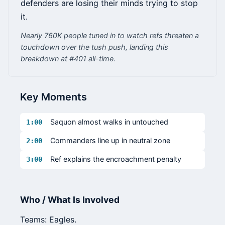
defenders are losing their minds trying to stop
it.
Nearly 760K people tuned in to watch refs threaten a
touchdown over the tush push, landing this
breakdown at #401 all-time.
Key Moments
Saquon almost walks in untouched
1:00
Commanders line up in neutral zone
2:00
Ref explains the encroachment penalty
3:00
Who / What Is Involved
Teams: Eagles.