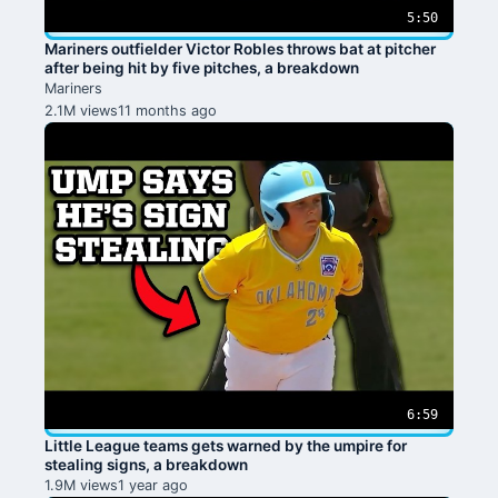
5:50
Mariners outfielder Victor Robles throws bat at pitcher
after being hit by five pitches, a breakdown
Mariners
2.1M views
11 months ago
6:59
Little League teams gets warned by the umpire for
stealing signs, a breakdown
1.9M views
1 year ago