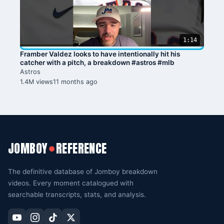
1:14
Framber Valdez looks to have intentionally hit his
catcher with a pitch, a breakdown #astros #mlb
Astros
1.4M views
11 months ago
JOMBOY
REFERENCE
●
The definitive database of Jomboy breakdown
videos. Every moment catalogued with
searchable transcripts, stats, and analysis.