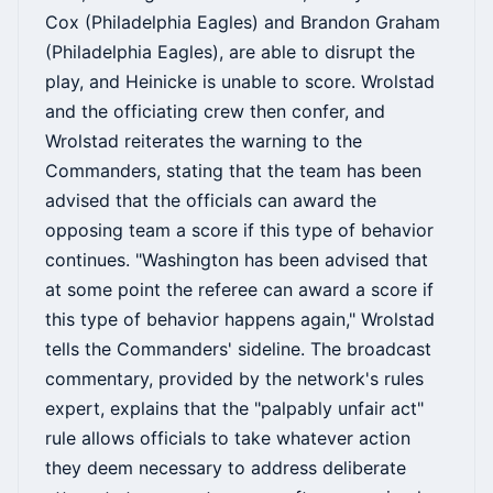
Cox (Philadelphia Eagles) and Brandon Graham
(Philadelphia Eagles), are able to disrupt the
play, and Heinicke is unable to score. Wrolstad
and the officiating crew then confer, and
Wrolstad reiterates the warning to the
Commanders, stating that the team has been
advised that the officials can award the
opposing team a score if this type of behavior
continues. "Washington has been advised that
at some point the referee can award a score if
this type of behavior happens again," Wrolstad
tells the Commanders' sideline. The broadcast
commentary, provided by the network's rules
expert, explains that the "palpably unfair act"
rule allows officials to take whatever action
they deem necessary to address deliberate