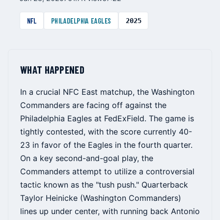
NFL
PHILADELPHIA EAGLES
2025
WHAT HAPPENED
In a crucial NFC East matchup, the Washington
Commanders are facing off against the
Philadelphia Eagles at FedExField. The game is
tightly contested, with the score currently 40-
23 in favor of the Eagles in the fourth quarter.
On a key second-and-goal play, the
Commanders attempt to utilize a controversial
tactic known as the "tush push." Quarterback
Taylor Heinicke (Washington Commanders)
lines up under center, with running back Antonio