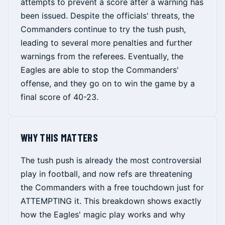
attempts to prevent a score after a warning has
been issued. Despite the officials' threats, the
Commanders continue to try the tush push,
leading to several more penalties and further
warnings from the referees. Eventually, the
Eagles are able to stop the Commanders'
offense, and they go on to win the game by a
final score of 40-23.
WHY THIS MATTERS
The tush push is already the most controversial
play in football, and now refs are threatening
the Commanders with a free touchdown just for
ATTEMPTING it. This breakdown shows exactly
how the Eagles' magic play works and why