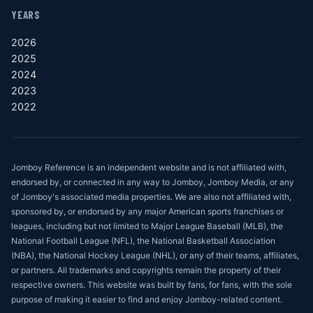
YEARS
2026
2025
2024
2023
2022
Jomboy Reference is an independent website and is not affiliated with,
endorsed by, or connected in any way to Jomboy, Jomboy Media, or any
of Jomboy's associated media properties. We are also not affiliated with,
sponsored by, or endorsed by any major American sports franchises or
leagues, including but not limited to Major League Baseball (MLB), the
National Football League (NFL), the National Basketball Association
(NBA), the National Hockey League (NHL), or any of their teams, affiliates,
or partners. All trademarks and copyrights remain the property of their
respective owners. This website was built by fans, for fans, with the sole
purpose of making it easier to find and enjoy Jomboy-related content.