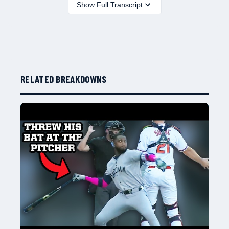
Show Full Transcript
RELATED BREAKDOWNS