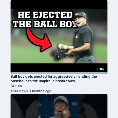
5:04
Ball boy gets ejected for aggressively handing the
baseballs to the umpire, a breakdown
Orioles
1.5M views
11 months ago