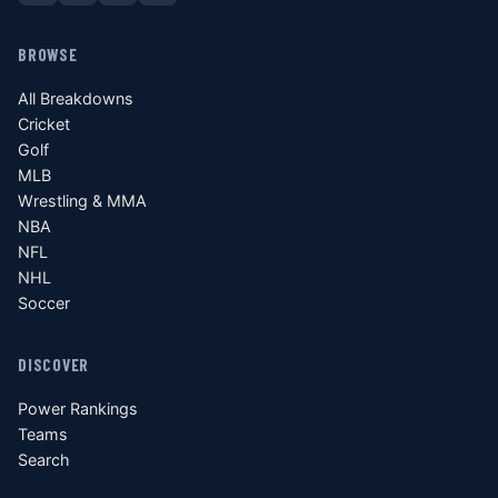
BROWSE
All Breakdowns
Cricket
Golf
MLB
Wrestling & MMA
NBA
NFL
NHL
Soccer
DISCOVER
Power Rankings
Teams
Search