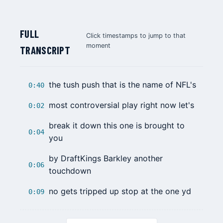
FULL
Click timestamps to jump to that
moment
TRANSCRIPT
the tush push that is the name of NFL's
0:40
most controversial play right now let's
0:02
break it down this one is brought to
0:04
you
by DraftKings Barkley another
0:06
touchdown
no gets tripped up stop at the one yd
0:09