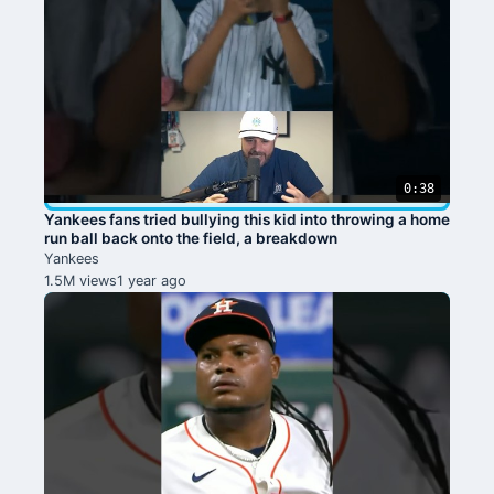
0:38
Yankees fans tried bullying this kid into throwing a home
run ball back onto the field, a breakdown
Yankees
1.5M views
1 year ago