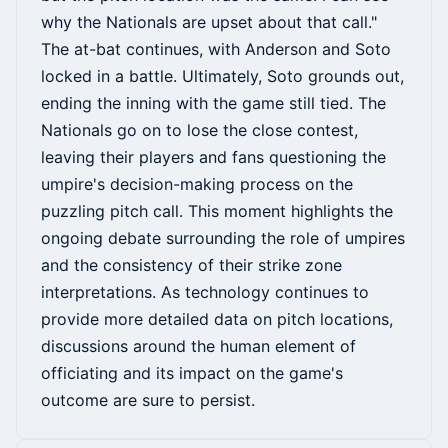
why the Nationals are upset about that call."
The at-bat continues, with Anderson and Soto
locked in a battle. Ultimately, Soto grounds out,
ending the inning with the game still tied. The
Nationals go on to lose the close contest,
leaving their players and fans questioning the
umpire's decision-making process on the
puzzling pitch call. This moment highlights the
ongoing debate surrounding the role of umpires
and the consistency of their strike zone
interpretations. As technology continues to
provide more detailed data on pitch locations,
discussions around the human element of
officiating and its impact on the game's
outcome are sure to persist.