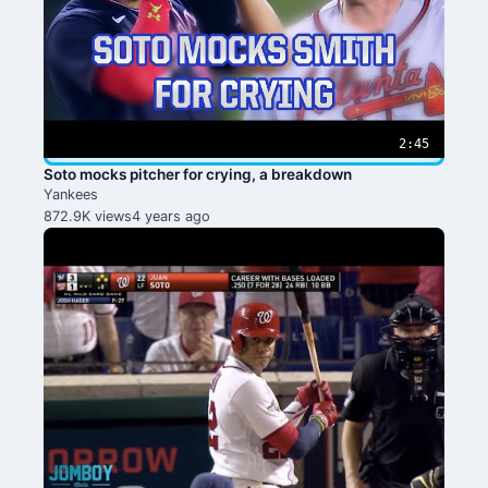
2:45
Soto mocks pitcher for crying, a breakdown
Yankees
872.9K views
4 years ago