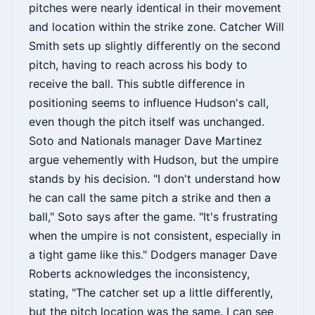
pitches were nearly identical in their movement
and location within the strike zone. Catcher Will
Smith sets up slightly differently on the second
pitch, having to reach across his body to
receive the ball. This subtle difference in
positioning seems to influence Hudson's call,
even though the pitch itself was unchanged.
Soto and Nationals manager Dave Martinez
argue vehemently with Hudson, but the umpire
stands by his decision. "I don't understand how
he can call the same pitch a strike and then a
ball," Soto says after the game. "It's frustrating
when the umpire is not consistent, especially in
a tight game like this." Dodgers manager Dave
Roberts acknowledges the inconsistency,
stating, "The catcher set up a little differently,
but the pitch location was the same. I can see