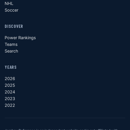
NHL
Soccer
DISCOVER
Power Rankings
Teams
Search
YEARS
2026
2025
2024
2023
2022