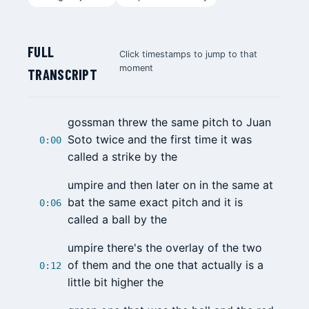
FULL
Click timestamps to jump to that
moment
TRANSCRIPT
gossman threw the same pitch to
Juan
Soto
twice and the first time it was
0:00
called a strike by the
umpire and then later on in the same at
bat the same exact pitch and it is
0:06
called a ball by the
umpire there's the overlay of the two
of them and the one that actually is a
0:12
little bit higher the