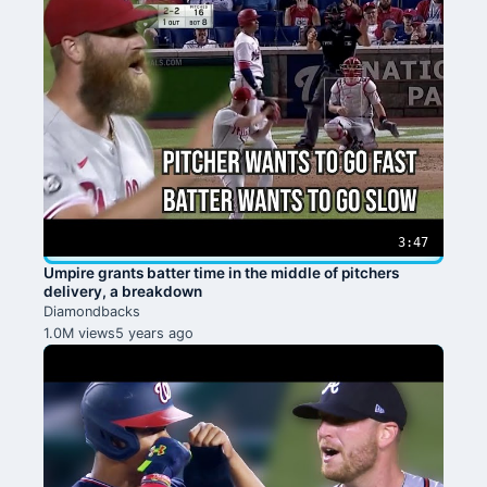
3:47
Umpire grants batter time in the middle of pitchers
delivery, a breakdown
Diamondbacks
1.0M views
5 years ago