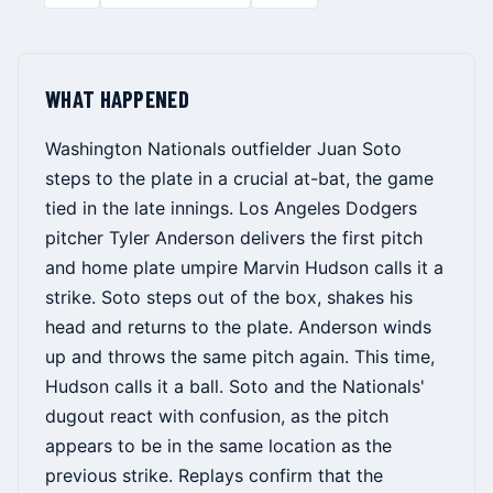
WHAT HAPPENED
Washington Nationals outfielder Juan Soto
steps to the plate in a crucial at-bat, the game
tied in the late innings. Los Angeles Dodgers
pitcher Tyler Anderson delivers the first pitch
and home plate umpire Marvin Hudson calls it a
strike. Soto steps out of the box, shakes his
head and returns to the plate. Anderson winds
up and throws the same pitch again. This time,
Hudson calls it a ball. Soto and the Nationals'
dugout react with confusion, as the pitch
appears to be in the same location as the
previous strike. Replays confirm that the