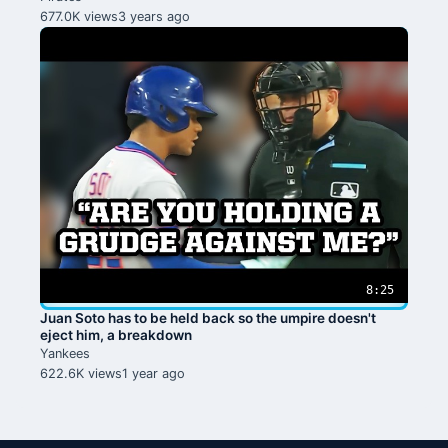
677.0K views
3 years ago
8:25
Juan Soto has to be held back so the umpire doesn't
eject him, a breakdown
Yankees
622.6K views
1 year ago