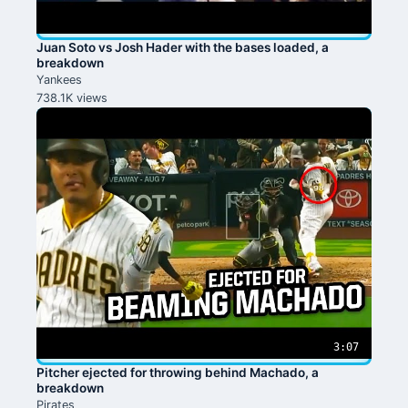
Juan Soto vs Josh Hader with the bases loaded, a
breakdown
Yankees
738.1K views
3:07
Pitcher ejected for throwing behind Machado, a
breakdown
Pirates