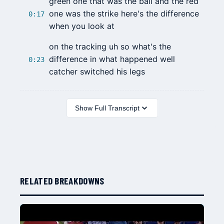
green one that was the ball and the red
one was the strike here's the difference
0:17
when you look at
on the tracking uh so what's the
difference in what happened well
0:23
catcher switched his legs
Show Full Transcript
RELATED BREAKDOWNS