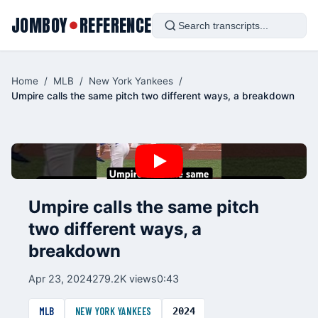
JOMBOY
REFERENCE
●
Home
/
MLB
/
New York Yankees
/
Umpire calls the same pitch two different ways, a breakdown
Umpire calls the same pitch
two different ways, a
breakdown
Apr 23, 2024
279.2K views
0:43
MLB
NEW YORK YANKEES
2024