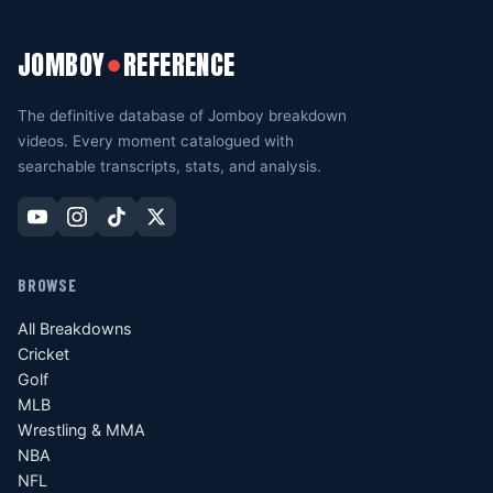
JOMBOY
REFERENCE
●
The definitive database of Jomboy breakdown
videos. Every moment catalogued with
searchable transcripts, stats, and analysis.
BROWSE
All Breakdowns
Cricket
Golf
MLB
Wrestling & MMA
NBA
NFL