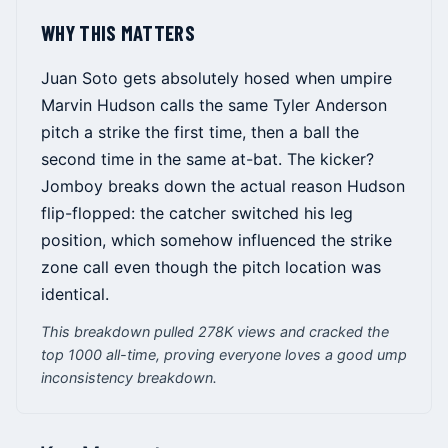
WHY THIS MATTERS
Juan Soto gets absolutely hosed when umpire
Marvin Hudson calls the same Tyler Anderson
pitch a strike the first time, then a ball the
second time in the same at-bat. The kicker?
Jomboy breaks down the actual reason Hudson
flip-flopped: the catcher switched his leg
position, which somehow influenced the strike
zone call even though the pitch location was
identical.
This breakdown pulled 278K views and cracked the
top 1000 all-time, proving everyone loves a good ump
inconsistency breakdown.