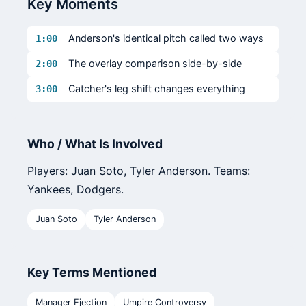
Key Moments
Anderson's identical pitch called two ways
1:00
The overlay comparison side-by-side
2:00
Catcher's leg shift changes everything
3:00
Who / What Is Involved
Players: Juan Soto, Tyler Anderson. Teams:
Yankees, Dodgers.
Juan Soto
Tyler Anderson
Key Terms Mentioned
Manager Ejection
Umpire Controversy