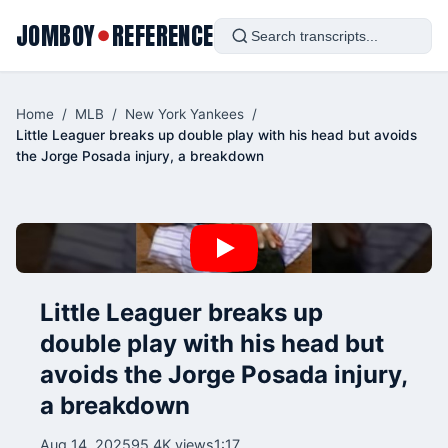
JOMBOY
REFERENCE
●
Home
/
MLB
/
New York Yankees
/
Little Leaguer breaks up double play with his head but avoids
the Jorge Posada injury, a breakdown
Little Leaguer breaks up
double play with his head but
avoids the Jorge Posada injury,
a breakdown
Aug 14, 2025
95.4K views
1:17