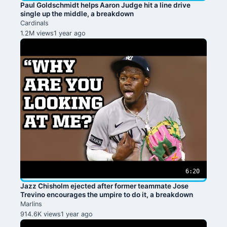
Paul Goldschmidt helps Aaron Judge hit a line drive
single up the middle, a breakdown
Cardinals
1.2M views
1 year ago
6:20
Jazz Chisholm ejected after former teammate Jose
Trevino encourages the umpire to do it, a breakdown
Marlins
914.6K views
1 year ago