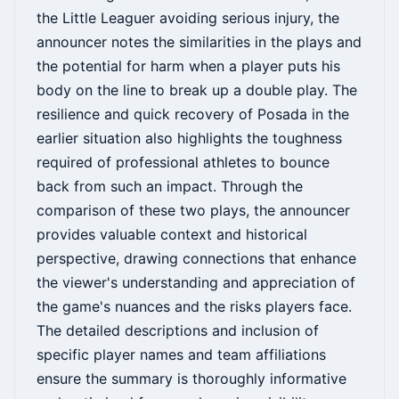
the Little Leaguer avoiding serious injury, the
announcer notes the similarities in the plays and
the potential for harm when a player puts his
body on the line to break up a double play. The
resilience and quick recovery of Posada in the
earlier situation also highlights the toughness
required of professional athletes to bounce
back from such an impact. Through the
comparison of these two plays, the announcer
provides valuable context and historical
perspective, drawing connections that enhance
the viewer's understanding and appreciation of
the game's nuances and the risks players face.
The detailed descriptions and inclusion of
specific player names and team affiliations
ensure the summary is thoroughly informative