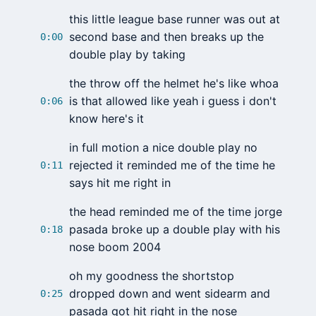
this little league base runner was out at
second base and then breaks up the
0:00
double play by taking
the throw off the helmet he's like whoa
is that allowed like yeah i guess i don't
0:06
know here's it
in full motion a nice double play no
rejected it reminded me of the time he
0:11
says hit me right in
the head reminded me of the time jorge
pasada broke up a double play with his
0:18
nose boom 2004
oh my goodness the shortstop
dropped down and went sidearm and
0:25
pasada got hit right in the nose