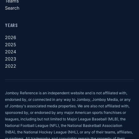
Teams
Search
YEARS
2026
2025
2024
2023
2022
Jomboy Reference is an independent website and is not affiliated with,
endorsed by, or connected in any way to Jomboy, Jomboy Media, or any
of Jomboy's associated media properties. We are also not affiliated with,
sponsored by, or endorsed by any major American sports franchises or
leagues, including but not limited to Major League Baseball (MLB), the
National Football League (NFL), the National Basketball Association
(NBA), the National Hockey League (NHL), or any of their teams, affiliates,
or partners. All trademarks and copyrights remain the property of their