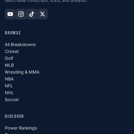
searchable transcripts, stats, and analysis.
BROWSE
All Breakdowns
Cricket
Golf
MLB
Wrestling & MMA
NBA
NFL
NHL
Soccer
DISCOVER
Power Rankings