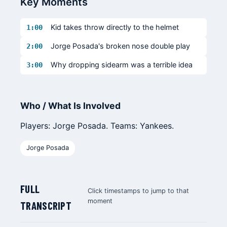
Key Moments
Kid takes throw directly to the helmet
1:00
Jorge Posada's broken nose double play
2:00
Why dropping sidearm was a terrible idea
3:00
Who / What Is Involved
Players: Jorge Posada. Teams: Yankees.
Jorge Posada
FULL
Click timestamps to jump to that
moment
TRANSCRIPT