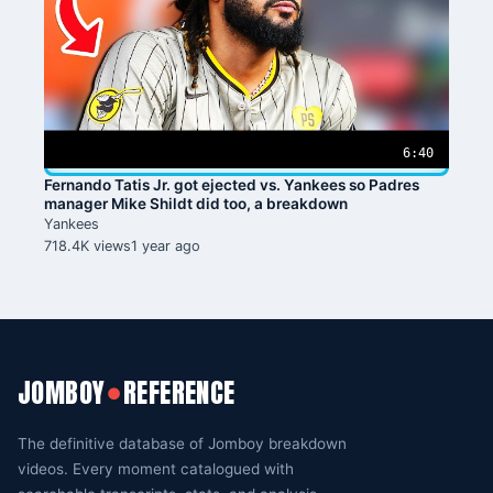
6:40
Fernando Tatis Jr. got ejected vs. Yankees so Padres
manager Mike Shildt did too, a breakdown
Yankees
718.4K views
1 year ago
JOMBOY
REFERENCE
●
The definitive database of Jomboy breakdown
videos. Every moment catalogued with