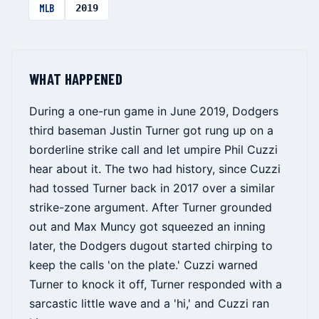
MLB
2019
WHAT HAPPENED
During a one-run game in June 2019, Dodgers
third baseman Justin Turner got rung up on a
borderline strike call and let umpire Phil Cuzzi
hear about it. The two had history, since Cuzzi
had tossed Turner back in 2017 over a similar
strike-zone argument. After Turner grounded
out and Max Muncy got squeezed an inning
later, the Dodgers dugout started chirping to
keep the calls 'on the plate.' Cuzzi warned
Turner to knock it off, Turner responded with a
sarcastic little wave and a 'hi,' and Cuzzi ran