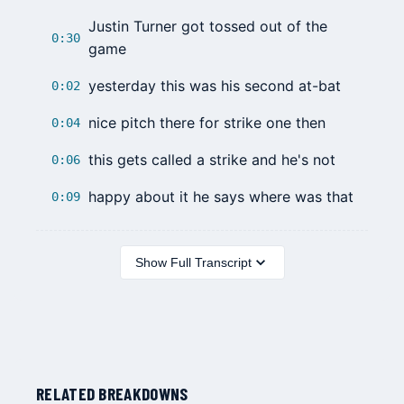
Justin Turner
got tossed out of the
0:30
game
yesterday this was his second at-bat
0:02
nice pitch there for strike one then
0:04
this gets called a strike and he's not
0:06
happy about it he says where was that
0:09
Show Full Transcript
RELATED BREAKDOWNS