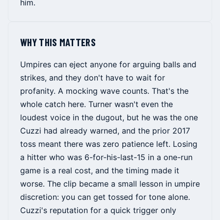
him.
WHY THIS MATTERS
Umpires can eject anyone for arguing balls and
strikes, and they don't have to wait for
profanity. A mocking wave counts. That's the
whole catch here. Turner wasn't even the
loudest voice in the dugout, but he was the one
Cuzzi had already warned, and the prior 2017
toss meant there was zero patience left. Losing
a hitter who was 6-for-his-last-15 in a one-run
game is a real cost, and the timing made it
worse. The clip became a small lesson in umpire
discretion: you can get tossed for tone alone.
Cuzzi's reputation for a quick trigger only