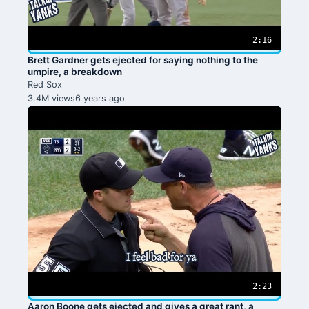
2:16
Brett Gardner gets ejected for saying nothing to the
umpire, a breakdown
Red Sox
3.4M views
6 years ago
2:23
Aaron Boone gets ejected and gives a great rant, a