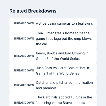
Related Breakdowns
Astros using cameras to steal signs
BREAKDOWN
Trea Turner steals home to tie the
game in college but the ump blows
BREAKDOWN
the call
Beers, Boobs and Bad Umping in
BREAKDOWN
Game 5 of the World Series
Juan Soto vs Gerrit Cole at-bat in
BREAKDOWN
Game 1 of the World Series
Catcher and pitcher communication
BREAKDOWN
and paranoia
The Cardinals scored 10 runs in the
1st inning vs the Braves, here's
BREAKDOWN