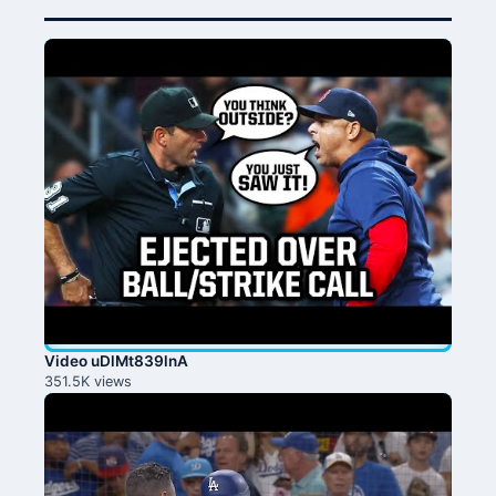
Video uDlMt839lnA
351.5K views