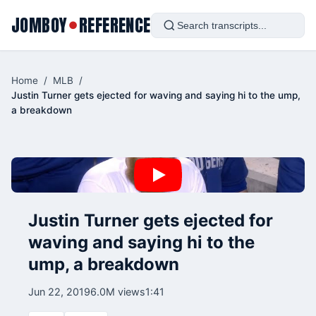
JOMBOY
REFERENCE
●
Home
/
MLB
/
Justin Turner gets ejected for waving and saying hi to the ump,
a breakdown
Justin Turner gets ejected for
waving and saying hi to the
ump, a breakdown
Jun 22, 2019
6.0M views
1:41