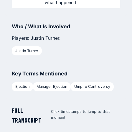
what happened
Who / What Is Involved
Players: Justin Turner.
Justin Turner
Key Terms Mentioned
Ejection
Manager Ejection
Umpire Controversy
FULL
Click timestamps to jump to that
moment
TRANSCRIPT