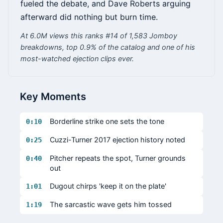
fueled the debate, and Dave Roberts arguing
afterward did nothing but burn time.
At 6.0M views this ranks #14 of 1,583 Jomboy
breakdowns, top 0.9% of the catalog and one of his
most-watched ejection clips ever.
Key Moments
Borderline strike one sets the tone
0:10
Cuzzi-Turner 2017 ejection history noted
0:25
Pitcher repeats the spot, Turner grounds
0:40
out
Dugout chirps 'keep it on the plate'
1:01
The sarcastic wave gets him tossed
1:19