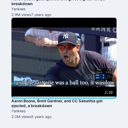
breakdown
Yankees
2.9M views
7 years ago
2:20
Aaron Boone, Brett Gardner, and CC Sabathia get
ejected, a breakdown
Yankees
2.0M views
6 years ago