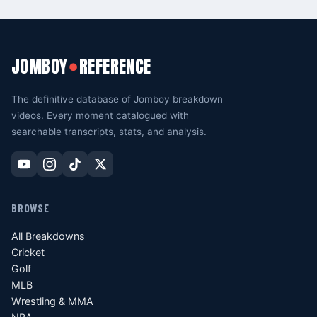
JOMBOY
REFERENCE
●
The definitive database of Jomboy breakdown
videos. Every moment catalogued with
searchable transcripts, stats, and analysis.
BROWSE
All Breakdowns
Cricket
Golf
MLB
Wrestling & MMA