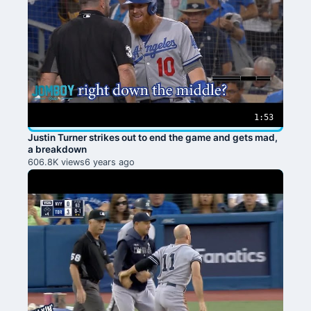
1:53
Justin Turner strikes out to end the game and gets mad,
a breakdown
606.8K views
6 years ago