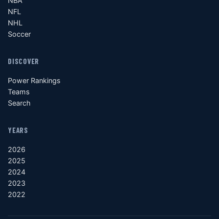
NBA
NFL
NHL
Soccer
DISCOVER
Power Rankings
Teams
Search
YEARS
2026
2025
2024
2023
2022