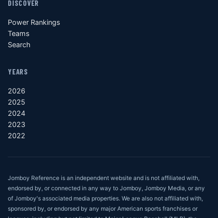
DISCOVER
Power Rankings
Teams
Search
YEARS
2026
2025
2024
2023
2022
Jomboy Reference is an independent website and is not affiliated with,
endorsed by, or connected in any way to Jomboy, Jomboy Media, or any
of Jomboy's associated media properties. We are also not affiliated with,
sponsored by, or endorsed by any major American sports franchises or