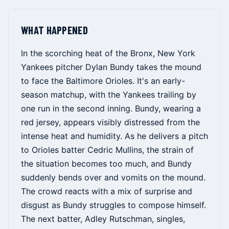
WHAT HAPPENED
In the scorching heat of the Bronx, New York
Yankees pitcher Dylan Bundy takes the mound
to face the Baltimore Orioles. It's an early-
season matchup, with the Yankees trailing by
one run in the second inning. Bundy, wearing a
red jersey, appears visibly distressed from the
intense heat and humidity. As he delivers a pitch
to Orioles batter Cedric Mullins, the strain of
the situation becomes too much, and Bundy
suddenly bends over and vomits on the mound.
The crowd reacts with a mix of surprise and
disgust as Bundy struggles to compose himself.
The next batter, Adley Rutschman, singles,