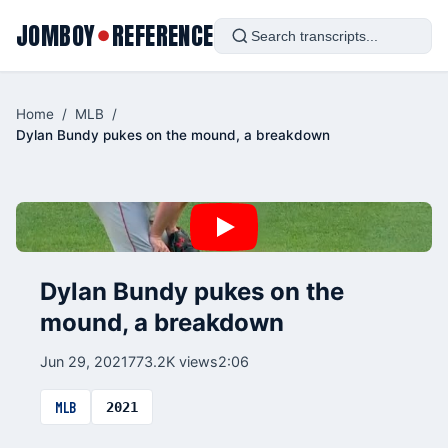
JOMBOY
REFERENCE
●
Home
/
MLB
/
Dylan Bundy pukes on the mound, a breakdown
Dylan Bundy pukes on the
mound, a breakdown
Jun 29, 2021
773.2K views
2:06
MLB
2021