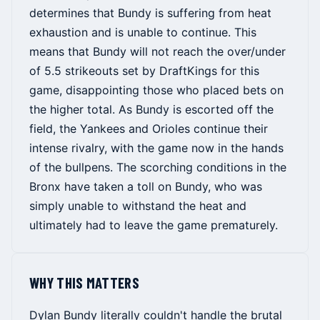
determines that Bundy is suffering from heat
exhaustion and is unable to continue. This
means that Bundy will not reach the over/under
of 5.5 strikeouts set by DraftKings for this
game, disappointing those who placed bets on
the higher total. As Bundy is escorted off the
field, the Yankees and Orioles continue their
intense rivalry, with the game now in the hands
of the bullpens. The scorching conditions in the
Bronx have taken a toll on Bundy, who was
simply unable to withstand the heat and
ultimately had to leave the game prematurely.
WHY THIS MATTERS
Dylan Bundy literally couldn't handle the brutal