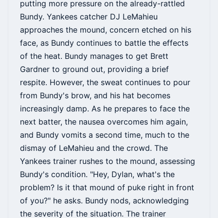
putting more pressure on the already-rattled
Bundy. Yankees catcher DJ LeMahieu
approaches the mound, concern etched on his
face, as Bundy continues to battle the effects
of the heat. Bundy manages to get Brett
Gardner to ground out, providing a brief
respite. However, the sweat continues to pour
from Bundy's brow, and his hat becomes
increasingly damp. As he prepares to face the
next batter, the nausea overcomes him again,
and Bundy vomits a second time, much to the
dismay of LeMahieu and the crowd. The
Yankees trainer rushes to the mound, assessing
Bundy's condition. "Hey, Dylan, what's the
problem? Is it that mound of puke right in front
of you?" he asks. Bundy nods, acknowledging
the severity of the situation. The trainer