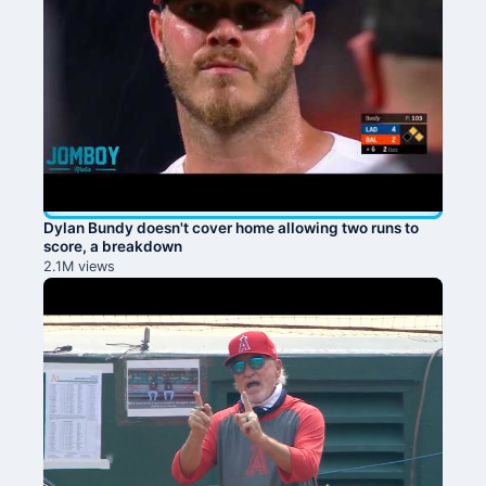
Dylan Bundy doesn't cover home allowing two runs to
score, a breakdown
2.1M views