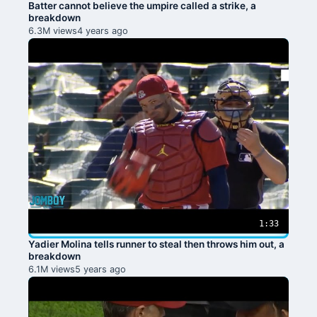
Batter cannot believe the umpire called a strike, a
breakdown
6.3M views
4 years ago
1:33
Yadier Molina tells runner to steal then throws him out, a
breakdown
6.1M views
5 years ago