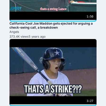
1:50
California Cool Joe Maddon gets ejected for arguing a
check-swing call, a breakdown
Angels
373.4K views
5 years ago
3:27