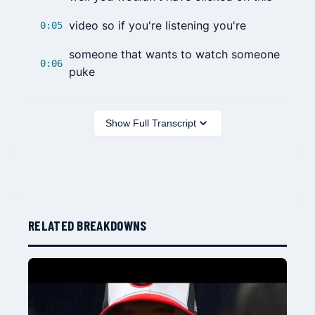
video so if you're listening you're
0:05
someone that wants to watch someone
0:06
puke
Show Full Transcript
RELATED BREAKDOWNS