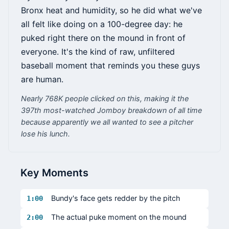
Bronx heat and humidity, so he did what we've
all felt like doing on a 100-degree day: he
puked right there on the mound in front of
everyone. It's the kind of raw, unfiltered
baseball moment that reminds you these guys
are human.
Nearly 768K people clicked on this, making it the
397th most-watched Jomboy breakdown of all time
because apparently we all wanted to see a pitcher
lose his lunch.
Key Moments
Bundy's face gets redder by the pitch
1:00
The actual puke moment on the mound
2:00