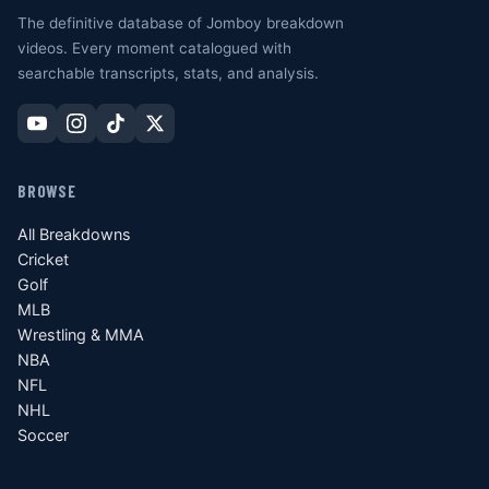
The definitive database of Jomboy breakdown
videos. Every moment catalogued with
searchable transcripts, stats, and analysis.
BROWSE
All Breakdowns
Cricket
Golf
MLB
Wrestling & MMA
NBA
NFL
NHL
Soccer