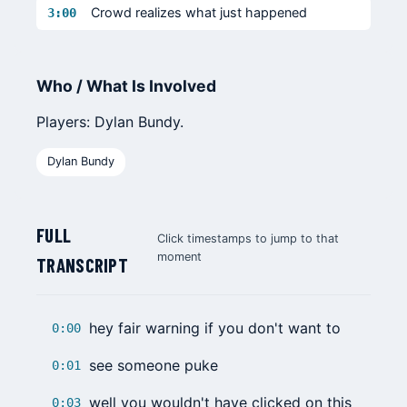
Crowd realizes what just happened
3:00
Who / What Is Involved
Players: Dylan Bundy.
Dylan Bundy
FULL
Click timestamps to jump to that
moment
TRANSCRIPT
hey fair warning if you don't want to
0:00
see someone puke
0:01
well you wouldn't have clicked on this
0:03