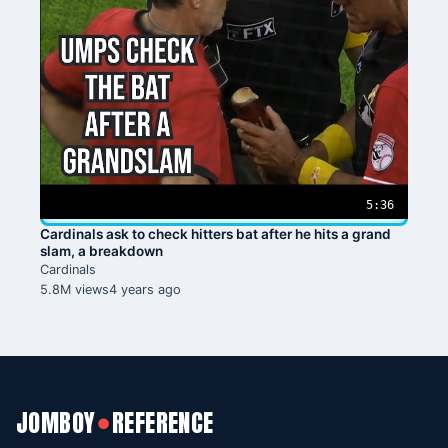
5:36
Cardinals ask to check hitters bat after he hits a grand
slam, a breakdown
Cardinals
5.8M views
4 years ago
JOMBOY
REFERENCE
●