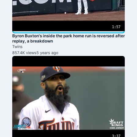
1:57
Byron Buxton's inside the park home run is reversed after
replay, a breakdown
Twins
857.4K views
5 years ago
3:37