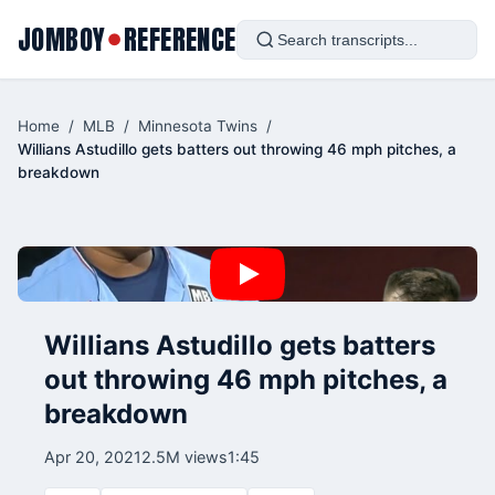
JOMBOY
REFERENCE
●
Home
/
MLB
/
Minnesota Twins
/
Willians Astudillo gets batters out throwing 46 mph pitches, a
breakdown
Willians Astudillo gets batters
out throwing 46 mph pitches, a
breakdown
Apr 20, 2021
2.5M views
1:45