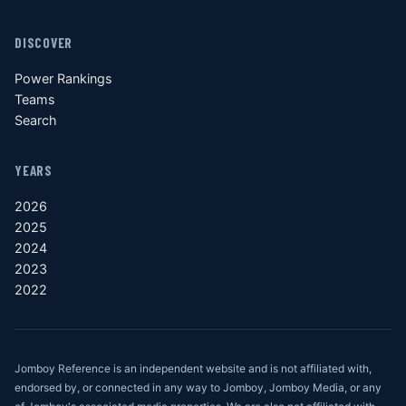
DISCOVER
Power Rankings
Teams
Search
YEARS
2026
2025
2024
2023
2022
Jomboy Reference is an independent website and is not affiliated with,
endorsed by, or connected in any way to Jomboy, Jomboy Media, or any