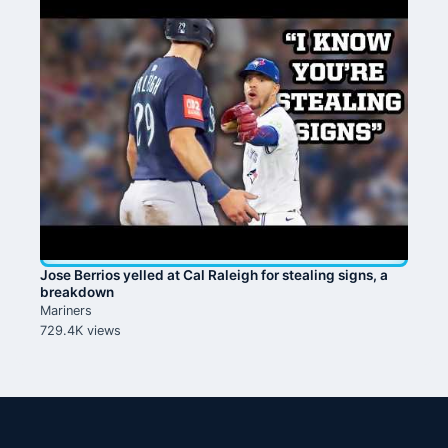
Jose Berrios yelled at Cal Raleigh for stealing signs, a
breakdown
Mariners
729.4K views