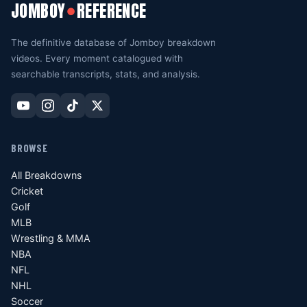
JOMBOY
REFERENCE
●
The definitive database of Jomboy breakdown
videos. Every moment catalogued with
searchable transcripts, stats, and analysis.
BROWSE
All Breakdowns
Cricket
Golf
MLB
Wrestling & MMA
NBA
NFL
NHL
Soccer