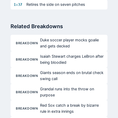
Retires the side on seven pitches
1:37
Related Breakdowns
Duke soccer player mocks goalie
BREAKDOWN
and gets decked
Isaiah Stewart charges LeBron after
BREAKDOWN
being bloodied
Giants season ends on brutal check
BREAKDOWN
swing call
Grandal runs into the throw on
BREAKDOWN
purpose
Red Sox catch a break by bizarre
BREAKDOWN
rule in extra innings