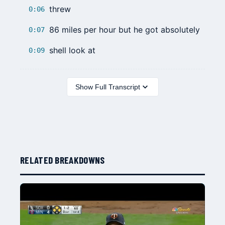
threw
0:06
86 miles per hour but he got absolutely
0:07
shell look at
0:09
Show Full Transcript
RELATED BREAKDOWNS