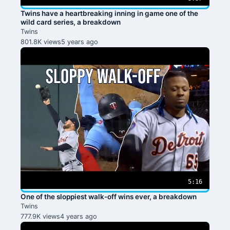
Twins have a heartbreaking inning in game one of the
wild card series, a breakdown
Twins
801.8K views
5 years ago
5:16
One of the sloppiest walk-off wins ever, a breakdown
Twins
777.9K views
4 years ago