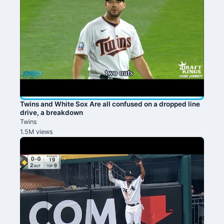
Twins and White Sox Are all confused on a dropped line
drive, a breakdown
Twins
1.5M views