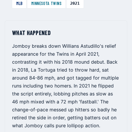
MLB
MINNESOTA TWINS
2021
WHAT HAPPENED
Jomboy breaks down Willians Astudillo's relief
appearance for the Twins in April 2021,
contrasting it with his 2018 mound debut. Back
in 2018, La Tortuga tried to throw hard, sat
around 84-86 mph, and got tagged for multiple
runs including two homers. In 2021 he flipped
the script entirely, lobbing pitches as slow as
46 mph mixed with a 72 mph 'fastball.' The
change-of-pace messed up hitters so badly he
retired the side in order, getting batters out on
what Jomboy calls pure lollipop action.