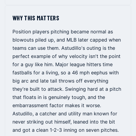
WHY THIS MATTERS
Position players pitching became normal as
blowouts piled up, and MLB later capped when
teams can use them. Astudillo's outing is the
perfect example of why velocity isn't the point
for a guy like him. Major league hitters time
fastballs for a living, so a 46 mph eephus with
big arc and late tail throws off everything
they're built to attack. Swinging hard at a pitch
that floats in is genuinely tough, and the
embarrassment factor makes it worse.
Astudillo, a catcher and utility man known for
never striking out himself, leaned into the bit
and got a clean 1-2-3 inning on seven pitches.