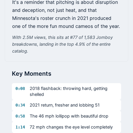
It's a reminder that pitching is about disruption
and deception, not just heat, and that
Minnesota's roster crunch in 2021 produced
one of the more fun mound cameos of the year.
With 2.5M views, this sits at #77 of 1,583 Jomboy
breakdowns, landing in the top 4.9% of the entire
catalog.
Key Moments
2018 flashback: throwing hard, getting
0:08
shelled
2021 return, fresher and lobbing 51
0:34
The 46 mph lollipop with beautiful drop
0:58
72 mph changes the eye level completely
1:14