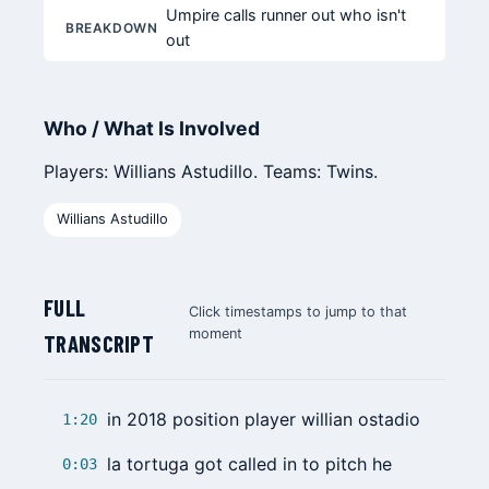
Umpire calls runner out who isn't
BREAKDOWN
out
Who / What Is Involved
Players: Willians Astudillo. Teams: Twins.
Willians Astudillo
FULL
Click timestamps to jump to that
moment
TRANSCRIPT
in 2018 position player willian ostadio
1:20
la tortuga got called in to pitch he
0:03