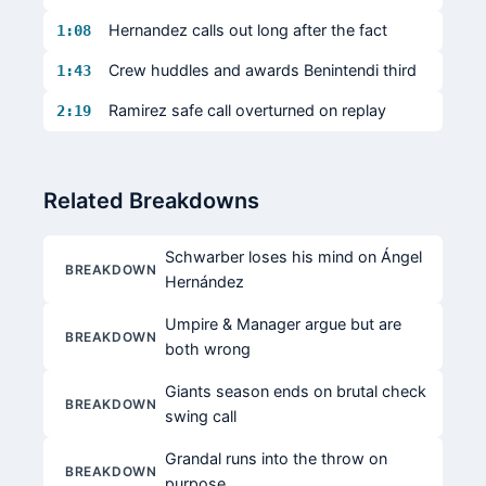
Hernandez calls out long after the fact
1:08
Crew huddles and awards Benintendi third
1:43
Ramirez safe call overturned on replay
2:19
Related Breakdowns
Schwarber loses his mind on Ángel
BREAKDOWN
Hernández
Umpire & Manager argue but are
BREAKDOWN
both wrong
Giants season ends on brutal check
BREAKDOWN
swing call
Grandal runs into the throw on
BREAKDOWN
purpose