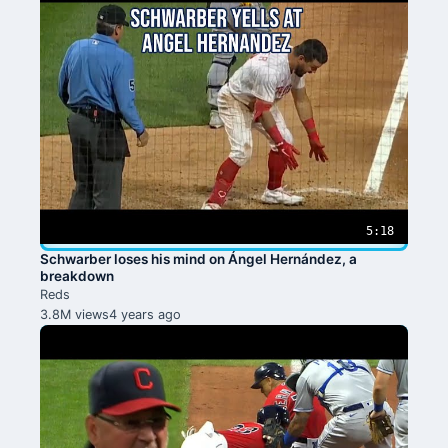
5:18
Schwarber loses his mind on Ángel Hernández, a
breakdown
Reds
3.8M views
4 years ago