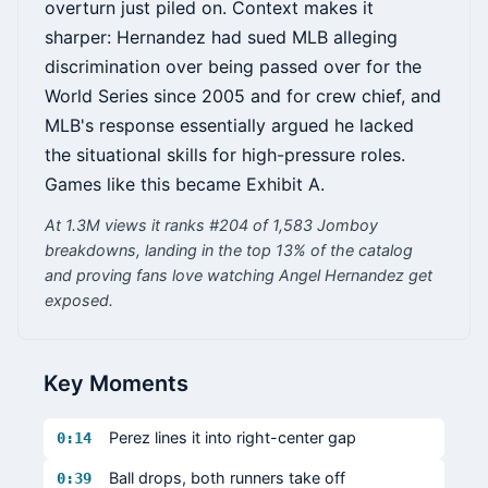
overturn just piled on. Context makes it
sharper: Hernandez had sued MLB alleging
discrimination over being passed over for the
World Series since 2005 and for crew chief, and
MLB's response essentially argued he lacked
the situational skills for high-pressure roles.
Games like this became Exhibit A.
At 1.3M views it ranks #204 of 1,583 Jomboy
breakdowns, landing in the top 13% of the catalog
and proving fans love watching Angel Hernandez get
exposed.
Key Moments
Perez lines it into right-center gap
0:14
Ball drops, both runners take off
0:39