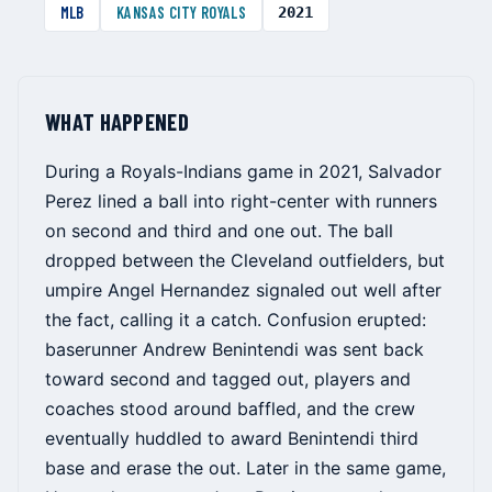
MLB
KANSAS CITY ROYALS
2021
WHAT HAPPENED
During a Royals-Indians game in 2021, Salvador
Perez lined a ball into right-center with runners
on second and third and one out. The ball
dropped between the Cleveland outfielders, but
umpire Angel Hernandez signaled out well after
the fact, calling it a catch. Confusion erupted:
baserunner Andrew Benintendi was sent back
toward second and tagged out, players and
coaches stood around baffled, and the crew
eventually huddled to award Benintendi third
base and erase the out. Later in the same game,