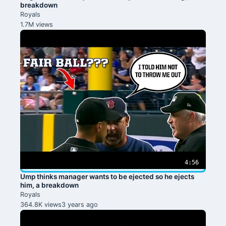
breakdown
Royals
1.7M views
4:56
Ump thinks manager wants to be ejected so he ejects
him, a breakdown
Royals
364.8K views
3 years ago