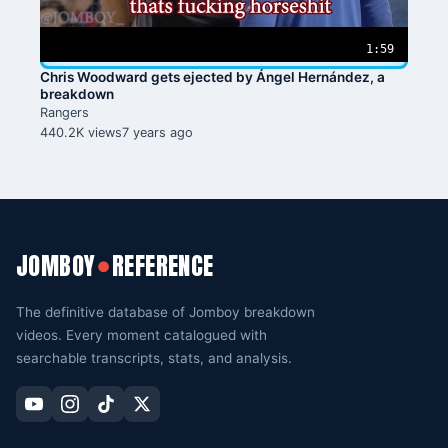
1:59
Chris Woodward gets ejected by Ángel Hernández, a
breakdown
Rangers
440.2K views
7 years ago
JOMBOY
REFERENCE
●
The definitive database of Jomboy breakdown
videos. Every moment catalogued with
searchable transcripts, stats, and analysis.