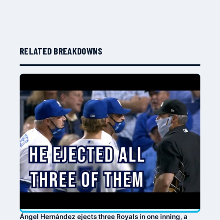
RELATED BREAKDOWNS
Ángel Hernández ejects three Royals in one inning, a