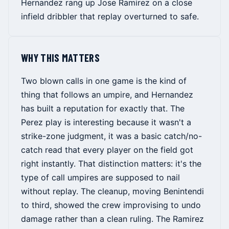
Hernandez rang up Jose Ramirez on a close
infield dribbler that replay overturned to safe.
WHY THIS MATTERS
Two blown calls in one game is the kind of
thing that follows an umpire, and Hernandez
has built a reputation for exactly that. The
Perez play is interesting because it wasn't a
strike-zone judgment, it was a basic catch/no-
catch read that every player on the field got
right instantly. That distinction matters: it's the
type of call umpires are supposed to nail
without replay. The cleanup, moving Benintendi
to third, showed the crew improvising to undo
damage rather than a clean ruling. The Ramirez