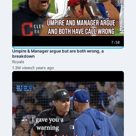
7:58
Umpire & Manager argue but are both wrong, a
breakdown
Royals
1.3M views
5 years ago