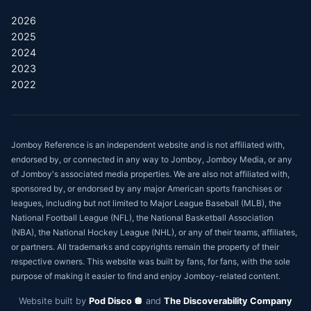
2026
2025
2024
2023
2022
Jomboy Reference is an independent website and is not affiliated with,
endorsed by, or connected in any way to Jomboy, Jomboy Media, or any
of Jomboy's associated media properties. We are also not affiliated with,
sponsored by, or endorsed by any major American sports franchises or
leagues, including but not limited to Major League Baseball (MLB), the
National Football League (NFL), the National Basketball Association
(NBA), the National Hockey League (NHL), or any of their teams, affiliates,
or partners. All trademarks and copyrights remain the property of their
respective owners. This website was built by fans, for fans, with the sole
purpose of making it easier to find and enjoy Jomboy-related content.
Website built by
Pod Disco 🪩
and
The Discoverability Company