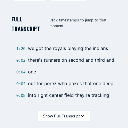
FULL
Click timestamps to jump to that
moment
TRANSCRIPT
we got the royals playing the indians
1:20
there's runners on second and third and
0:02
one
0:04
out for perez who pokes that one deep
0:04
into right center field they're tracking
0:08
Show Full Transcript