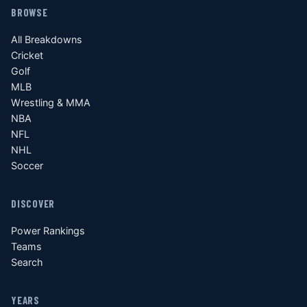
BROWSE
All Breakdowns
Cricket
Golf
MLB
Wrestling & MMA
NBA
NFL
NHL
Soccer
DISCOVER
Power Rankings
Teams
Search
YEARS