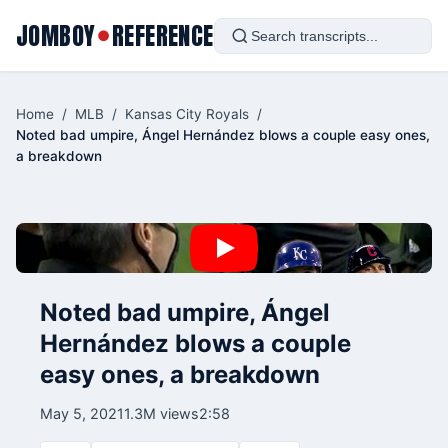
JOMBOY
REFERENCE
●
Home
/
MLB
/
Kansas City Royals
/
Noted bad umpire, Ángel Hernández blows a couple easy ones,
a breakdown
Noted bad umpire, Ángel
Hernández blows a couple
easy ones, a breakdown
May 5, 2021
1.3M views
2:58