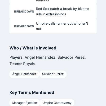
Red Sox catch a break by bizarre
BREAKDOWN
rule in extra innings
Umpire calls runner out who isn't
BREAKDOWN
out
Who / What Is Involved
Players: Ángel Hernández, Salvador Perez.
Teams: Royals.
Ángel Hernández
Salvador Perez
Key Terms Mentioned
Manager Ejection
Umpire Controversy