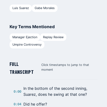
Luis Suarez
Gabe Morales
Key Terms Mentioned
Manager Ejection
Replay Review
Umpire Controversy
FULL
Click timestamps to jump to that
moment
TRANSCRIPT
In the bottom of the second inning,
0:00
Suarez
, does he swing at that one?
Did he offer?
0:04