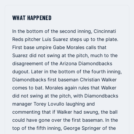
WHAT HAPPENED
In the bottom of the second inning, Cincinnati
Reds pitcher Luis Suarez steps up to the plate.
First base umpire Gabe Morales calls that
Suarez did not swing at the pitch, much to the
disagreement of the Arizona Diamondbacks
dugout. Later in the bottom of the fourth inning,
Diamondbacks first baseman Christian Walker
comes to bat. Morales again rules that Walker
did not swing at the pitch, with Diamondbacks
manager Torey Lovullo laughing and
commenting that if Walker had swung, the ball
could have gone over the first baseman. In the
top of the fifth inning, George Springer of the