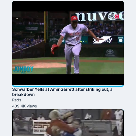
Schwarber Yells at Amir Garrett after striking out, a
breakdown
Reds
409.4K views