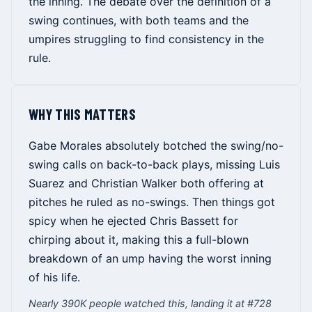
the inning. The debate over the definition of a
swing continues, with both teams and the
umpires struggling to find consistency in the
rule.
WHY THIS MATTERS
Gabe Morales absolutely botched the swing/no-
swing calls on back-to-back plays, missing Luis
Suarez and Christian Walker both offering at
pitches he ruled as no-swings. Then things got
spicy when he ejected Chris Bassett for
chirping about it, making this a full-blown
breakdown of an ump having the worst inning
of his life.
Nearly 390K people watched this, landing it at #728