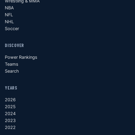
Wrestling & MMA
NBA
NFL
NHL
Soccer
DISCOVER
Power Rankings
Teams
Search
YEARS
2026
2025
2024
2023
2022