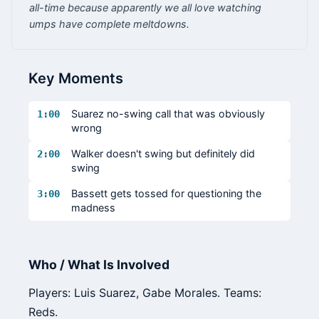
all-time because apparently we all love watching
umps have complete meltdowns.
Key Moments
Suarez no-swing call that was obviously
1:00
wrong
Walker doesn't swing but definitely did
2:00
swing
Bassett gets tossed for questioning the
3:00
madness
Who / What Is Involved
Players: Luis Suarez, Gabe Morales. Teams:
Reds.