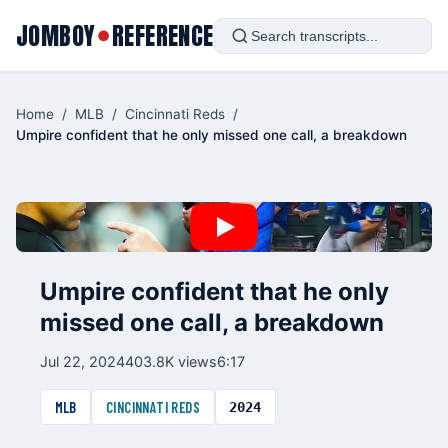
JOMBOY
REFERENCE
●
Home
/
MLB
/
Cincinnati Reds
/
Umpire confident that he only missed one call, a breakdown
Umpire confident that he only
missed one call, a breakdown
Jul 22, 2024
403.8K views
6:17
MLB
CINCINNATI REDS
2024