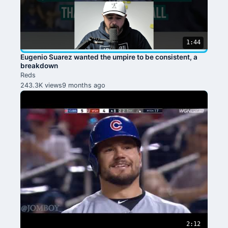
1:44
Eugenio Suarez wanted the umpire to be consistent, a
breakdown
Reds
243.3K views
9 months ago
2:12