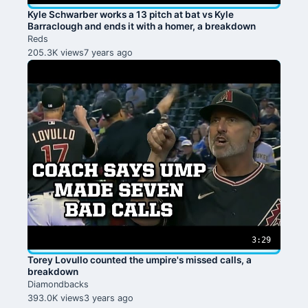
Kyle Schwarber works a 13 pitch at bat vs Kyle
Barraclough and ends it with a homer, a breakdown
Reds
205.3K views
7 years ago
3:29
Torey Lovullo counted the umpire's missed calls, a
breakdown
Diamondbacks
393.0K views
3 years ago