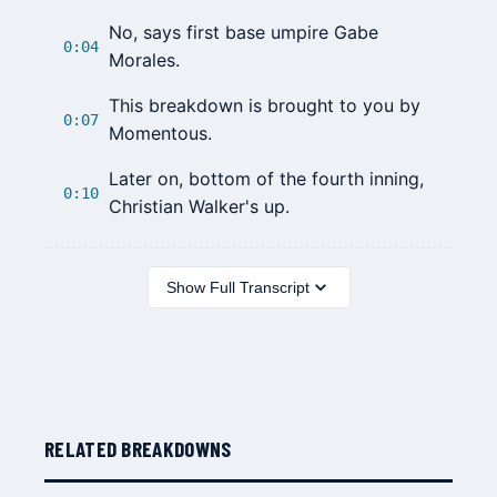
No, says first base umpire
Gabe
0:04
Morales
.
This breakdown is brought to you by
0:07
Momentous.
Later on, bottom of the fourth inning,
0:10
Christian Walker
's up.
Show Full Transcript
RELATED BREAKDOWNS