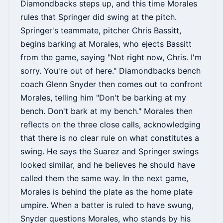
Diamondbacks steps up, and this time Morales
rules that Springer did swing at the pitch.
Springer's teammate, pitcher Chris Bassitt,
begins barking at Morales, who ejects Bassitt
from the game, saying "Not right now, Chris. I'm
sorry. You're out of here." Diamondbacks bench
coach Glenn Snyder then comes out to confront
Morales, telling him "Don't be barking at my
bench. Don't bark at my bench." Morales then
reflects on the three close calls, acknowledging
that there is no clear rule on what constitutes a
swing. He says the Suarez and Springer swings
looked similar, and he believes he should have
called them the same way. In the next game,
Morales is behind the plate as the home plate
umpire. When a batter is ruled to have swung,
Snyder questions Morales, who stands by his