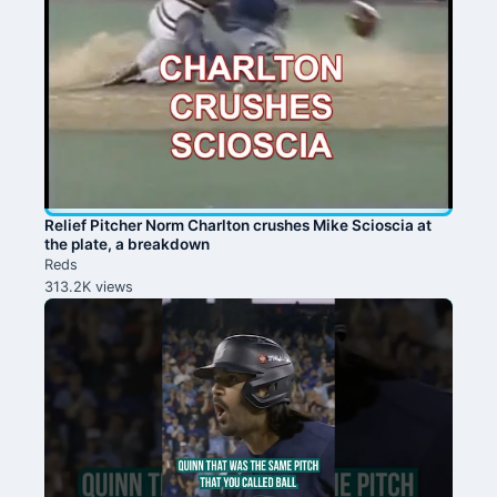
Relief Pitcher Norm Charlton crushes Mike Scioscia at
the plate, a breakdown
Reds
313.2K views