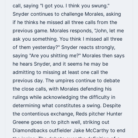
call, saying "I got you. I think you swung."
Snyder continues to challenge Morales, asking
if he thinks he missed all three calls from the
previous game. Morales responds, "John, let me
ask you something. You think I missed all three
of them yesterday?" Snyder reacts strongly,
saying "Are you shitting me?" Morales then says
he hears Snyder, and it seems he may be
admitting to missing at least one call the
previous day. The umpires continue to debate
the close calls, with Morales defending his
rulings while acknowledging the difficulty in
determining what constitutes a swing. Despite
the contentious exchange, Reds pitcher Hunter
Greene goes on to pitch well, striking out
Diamondbacks outfielder Jake McCarthy to end