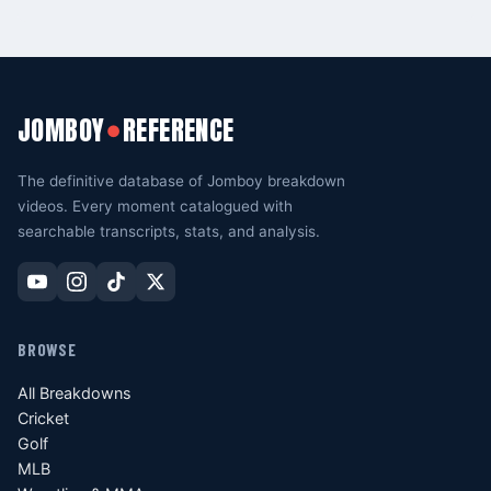
JOMBOY
REFERENCE
●
The definitive database of Jomboy breakdown
videos. Every moment catalogued with
searchable transcripts, stats, and analysis.
BROWSE
All Breakdowns
Cricket
Golf
MLB