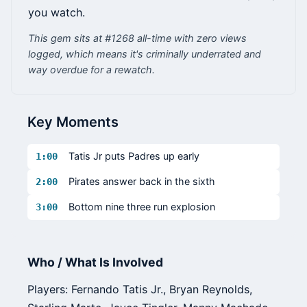
you watch.
This gem sits at #1268 all-time with zero views
logged, which means it's criminally underrated and
way overdue for a rewatch.
Key Moments
Tatis Jr puts Padres up early
1:00
Pirates answer back in the sixth
2:00
Bottom nine three run explosion
3:00
Who / What Is Involved
Players: Fernando Tatis Jr., Bryan Reynolds,