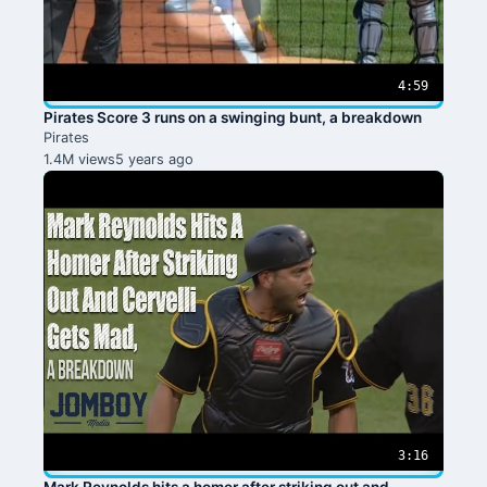
4:59
Pirates Score 3 runs on a swinging bunt, a breakdown
Pirates
1.4M views
5 years ago
3:16
Mark Reynolds hits a homer after striking out and