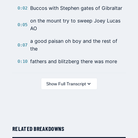
Buccos with Stephen gates of Gibraltar
0:02
on the mount try to sweep Joey Lucas
0:05
AO
a good paisan oh boy and the rest of
0:07
the
fathers and blitzberg there was more
0:10
Show Full Transcript
RELATED BREAKDOWNS