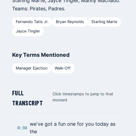
Starling Marte, Jayce Tingler, Manny Machado.
Teams: Pirates, Padres.
Fernando Tatis Jr.
Bryan Reynolds
Starling Marte
Jayce Tingler
Key Terms Mentioned
Manager Ejection
Walk-Off
FULL
Click timestamps to jump to that
moment
TRANSCRIPT
we've got a fun one for you today as
0:30
the