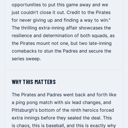
opportunities to put this game away and we
just couldn't close it out. Credit to the Pirates
for never giving up and finding a way to win."
The thrilling extra-inning affair showcases the
resilience and determination of both squads, as
the Pirates mount not one, but two late-inning
comebacks to stun the Padres and secure the
series sweep.
WHY THIS MATTERS
The Pirates and Padres went back and forth like
a ping pong match with six lead changes, and
Pittsburgh's bottom of the ninth heroics forced
extra innings before they sealed the deal. This
is chaos, this is baseball, and this is exactly why