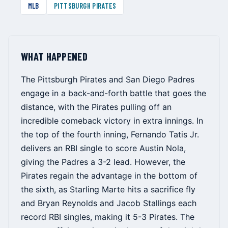
MLB
PITTSBURGH PIRATES
WHAT HAPPENED
The Pittsburgh Pirates and San Diego Padres
engage in a back-and-forth battle that goes the
distance, with the Pirates pulling off an
incredible comeback victory in extra innings. In
the top of the fourth inning, Fernando Tatis Jr.
delivers an RBI single to score Austin Nola,
giving the Padres a 3-2 lead. However, the
Pirates regain the advantage in the bottom of
the sixth, as Starling Marte hits a sacrifice fly
and Bryan Reynolds and Jacob Stallings each
record RBI singles, making it 5-3 Pirates. The