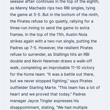
seesaw affair continues in the top of the eighth,
as Manny Machado rips two RBI singles, tying
the game at 5-5. But in the bottom of the ninth,
the Pirates refuse to go quietly, rallying for a
three-run inning to send the game to extra
frames. In the top of the 11th, Austin Nola
strikes again with a two-run single, putting the
Padres up 7-5. However, the resilient Pirates
refuse to surrender, as Stallings hits an RBI
double and Kevin Newman draws a walk-off
walk, completing an improbable 11-10 victory
for the home team. "It was a battle out there,
but we never stopped fighting," says Pirates
outfielder Starling Marte. "This team has a lot of
heart and we proved that today." Padres
manager Jayce Tingler expresses his
disappointment, stating, "We had multiple