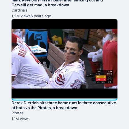
Cervelli get mad, a breakdown
Cardinals
1.2M views
6 years ago
Derek Dietrich hits three home runs in three consecutive
at bats vs the Pirates, a breakdown
Pirates
1.1M views