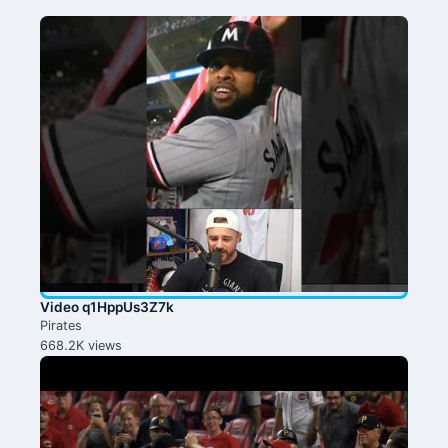
Video q1HppUs3Z7k
Pirates
668.2K views