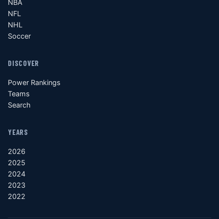
NBA
NFL
NHL
Soccer
DISCOVER
Power Rankings
Teams
Search
YEARS
2026
2025
2024
2023
2022