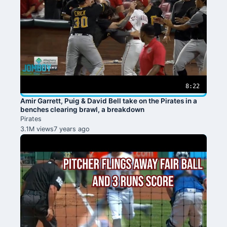
8:22
Amir Garrett, Puig & David Bell take on the Pirates in a
benches clearing brawl, a breakdown
Pirates
3.1M views
7 years ago