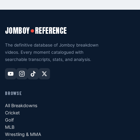
JOMBOY
REFERENCE
●
The definitive database of Jomboy breakdown
videos. Every moment catalogued with
searchable transcripts, stats, and analysis.
BROWSE
All Breakdowns
Cricket
Golf
MLB
Wrestling & MMA