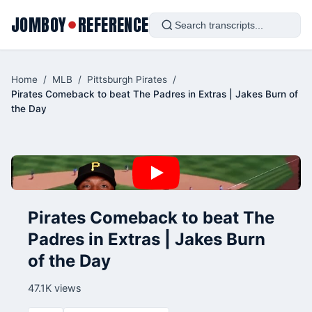
JOMBOY
REFERENCE
●
Home
/
MLB
/
Pittsburgh Pirates
/
Pirates Comeback to beat The Padres in Extras | Jakes Burn of
the Day
Pirates Comeback to beat The
Padres in Extras | Jakes Burn
of the Day
47.1K views