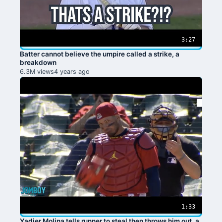
3:27
Batter cannot believe the umpire called a strike, a
breakdown
6.3M views
4 years ago
1:33
Yadier Molina tells runner to steal then throws him out, a