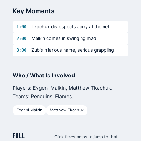
Key Moments
Tkachuk disrespects Jarry at the net
1:00
Malkin comes in swinging mad
2:00
Zub's hilarious name, serious grappling
3:00
Who / What Is Involved
Players: Evgeni Malkin, Matthew Tkachuk.
Teams: Penguins, Flames.
Evgeni Malkin
Matthew Tkachuk
FULL
Click timestamps to jump to that