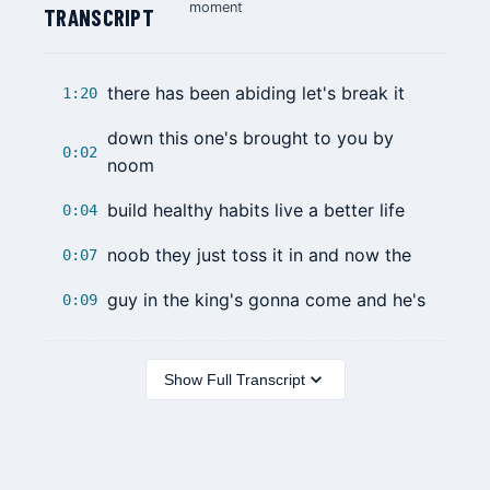
moment
TRANSCRIPT
there has been abiding let's break it
1:20
down this one's brought to you by
0:02
noom
build healthy habits live a better life
0:04
noob they just toss it in and now the
0:07
guy in the king's gonna come and he's
0:09
Show Full Transcript