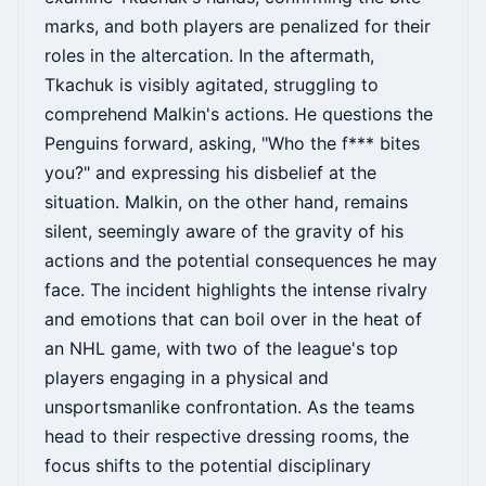
marks, and both players are penalized for their
roles in the altercation. In the aftermath,
Tkachuk is visibly agitated, struggling to
comprehend Malkin's actions. He questions the
Penguins forward, asking, "Who the f*** bites
you?" and expressing his disbelief at the
situation. Malkin, on the other hand, remains
silent, seemingly aware of the gravity of his
actions and the potential consequences he may
face. The incident highlights the intense rivalry
and emotions that can boil over in the heat of
an NHL game, with two of the league's top
players engaging in a physical and
unsportsmanlike confrontation. As the teams
head to their respective dressing rooms, the
focus shifts to the potential disciplinary