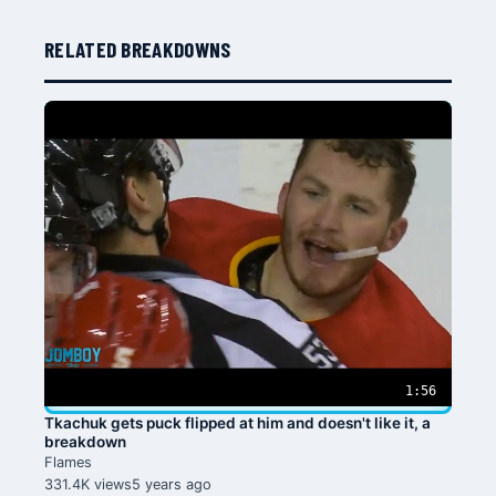
RELATED BREAKDOWNS
1:56
Tkachuk gets puck flipped at him and doesn't like it, a
breakdown
Flames
331.4K views
5 years ago