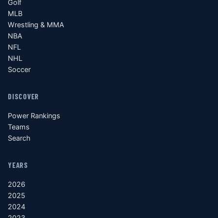
Golf
MLB
Wrestling & MMA
NBA
NFL
NHL
Soccer
DISCOVER
Power Rankings
Teams
Search
YEARS
2026
2025
2024
2023