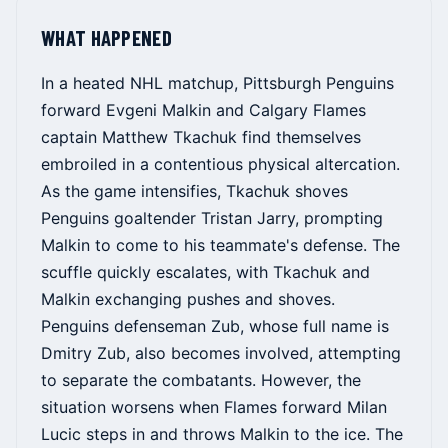
WHAT HAPPENED
In a heated NHL matchup, Pittsburgh Penguins
forward Evgeni Malkin and Calgary Flames
captain Matthew Tkachuk find themselves
embroiled in a contentious physical altercation.
As the game intensifies, Tkachuk shoves
Penguins goaltender Tristan Jarry, prompting
Malkin to come to his teammate's defense. The
scuffle quickly escalates, with Tkachuk and
Malkin exchanging pushes and shoves.
Penguins defenseman Zub, whose full name is
Dmitry Zub, also becomes involved, attempting
to separate the combatants. However, the
situation worsens when Flames forward Milan
Lucic steps in and throws Malkin to the ice. The