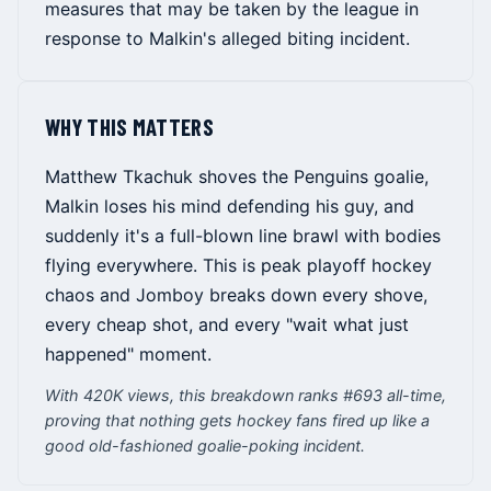
measures that may be taken by the league in
response to Malkin's alleged biting incident.
WHY THIS MATTERS
Matthew Tkachuk shoves the Penguins goalie,
Malkin loses his mind defending his guy, and
suddenly it's a full-blown line brawl with bodies
flying everywhere. This is peak playoff hockey
chaos and Jomboy breaks down every shove,
every cheap shot, and every "wait what just
happened" moment.
With 420K views, this breakdown ranks #693 all-time,
proving that nothing gets hockey fans fired up like a
good old-fashioned goalie-poking incident.