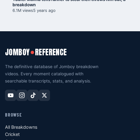
breakdown
6.1M views
5 years ago
JOMBOY
REFERENCE
●
The definitive database of Jomboy breakdown
videos. Every moment catalogued with
searchable transcripts, stats, and analysis.
BROWSE
All Breakdowns
Cricket