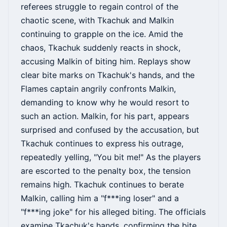
referees struggle to regain control of the
chaotic scene, with Tkachuk and Malkin
continuing to grapple on the ice. Amid the
chaos, Tkachuk suddenly reacts in shock,
accusing Malkin of biting him. Replays show
clear bite marks on Tkachuk's hands, and the
Flames captain angrily confronts Malkin,
demanding to know why he would resort to
such an action. Malkin, for his part, appears
surprised and confused by the accusation, but
Tkachuk continues to express his outrage,
repeatedly yelling, "You bit me!" As the players
are escorted to the penalty box, the tension
remains high. Tkachuk continues to berate
Malkin, calling him a "f***ing loser" and a
"f***ing joke" for his alleged biting. The officials
examine Tkachuk's hands, confirming the bite