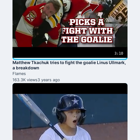
3:10
Matthew Tkachuk tries to fight the goalie Linus Ullmark,
a breakdown
Flames
163.3K views
3 years ago