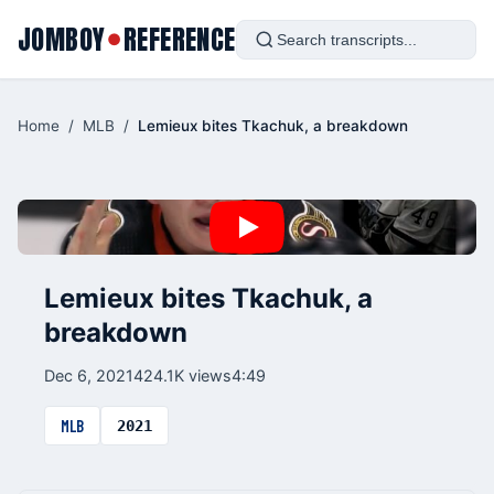
JOMBOY
REFERENCE
●
Home
/
MLB
/
Lemieux bites Tkachuk, a breakdown
Lemieux bites Tkachuk, a
breakdown
Dec 6, 2021
424.1K views
4:49
MLB
2021