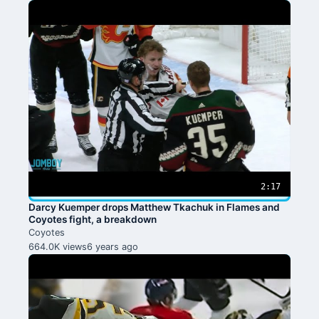
2:17
Darcy Kuemper drops Matthew Tkachuk in Flames and
Coyotes fight, a breakdown
Coyotes
664.0K views
6 years ago