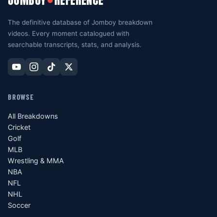
JOMBOY
REFERENCE
The definitive database of Jomboy breakdown
videos. Every moment catalogued with
searchable transcripts, stats, and analysis.
BROWSE
All Breakdowns
Cricket
Golf
MLB
Wrestling & MMA
NBA
NFL
NHL
Soccer