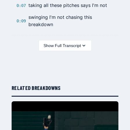
taking all these pitches says I'm not
0:07
swinging I'm not chasing this
0:09
breakdown
Show Full Transcript
RELATED BREAKDOWNS