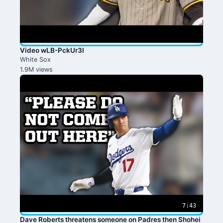
Video wLB-PckUr3I
White Sox
1.9M views
7:43
Dave Roberts threatens someone on Padres then Shohei