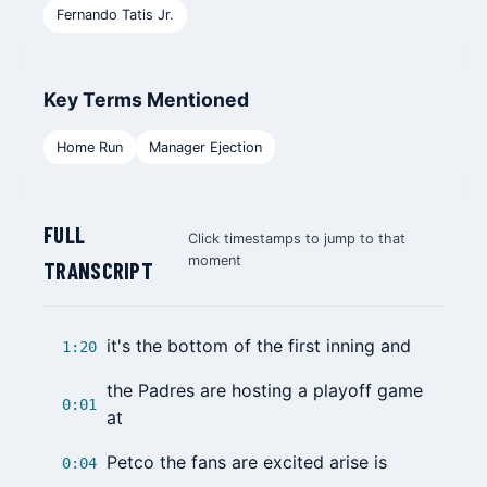
Fernando Tatis Jr.
Key Terms Mentioned
Home Run
Manager Ejection
FULL
Click timestamps to jump to that
moment
TRANSCRIPT
it's the bottom of the first inning and
1:20
the Padres are hosting a playoff game
0:01
at
Petco the fans are excited arise is
0:04