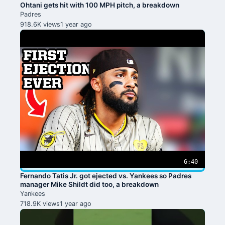
Ohtani gets hit with 100 MPH pitch, a breakdown
Padres
918.6K views
1 year ago
6:40
Fernando Tatis Jr. got ejected vs. Yankees so Padres
manager Mike Shildt did too, a breakdown
Yankees
718.9K views
1 year ago