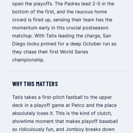
open the playoffs. The Padres lead 2-0 in the
bottom of the first, and the raucous home
crowd is fired up, sensing their team has the
momentum early in this crucial postseason
matchup. With Tatis leading the charge, San
Diego looks primed for a deep October run as
they chase their first World Series
championship.
WHY THIS MATTERS
Tatis takes a first-pitch fastball to the upper
deck in a playoff game at Petco and the place
absolutely loses it. This is the kind of clutch,
showtime moment that makes playoff baseball
so ridiculously fun, and Jomboy breaks down