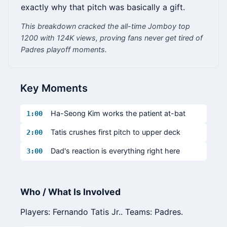
exactly why that pitch was basically a gift.
This breakdown cracked the all-time Jomboy top
1200 with 124K views, proving fans never get tired of
Padres playoff moments.
Key Moments
Ha-Seong Kim works the patient at-bat
1:00
Tatis crushes first pitch to upper deck
2:00
Dad's reaction is everything right here
3:00
Who / What Is Involved
Players: Fernando Tatis Jr.. Teams: Padres.