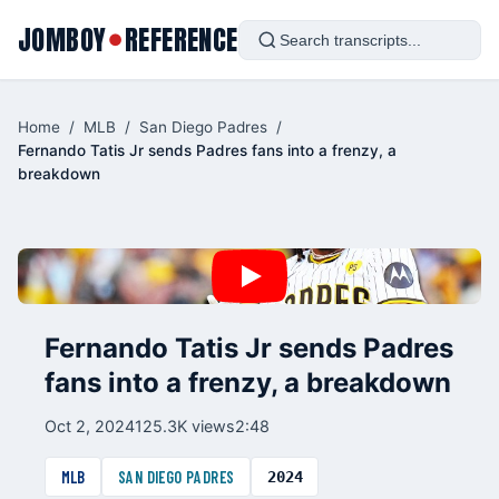
JOMBOY
REFERENCE
●
Home
/
MLB
/
San Diego Padres
/
Fernando Tatis Jr sends Padres fans into a frenzy, a
breakdown
Fernando Tatis Jr sends Padres
fans into a frenzy, a breakdown
Oct 2, 2024
125.3K views
2:48
MLB
SAN DIEGO PADRES
2024