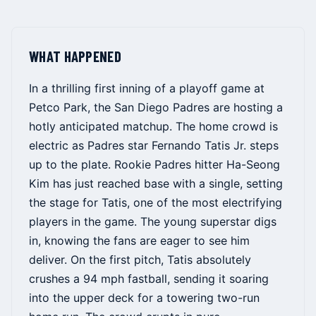
WHAT HAPPENED
In a thrilling first inning of a playoff game at
Petco Park, the San Diego Padres are hosting a
hotly anticipated matchup. The home crowd is
electric as Padres star Fernando Tatis Jr. steps
up to the plate. Rookie Padres hitter Ha-Seong
Kim has just reached base with a single, setting
the stage for Tatis, one of the most electrifying
players in the game. The young superstar digs
in, knowing the fans are eager to see him
deliver. On the first pitch, Tatis absolutely
crushes a 94 mph fastball, sending it soaring
into the upper deck for a towering two-run