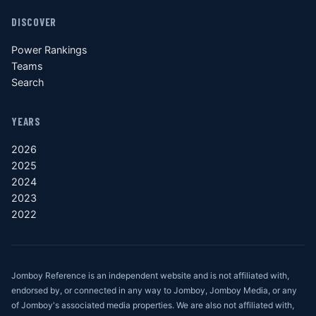
DISCOVER
Power Rankings
Teams
Search
YEARS
2026
2025
2024
2023
2022
Jomboy Reference is an independent website and is not affiliated with,
endorsed by, or connected in any way to Jomboy, Jomboy Media, or any
of Jomboy's associated media properties. We are also not affiliated with,