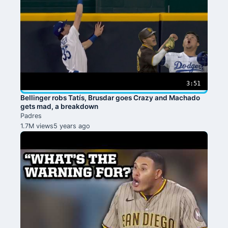
3:51
Bellinger robs Tatís, Brusdar goes Crazy and Machado
gets mad, a breakdown
Padres
1.7M views
5 years ago