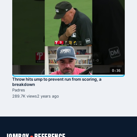
0:36
Throw hits ump to prevent run from scoring, a
breakdown
Padres
289.7K views
2 years ago
●