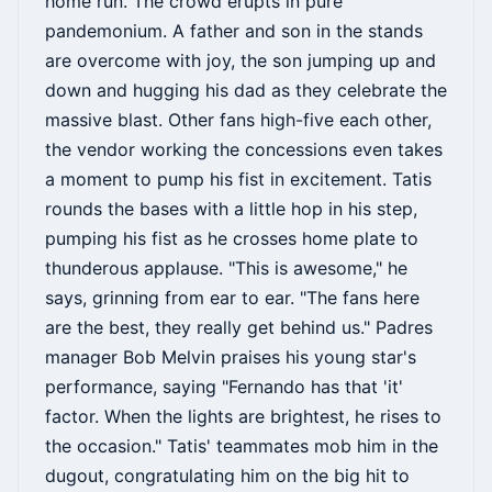
home run. The crowd erupts in pure
pandemonium. A father and son in the stands
are overcome with joy, the son jumping up and
down and hugging his dad as they celebrate the
massive blast. Other fans high-five each other,
the vendor working the concessions even takes
a moment to pump his fist in excitement. Tatis
rounds the bases with a little hop in his step,
pumping his fist as he crosses home plate to
thunderous applause. "This is awesome," he
says, grinning from ear to ear. "The fans here
are the best, they really get behind us." Padres
manager Bob Melvin praises his young star's
performance, saying "Fernando has that 'it'
factor. When the lights are brightest, he rises to
the occasion." Tatis' teammates mob him in the
dugout, congratulating him on the big hit to