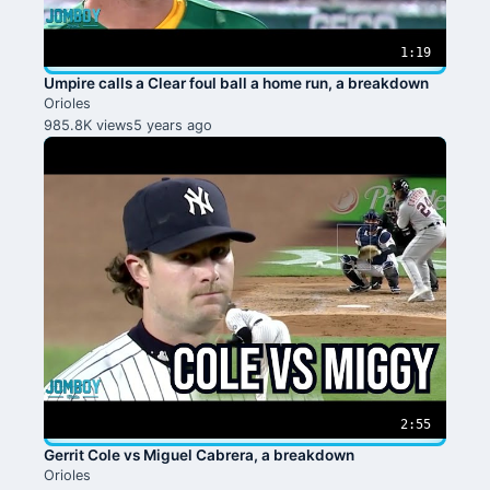
1:19
Umpire calls a Clear foul ball a home run, a breakdown
Orioles
985.8K views
5 years ago
2:55
Gerrit Cole vs Miguel Cabrera, a breakdown
Orioles