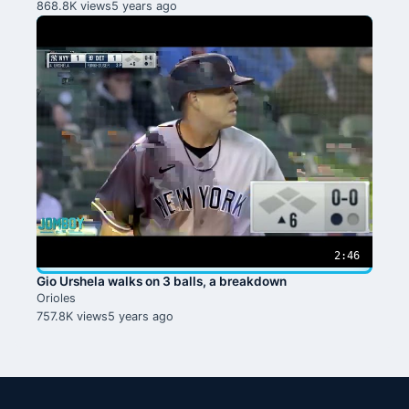
868.8K views
5 years ago
2:46
Gio Urshela walks on 3 balls, a breakdown
Orioles
757.8K views
5 years ago