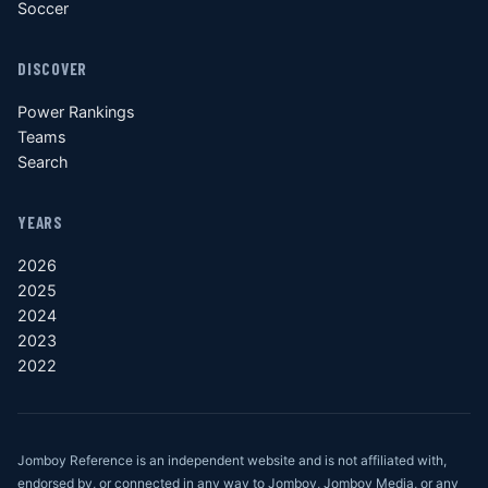
Soccer
DISCOVER
Power Rankings
Teams
Search
YEARS
2026
2025
2024
2023
2022
Jomboy Reference is an independent website and is not affiliated with,
endorsed by, or connected in any way to Jomboy, Jomboy Media, or any