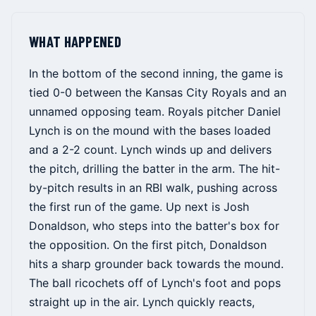
WHAT HAPPENED
In the bottom of the second inning, the game is
tied 0-0 between the Kansas City Royals and an
unnamed opposing team. Royals pitcher Daniel
Lynch is on the mound with the bases loaded
and a 2-2 count. Lynch winds up and delivers
the pitch, drilling the batter in the arm. The hit-
by-pitch results in an RBI walk, pushing across
the first run of the game. Up next is Josh
Donaldson, who steps into the batter's box for
the opposition. On the first pitch, Donaldson
hits a sharp grounder back towards the mound.
The ball ricochets off of Lynch's foot and pops
straight up in the air. Lynch quickly reacts,