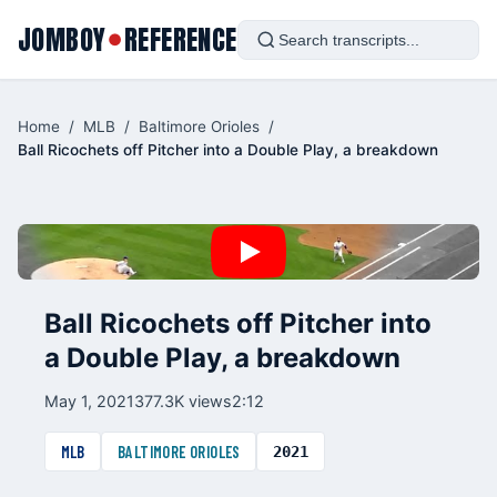
JOMBOY
REFERENCE
●
Home
/
MLB
/
Baltimore Orioles
/
Ball Ricochets off Pitcher into a Double Play, a breakdown
Ball Ricochets off Pitcher into
a Double Play, a breakdown
May 1, 2021
377.3K views
2:12
MLB
BALTIMORE ORIOLES
2021