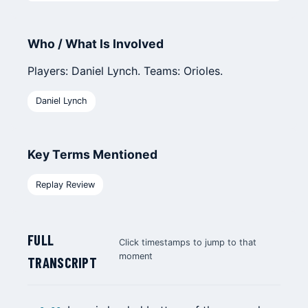
Who / What Is Involved
Players: Daniel Lynch. Teams: Orioles.
Daniel Lynch
Key Terms Mentioned
Replay Review
FULL
Click timestamps to jump to that
moment
TRANSCRIPT