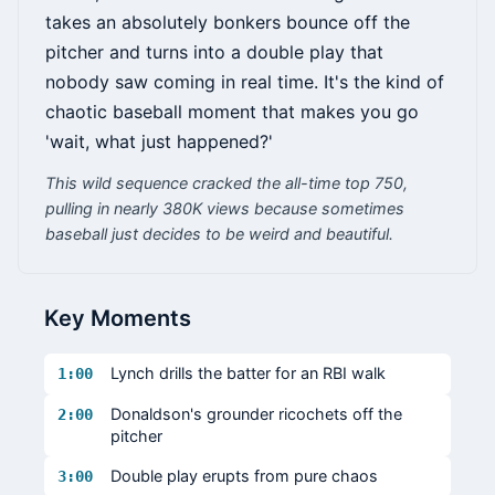
takes an absolutely bonkers bounce off the
pitcher and turns into a double play that
nobody saw coming in real time. It's the kind of
chaotic baseball moment that makes you go
'wait, what just happened?'
This wild sequence cracked the all-time top 750,
pulling in nearly 380K views because sometimes
baseball just decides to be weird and beautiful.
Key Moments
Lynch drills the batter for an RBI walk
1:00
Donaldson's grounder ricochets off the
2:00
pitcher
Double play erupts from pure chaos
3:00