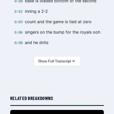
base is loaded bottom of the second
0:00
inning a 2-2
0:02
count and the game is tied at zero
0:03
singers on the bump for the royals ooh
0:06
and he drills
0:08
Show Full Transcript
RELATED BREAKDOWNS