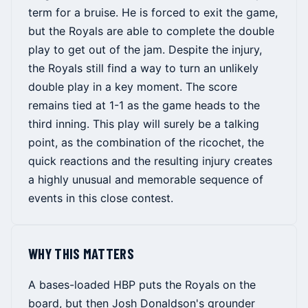
term for a bruise. He is forced to exit the game,
but the Royals are able to complete the double
play to get out of the jam. Despite the injury,
the Royals still find a way to turn an unlikely
double play in a key moment. The score
remains tied at 1-1 as the game heads to the
third inning. This play will surely be a talking
point, as the combination of the ricochet, the
quick reactions and the resulting injury creates
a highly unusual and memorable sequence of
events in this close contest.
WHY THIS MATTERS
A bases-loaded HBP puts the Royals on the
board, but then Josh Donaldson's grounder