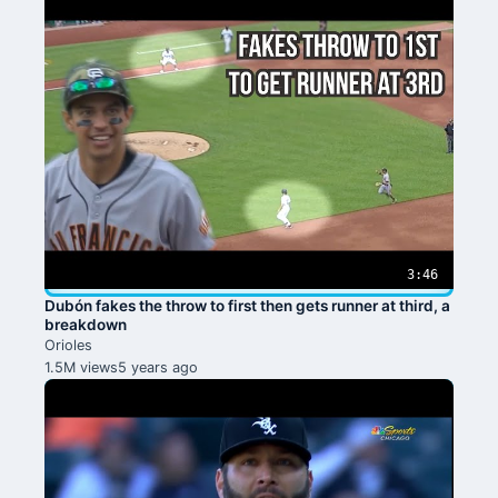
3:46
Dubón fakes the throw to first then gets runner at third, a
breakdown
Orioles
1.5M views
5 years ago