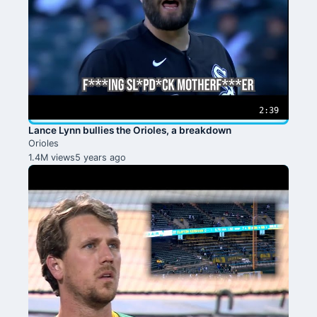
2:39
Lance Lynn bullies the Orioles, a breakdown
Orioles
1.4M views
5 years ago