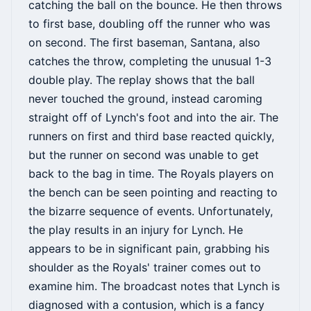
catching the ball on the bounce. He then throws
to first base, doubling off the runner who was
on second. The first baseman, Santana, also
catches the throw, completing the unusual 1-3
double play. The replay shows that the ball
never touched the ground, instead caroming
straight off of Lynch's foot and into the air. The
runners on first and third base reacted quickly,
but the runner on second was unable to get
back to the bag in time. The Royals players on
the bench can be seen pointing and reacting to
the bizarre sequence of events. Unfortunately,
the play results in an injury for Lynch. He
appears to be in significant pain, grabbing his
shoulder as the Royals' trainer comes out to
examine him. The broadcast notes that Lynch is
diagnosed with a contusion, which is a fancy