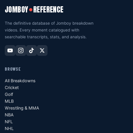
JOMBOY
REFERENCE
●
The definitive database of Jomboy breakdown
videos. Every moment catalogued with
searchable transcripts, stats, and analysis.
BROWSE
All Breakdowns
Cricket
Golf
MLB
Wrestling & MMA
NBA
NFL
NHL