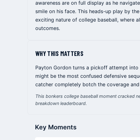
awareness are on full display as he navigate
smile on his face. This heads-up play by th
exciting nature of college baseball, where a
outcomes.
WHY THIS MATTERS
Payton Gordon turns a pickoff attempt into 
might be the most confused defensive seque
catcher completely botch the coverage and
This bonkers college baseball moment cracked ne
breakdown leaderboard.
Key Moments