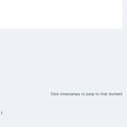
Click timestamps to jump to that moment
 i