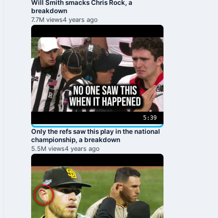
Will Smith smacks Chris Rock, a
breakdown
7.7M views
4 years ago
5:39
Only the refs saw this play in the national
championship, a breakdown
5.5M views
4 years ago