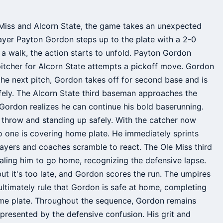
Miss and Alcorn State, the game takes an unexpected
layer Payton Gordon steps up to the plate with a 2-0
in a walk, the action starts to unfold. Payton Gordon
 pitcher for Alcorn State attempts a pickoff move. Gordon
 the next pitch, Gordon takes off for second base and is
safely. The Alcorn State third baseman approaches the
 Gordon realizes he can continue his bold baserunning.
e throw and standing up safely. With the catcher now
o one is covering home plate. He immediately sprints
layers and coaches scramble to react. The Ole Miss third
aling him to go home, recognizing the defensive lapse.
ut it's too late, and Gordon scores the run. The umpires
t ultimately rule that Gordon is safe at home, completing
home plate. Throughout the sequence, Gordon remains
 presented by the defensive confusion. His grit and