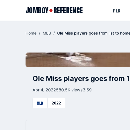
JOMBOY
REFERENCE
●
MLB
Home
/
MLB
/
Ole Miss players goes from 1st to hom
Ole Miss players goes from 1
Apr 4, 2022
580.5K views
3:59
MLB
2022