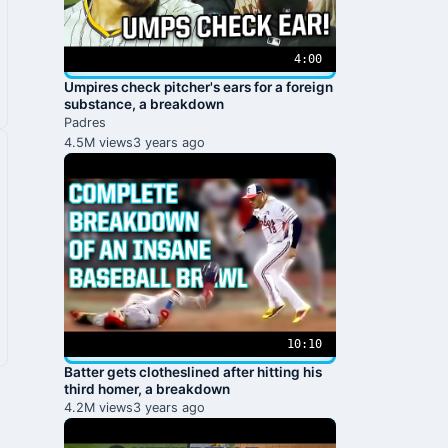
4:00
Umpires check pitcher's ears for a foreign
substance, a breakdown
Padres
4.5M views
3 years ago
10:10
Batter gets clotheslined after hitting his
third homer, a breakdown
4.2M views
3 years ago