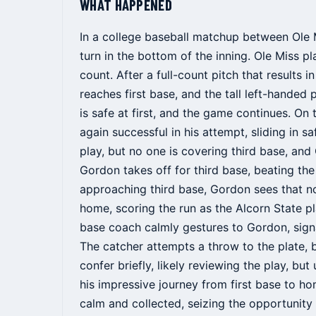
WHAT HAPPENED
In a college baseball matchup between Ole 
turn in the bottom of the inning. Ole Miss p
count. After a full-count pitch that results 
reaches first base, and the tall left-handed
is safe at first, and the game continues. On
again successful in his attempt, sliding in 
play, but no one is covering third base, and
Gordon takes off for third base, beating th
approaching third base, Gordon sees that n
home, scoring the run as the Alcorn State p
base coach calmly gestures to Gordon, sign
The catcher attempts a throw to the plate, b
confer briefly, likely reviewing the play, bu
his impressive journey from first base to 
calm and collected, seizing the opportunity