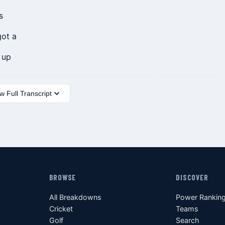
s
got a
 up
 Full Transcript
BROWSE
DISCOVER
All Breakdowns
Power Rankin
Cricket
Teams
Golf
Search