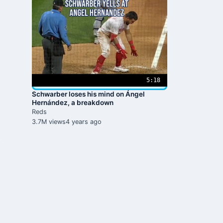
5:18
Schwarber loses his mind on Ángel
Hernández, a breakdown
Reds
3.7M views
4 years ago