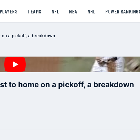
PLAYERS
TEAMS
NFL
NBA
NHL
POWER RANKING
e on a pickoff, a breakdown
st to home on a pickoff, a breakdown