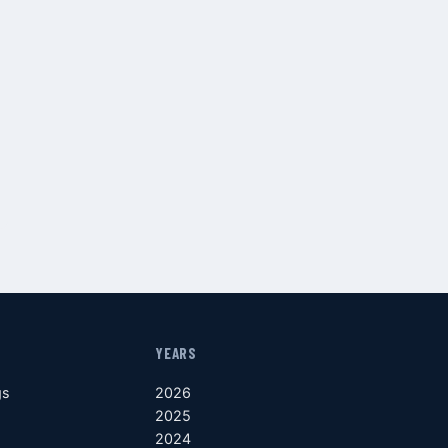
YEARS
gs
2026
2025
2024