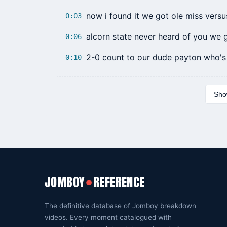
now i found it we got ole miss versu
0:03
alcorn state never heard of you we 
0:06
2-0 count to our dude payton who's
0:10
Show
JOMBOY
REFERENCE
●
The definitive database of Jomboy breakdown
videos. Every moment catalogued with