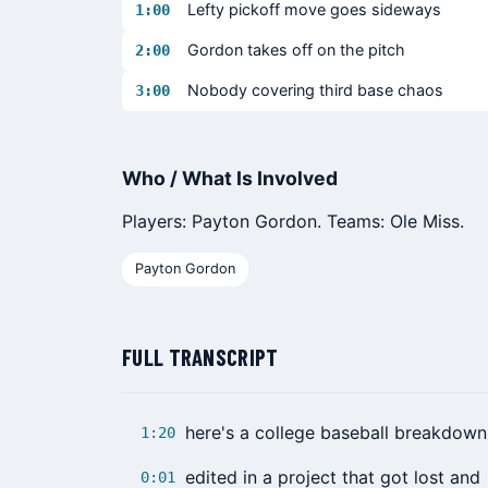
Lefty pickoff move goes sideways
1:00
Gordon takes off on the pitch
2:00
Nobody covering third base chaos
3:00
Who / What Is Involved
Players: Payton Gordon. Teams: Ole Miss.
Payton Gordon
FULL TRANSCRIPT
here's a college baseball breakdown
1:20
edited in a project that got lost and
0:01