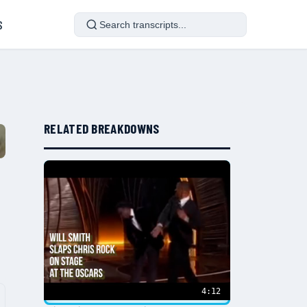
S
RELATED BREAKDOWNS
4:12