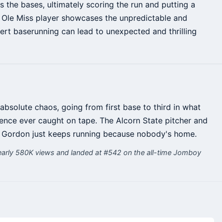
s the bases, ultimately scoring the run and putting a
e Ole Miss player showcases the unpredictable and
lert baserunning can lead to unexpected and thrilling
absolute chaos, going from first base to third in what
nce ever caught on tape. The Alcorn State pitcher and
 Gordon just keeps running because nobody's home.
arly 580K views and landed at #542 on the all-time Jomboy