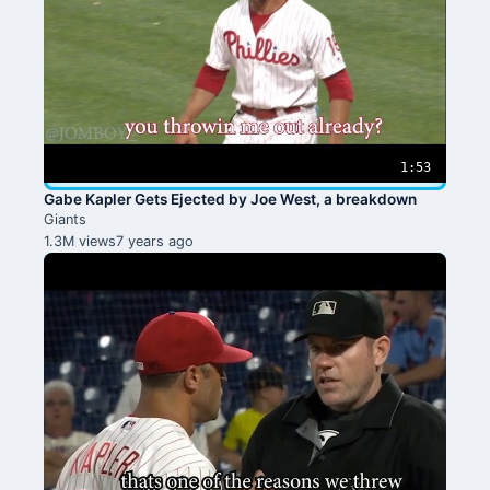
1:53
Gabe Kapler Gets Ejected by Joe West, a breakdown
Giants
1.3M views
7 years ago