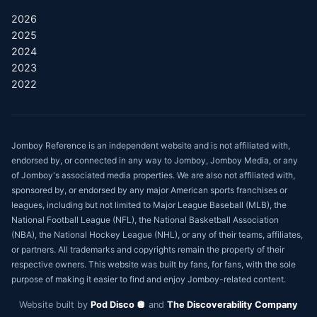
2026
2025
2024
2023
2022
Jomboy Reference is an independent website and is not affiliated with,
endorsed by, or connected in any way to Jomboy, Jomboy Media, or any
of Jomboy's associated media properties. We are also not affiliated with,
sponsored by, or endorsed by any major American sports franchises or
leagues, including but not limited to Major League Baseball (MLB), the
National Football League (NFL), the National Basketball Association
(NBA), the National Hockey League (NHL), or any of their teams, affiliates,
or partners. All trademarks and copyrights remain the property of their
respective owners. This website was built by fans, for fans, with the sole
purpose of making it easier to find and enjoy Jomboy-related content.
Website built by
Pod Disco 🪩
and
The Discoverability Company