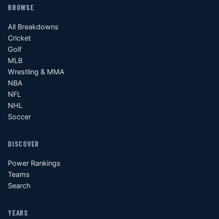
BROWSE
All Breakdowns
Cricket
Golf
MLB
Wrestling & MMA
NBA
NFL
NHL
Soccer
DISCOVER
Power Rankings
Teams
Search
YEARS