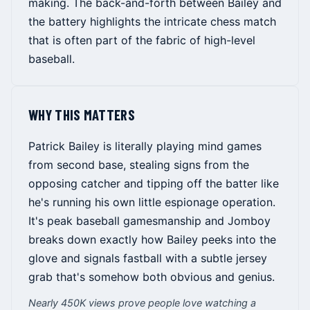
making. The back-and-forth between Bailey and
the battery highlights the intricate chess match
that is often part of the fabric of high-level
baseball.
WHY THIS MATTERS
Patrick Bailey is literally playing mind games
from second base, stealing signs from the
opposing catcher and tipping off the batter like
he's running his own little espionage operation.
It's peak baseball gamesmanship and Jomboy
breaks down exactly how Bailey peeks into the
glove and signals fastball with a subtle jersey
grab that's somehow both obvious and genius.
Nearly 450K views prove people love watching a