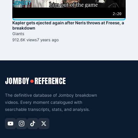
2:20
Kapler gets ejected again after Neris throws at Freese, a
breakdown
Giants
912.6K views
7 years ago
JOMBOY
REFERENCE
●
The definitive database of Jomboy breakdown
videos. Every moment catalogued with
searchable transcripts, stats, and analysis.