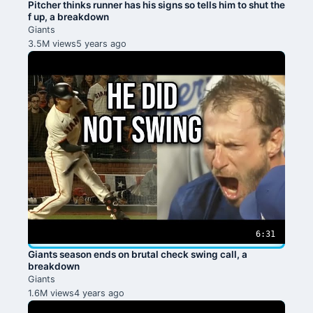
Pitcher thinks runner has his signs so tells him to shut the
f up, a breakdown
Giants
3.5M views
5 years ago
6:31
Giants season ends on brutal check swing call, a
breakdown
Giants
1.6M views
4 years ago