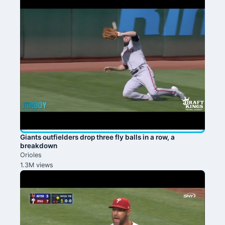
Giants outfielders drop three fly balls in a row, a
breakdown
Orioles
1.3M views