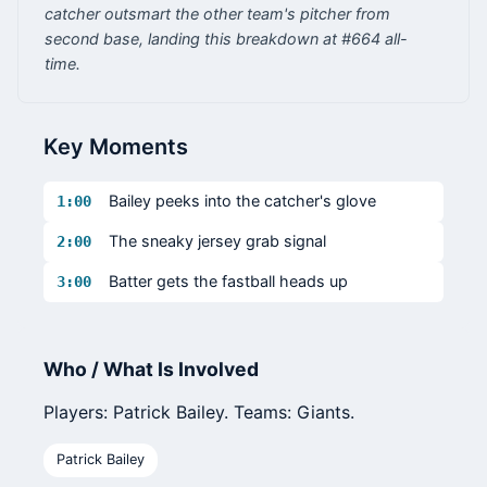
catcher outsmart the other team's pitcher from
second base, landing this breakdown at #664 all-
time.
Key Moments
Bailey peeks into the catcher's glove
1:00
The sneaky jersey grab signal
2:00
Batter gets the fastball heads up
3:00
Who / What Is Involved
Players: Patrick Bailey. Teams: Giants.
Patrick Bailey