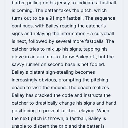
batter, pulling on his jersey to indicate a fastball
is coming. The batter takes the pitch, which
turns out to be a 91 mph fastball. The sequence
continues, with Bailey reading the catcher's
signs and relaying the information - a curveball
is next, followed by several more fastballs. The
catcher tries to mix up his signs, tapping his
glove in an attempt to throw Bailey off, but the
savvy runner on second base is not fooled.
Bailey's blatant sign-stealing becomes
increasingly obvious, prompting the pitching
coach to visit the mound. The coach realizes
Bailey has cracked the code and instructs the
catcher to drastically change his signs and hand
positioning to prevent further relaying. When
the next pitch is thrown, a fastball, Bailey is
unable to discern the grip and the batter is