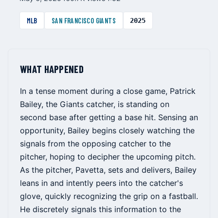
MLB
SAN FRANCISCO GIANTS
2025
WHAT HAPPENED
In a tense moment during a close game, Patrick
Bailey, the Giants catcher, is standing on
second base after getting a base hit. Sensing an
opportunity, Bailey begins closely watching the
signals from the opposing catcher to the
pitcher, hoping to decipher the upcoming pitch.
As the pitcher, Pavetta, sets and delivers, Bailey
leans in and intently peers into the catcher's
glove, quickly recognizing the grip on a fastball.
He discretely signals this information to the