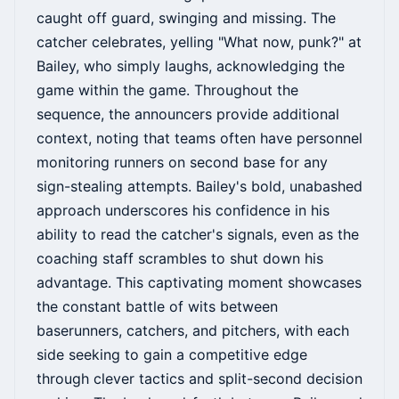
caught off guard, swinging and missing. The
catcher celebrates, yelling "What now, punk?" at
Bailey, who simply laughs, acknowledging the
game within the game. Throughout the
sequence, the announcers provide additional
context, noting that teams often have personnel
monitoring runners on second base for any
sign-stealing attempts. Bailey's bold, unabashed
approach underscores his confidence in his
ability to read the catcher's signals, even as the
coaching staff scrambles to shut down his
advantage. This captivating moment showcases
the constant battle of wits between
baserunners, catchers, and pitchers, with each
side seeking to gain a competitive edge
through clever tactics and split-second decision