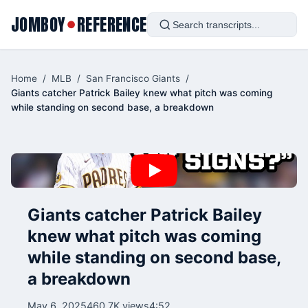
JOMBOY
REFERENCE
●
Home
/
MLB
/
San Francisco Giants
/
Giants catcher Patrick Bailey knew what pitch was coming
while standing on second base, a breakdown
Giants catcher Patrick Bailey
knew what pitch was coming
while standing on second base,
a breakdown
May 6, 2025
460.7K views
4:52