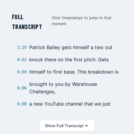
FULL
Click timestamps to jump to that
moment
TRANSCRIPT
Patrick Bailey
gets himself a two out
1:20
knock there on the first pitch. Gets
0:02
himself to first base. This breakdown is
0:04
brought to you by Warehouse
0:06
Challenges,
a new YouTube channel that we just
0:08
Show Full Transcript