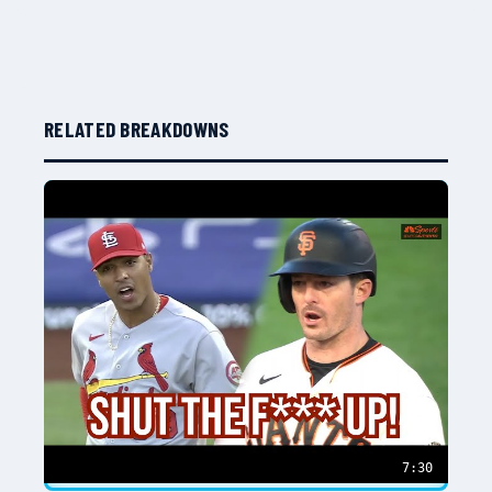
RELATED BREAKDOWNS
7:30