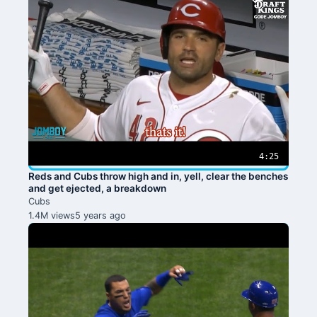
4:25
Reds and Cubs throw high and in, yell, clear the benches
and get ejected, a breakdown
Cubs
1.4M views
5 years ago