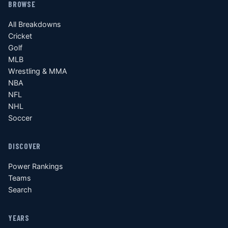
BROWSE
All Breakdowns
Cricket
Golf
MLB
Wrestling & MMA
NBA
NFL
NHL
Soccer
DISCOVER
Power Rankings
Teams
Search
YEARS