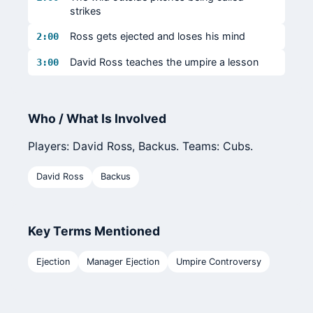
strikes
Ross gets ejected and loses his mind
2:00
David Ross teaches the umpire a lesson
3:00
Who / What Is Involved
Players: David Ross, Backus. Teams: Cubs.
David Ross
Backus
Key Terms Mentioned
Ejection
Manager Ejection
Umpire Controversy