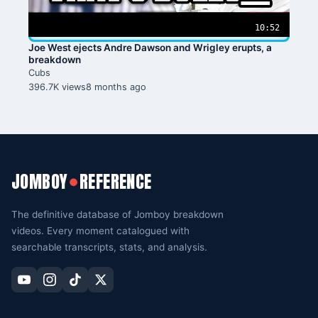
10:52
Joe West ejects Andre Dawson and Wrigley erupts, a
breakdown
Cubs
396.7K views
8 months ago
JOMBOY
REFERENCE
●
The definitive database of Jomboy breakdown
videos. Every moment catalogued with
searchable transcripts, stats, and analysis.