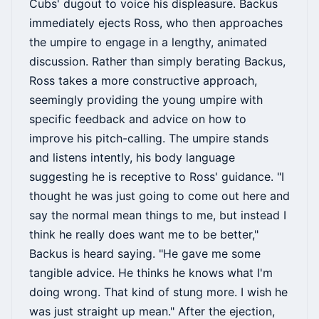
Cubs' dugout to voice his displeasure. Backus
immediately ejects Ross, who then approaches
the umpire to engage in a lengthy, animated
discussion. Rather than simply berating Backus,
Ross takes a more constructive approach,
seemingly providing the young umpire with
specific feedback and advice on how to
improve his pitch-calling. The umpire stands
and listens intently, his body language
suggesting he is receptive to Ross' guidance. "I
thought he was just going to come out here and
say the normal mean things to me, but instead I
think he really does want me to be better,"
Backus is heard saying. "He gave me some
tangible advice. He thinks he knows what I'm
doing wrong. That kind of stung more. I wish he
was just straight up mean." After the ejection,