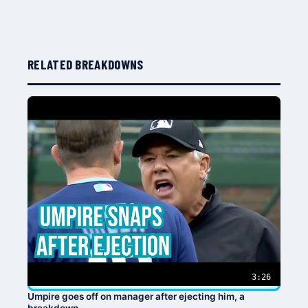
RELATED BREAKDOWNS
3:26
Umpire goes off on manager after ejecting him, a