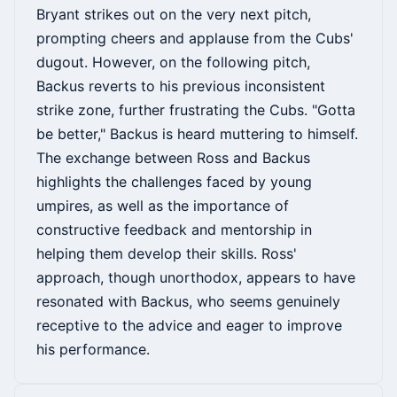
Bryant strikes out on the very next pitch,
prompting cheers and applause from the Cubs'
dugout. However, on the following pitch,
Backus reverts to his previous inconsistent
strike zone, further frustrating the Cubs. "Gotta
be better," Backus is heard muttering to himself.
The exchange between Ross and Backus
highlights the challenges faced by young
umpires, as well as the importance of
constructive feedback and mentorship in
helping them develop their skills. Ross'
approach, though unorthodox, appears to have
resonated with Backus, who seems genuinely
receptive to the advice and eager to improve
his performance.