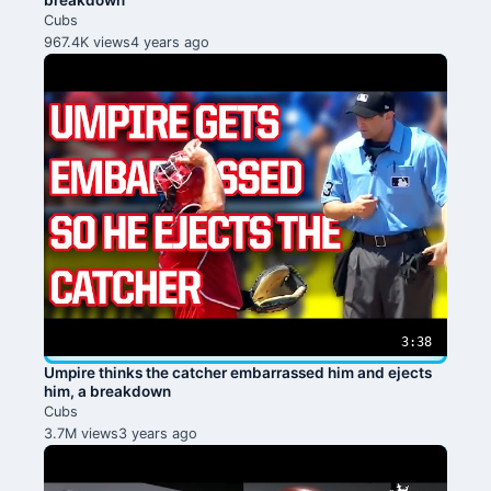
breakdown
Cubs
967.4K views
4 years ago
3:38
Umpire thinks the catcher embarrassed him and ejects
him, a breakdown
Cubs
3.7M views
3 years ago