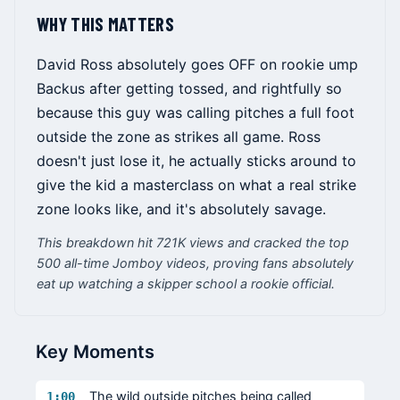
WHY THIS MATTERS
David Ross absolutely goes OFF on rookie ump
Backus after getting tossed, and rightfully so
because this guy was calling pitches a full foot
outside the zone as strikes all game. Ross
doesn't just lose it, he actually sticks around to
give the kid a masterclass on what a real strike
zone looks like, and it's absolutely savage.
This breakdown hit 721K views and cracked the top
500 all-time Jomboy videos, proving fans absolutely
eat up watching a skipper school a rookie official.
Key Moments
The wild outside pitches being called
1:00