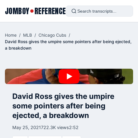
JOMBOY
REFERENCE
●
Home
/
MLB
/
Chicago Cubs
/
David Ross gives the umpire some pointers after being ejected,
a breakdown
David Ross gives the umpire
some pointers after being
ejected, a breakdown
May 25, 2021
722.3K views
2:52