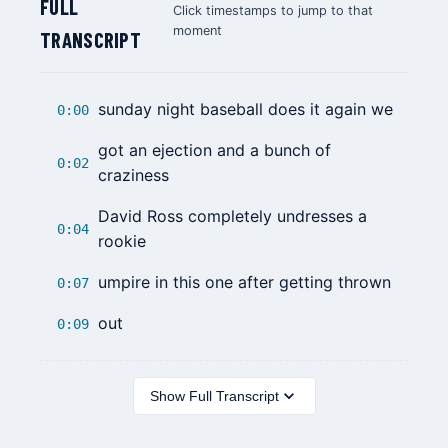
FULL
Click timestamps to jump to that
moment
TRANSCRIPT
sunday night baseball does it again we
0:00
got an ejection and a bunch of
0:02
craziness
David Ross
completely undresses a
0:04
rookie
umpire in this one after getting thrown
0:07
out
0:09
Show Full Transcript