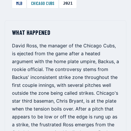
MLB
CHICAGO CUBS
2021
WHAT HAPPENED
David Ross, the manager of the Chicago Cubs,
is ejected from the game after a heated
argument with the home plate umpire, Backus, a
rookie official. The controversy stems from
Backus' inconsistent strike zone throughout the
first couple innings, with several pitches well
outside the zone being called strikes. Chicago's
star third baseman, Chris Bryant, is at the plate
when the tension boils over. After a pitch that
appears to be low or off the edge is rung up as
a strike, the frustrated Ross emerges from the