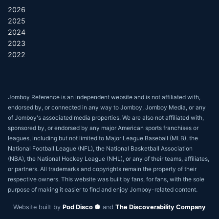
2026
2025
2024
2023
2022
Jomboy Reference is an independent website and is not affiliated with,
endorsed by, or connected in any way to Jomboy, Jomboy Media, or any
of Jomboy's associated media properties. We are also not affiliated with,
sponsored by, or endorsed by any major American sports franchises or
leagues, including but not limited to Major League Baseball (MLB), the
National Football League (NFL), the National Basketball Association
(NBA), the National Hockey League (NHL), or any of their teams, affiliates,
or partners. All trademarks and copyrights remain the property of their
respective owners. This website was built by fans, for fans, with the sole
purpose of making it easier to find and enjoy Jomboy-related content.
Website built by
Pod Disco 🪩
and
The Discoverability Company