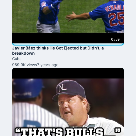
0:59
Javier Báez thinks He Got Ejected but Didn't, a
breakdown
Cubs
969.9K views
7 years ago