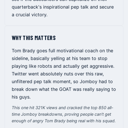
quarterback's inspirational pep talk and secure
a crucial victory.
WHY THIS MATTERS
Tom Brady goes full motivational coach on the
sideline, basically yelling at his team to stop
playing like robots and actually get aggressive.
Twitter went absolutely nuts over this raw,
unfiltered pep talk moment, so Jomboy had to
break down what the GOAT was really saying to
his guys.
This one hit 321K views and cracked the top 850 all-
time Jomboy breakdowns, proving people can't get
enough of angry Tom Brady being real with his squad.