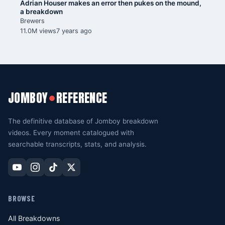
Adrian Houser makes an error then pukes on the mound,
a breakdown
Brewers
11.0M views
7 years ago
JOMBOY
REFERENCE
●
The definitive database of Jomboy breakdown
videos. Every moment catalogued with
searchable transcripts, stats, and analysis.
BROWSE
All Breakdowns