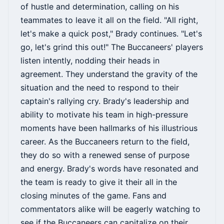
of hustle and determination, calling on his
teammates to leave it all on the field. "All right,
let's make a quick post," Brady continues. "Let's
go, let's grind this out!" The Buccaneers' players
listen intently, nodding their heads in
agreement. They understand the gravity of the
situation and the need to respond to their
captain's rallying cry. Brady's leadership and
ability to motivate his team in high-pressure
moments have been hallmarks of his illustrious
career. As the Buccaneers return to the field,
they do so with a renewed sense of purpose
and energy. Brady's words have resonated and
the team is ready to give it their all in the
closing minutes of the game. Fans and
commentators alike will be eagerly watching to
see if the Buccaneers can capitalize on their