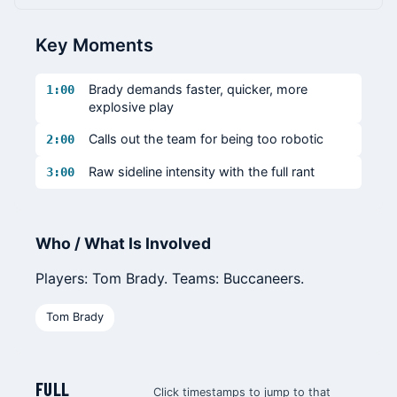
Key Moments
Brady demands faster, quicker, more
1:00
explosive play
Calls out the team for being too robotic
2:00
Raw sideline intensity with the full rant
3:00
Who / What Is Involved
Players: Tom Brady. Teams: Buccaneers.
Tom Brady
FULL
Click timestamps to jump to that