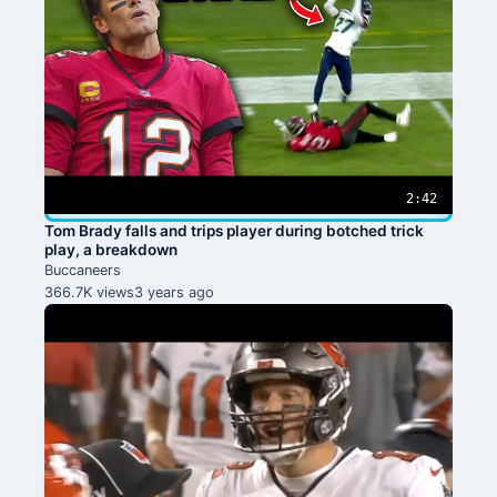
2:42
Tom Brady falls and trips player during botched trick
play, a breakdown
Buccaneers
366.7K views
3 years ago