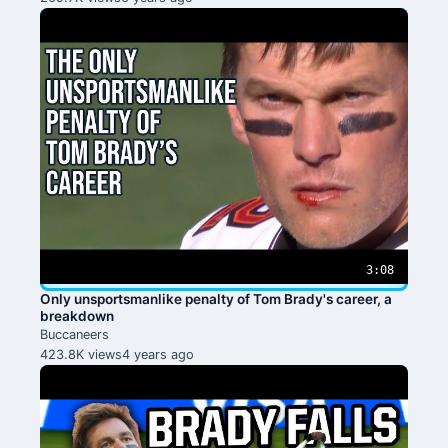
3:08
Only unsportsmanlike penalty of Tom Brady's career, a
breakdown
Buccaneers
423.8K views
4 years ago