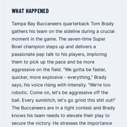
WHAT HAPPENED
Tampa Bay Buccaneers quarterback Tom Brady
gathers his team on the sideline during a crucial
moment in the game. The seven-time Super
Bowl champion steps up and delivers a
passionate pep talk to his players, imploring
them to pick up the pace and be more
aggressive on the field. "We gotta be faster,
quicker, more explosive - everything," Brady
says, his voice rising with intensity. "We're too
robotic. Come on, let's be aggressive off the
ball. Every sumbitch, let's go grind this shit out!"
The Buccaneers are in a tight contest and Brady
knows his team needs to elevate their play to
secure the victory. He stresses the importance