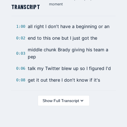
moment
TRANSCRIPT
all right I don't have a beginning or an
1:00
end to this one but I just got the
0:02
middle chunk Brady giving his team a
0:03
pep
talk my Twitter blew up so I figured I'd
0:06
get it out there I don't know if it's
0:08
Show Full Transcript