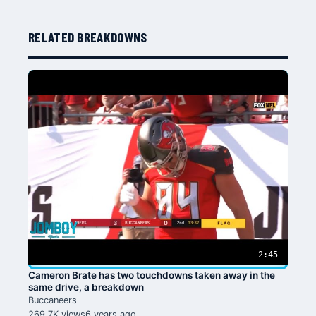
RELATED BREAKDOWNS
2:45
Cameron Brate has two touchdowns taken away in the
same drive, a breakdown
Buccaneers
269.7K views
6 years ago