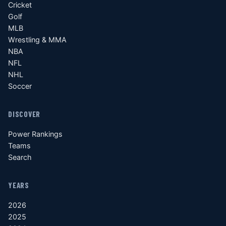
Cricket
Golf
MLB
Wrestling & MMA
NBA
NFL
NHL
Soccer
DISCOVER
Power Rankings
Teams
Search
YEARS
2026
2025