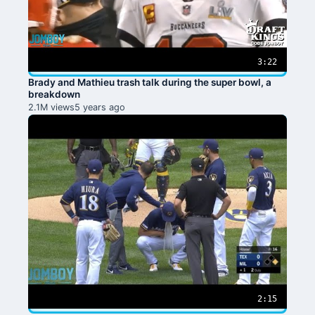
3:22
Brady and Mathieu trash talk during the super bowl, a
breakdown
2.1M views
5 years ago
2:15