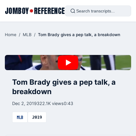
JOMBOY
REFERENCE
●
Home
/
MLB
/
Tom Brady gives a pep talk, a breakdown
Tom Brady gives a pep talk, a
breakdown
Dec 2, 2019
322.1K views
0:43
MLB
2019