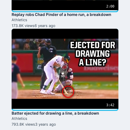
2:00
Replay robs Chad Pinder of a home run, a breakdown
Athletics
173.8K views
6 years ago
3:42
Batter ejected for drawing a line, a breakdown
Athletics
793.8K views
3 years ago