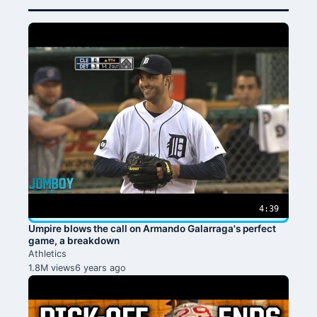
4:39
Umpire blows the call on Armando Galarraga's perfect
game, a breakdown
Athletics
1.8M views
6 years ago