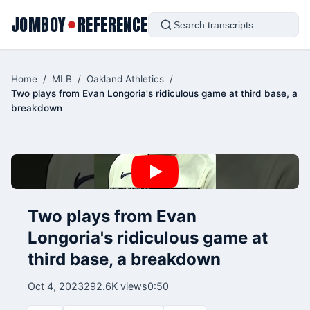
JOMBOY
REFERENCE
●
Home
/
MLB
/
Oakland Athletics
/
Two plays from Evan Longoria's ridiculous game at third base, a
breakdown
Two plays from Evan
Longoria's ridiculous game at
third base, a breakdown
Oct 4, 2023
292.6K views
0:50