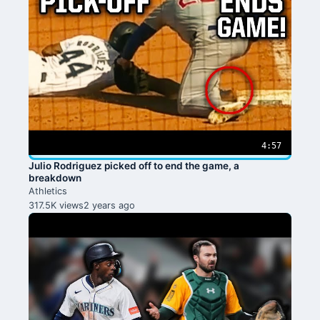
4:57
Julio Rodriguez picked off to end the game, a
breakdown
Athletics
317.5K views
2 years ago