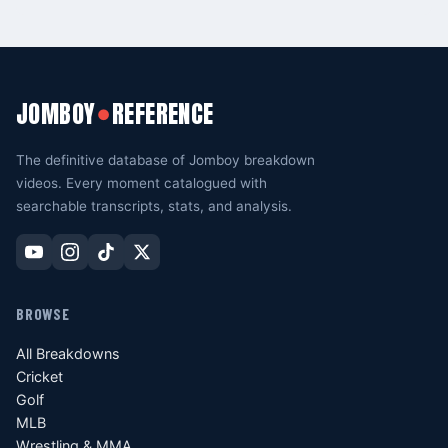
JOMBOY
REFERENCE
●
The definitive database of Jomboy breakdown
videos. Every moment catalogued with
searchable transcripts, stats, and analysis.
BROWSE
All Breakdowns
Cricket
Golf
MLB
Wrestling & MMA