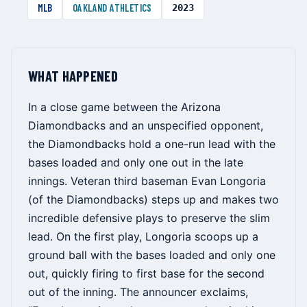
MLB
OAKLAND ATHLETICS
2023
WHAT HAPPENED
In a close game between the Arizona
Diamondbacks and an unspecified opponent,
the Diamondbacks hold a one-run lead with the
bases loaded and only one out in the late
innings. Veteran third baseman Evan Longoria
(of the Diamondbacks) steps up and makes two
incredible defensive plays to preserve the slim
lead. On the first play, Longoria scoops up a
ground ball with the bases loaded and only one
out, quickly firing to first base for the second
out of the inning. The announcer exclaims,