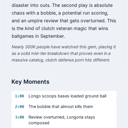
disaster into outs. The second play is absolute
chaos with a bobble, a potential run scoring,
and an umpire review that gets overturned. This
is the kind of clutch veteran magic that wins
ballgames in September.
Nearly 300K people have watched this gem, placing it
as a solid mid-tier breakdown that proves even in a
massive catalog, clutch defense porn hits different.
Key Moments
Longo scoops bases loaded ground ball
1:00
The bobble that almost kills them
2:00
Review overturned, Longoria stays
3:00
composed