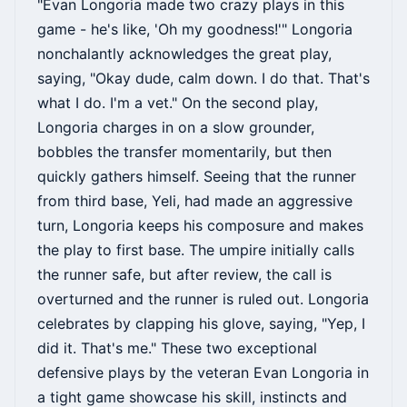
"Evan Longoria made two crazy plays in this
game - he's like, 'Oh my goodness!'" Longoria
nonchalantly acknowledges the great play,
saying, "Okay dude, calm down. I do that. That's
what I do. I'm a vet." On the second play,
Longoria charges in on a slow grounder,
bobbles the transfer momentarily, but then
quickly gathers himself. Seeing that the runner
from third base, Yeli, had made an aggressive
turn, Longoria keeps his composure and makes
the play to first base. The umpire initially calls
the runner safe, but after review, the call is
overturned and the runner is ruled out. Longoria
celebrates by clapping his glove, saying, "Yep, I
did it. That's me." These two exceptional
defensive plays by the veteran Evan Longoria in
a tight game showcase his skill, instincts and