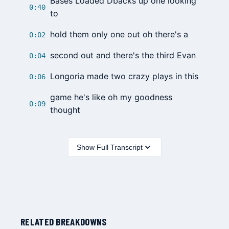
Bases Loaded Dbacks up one looking
0:40
to
hold them only one out oh there's a
0:02
second out and there's the third Evan
0:04
Longoria made two crazy plays in this
0:06
game he's like oh my goodness
0:09
thought
Show Full Transcript
RELATED BREAKDOWNS