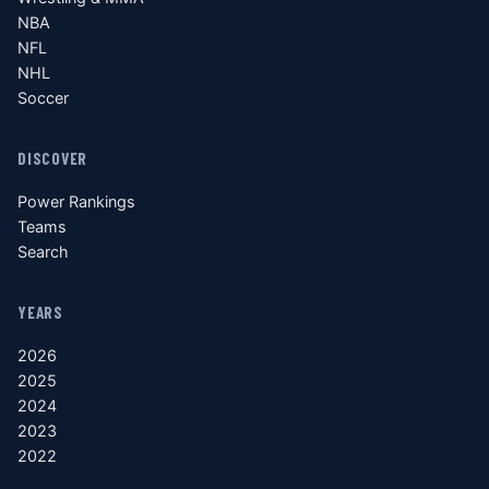
NBA
NFL
NHL
Soccer
DISCOVER
Power Rankings
Teams
Search
YEARS
2026
2025
2024
2023
2022