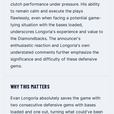
clutch performance under pressure. His ability
to remain calm and execute the plays
flawlessly, even when facing a potential game-
tying situation with the bases loaded,
underscores Longoria's experience and value to
the Diamondbacks. The announcer's
enthusiastic reaction and Longoria's own
understated comments further emphasize the
significance and difficulty of these defensive
gems.
WHY THIS MATTERS
Evan Longoria absolutely saves the game with
two consecutive defensive gems with bases
loaded and one out, turning what could've been