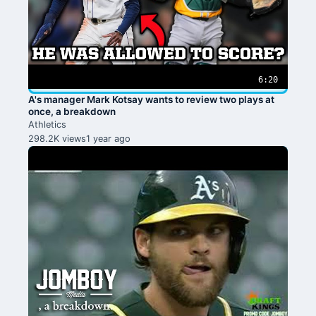
6:20
A's manager Mark Kotsay wants to review two plays at
once, a breakdown
Athletics
298.2K views
1 year ago