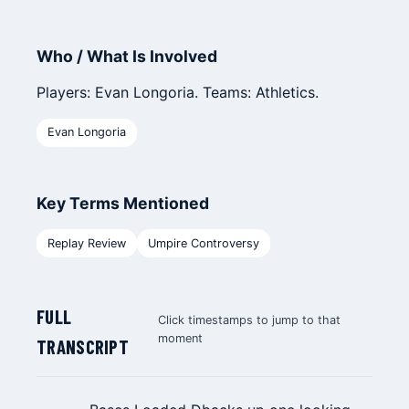
Who / What Is Involved
Players: Evan Longoria. Teams: Athletics.
Evan Longoria
Key Terms Mentioned
Replay Review
Umpire Controversy
FULL
Click timestamps to jump to that
moment
TRANSCRIPT