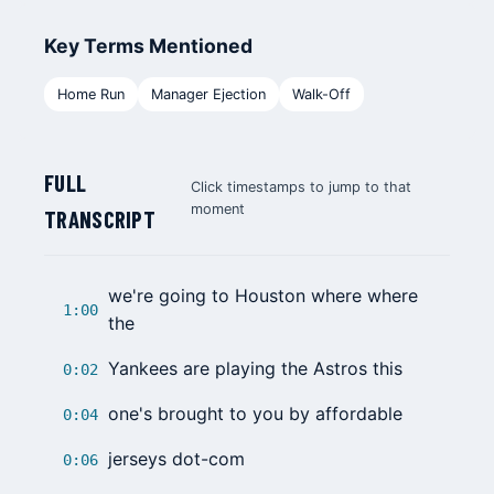
Key Terms Mentioned
Home Run
Manager Ejection
Walk-Off
FULL
Click timestamps to jump to that
moment
TRANSCRIPT
we're going to Houston where where
1:00
the
Yankees
are playing the Astros this
0:02
one's brought to you by affordable
0:04
jerseys dot-com
0:06