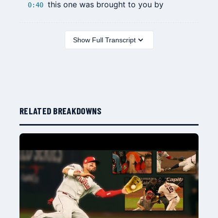
this one was brought to you by
0:40
Show Full Transcript
RELATED BREAKDOWNS