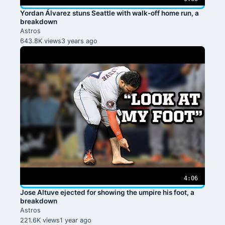
Yordan Álvarez stuns Seattle with walk-off home run, a
breakdown
Astros
643.8K views
3 years ago
4:06
Jose Altuve ejected for showing the umpire his foot, a
breakdown
Astros
221.6K views
1 year ago