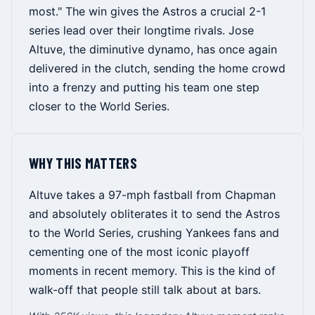
most." The win gives the Astros a crucial 2-1
series lead over their longtime rivals. Jose
Altuve, the diminutive dynamo, has once again
delivered in the clutch, sending the home crowd
into a frenzy and putting his team one step
closer to the World Series.
WHY THIS MATTERS
Altuve takes a 97-mph fastball from Chapman
and absolutely obliterates it to send the Astros
to the World Series, crushing Yankees fans and
cementing one of the most iconic playoff
moments in recent memory. This is the kind of
walk-off that people still talk about at bars.