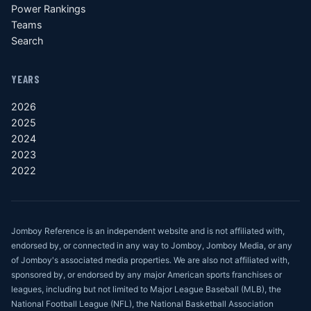
Power Rankings
Teams
Search
YEARS
2026
2025
2024
2023
2022
Jomboy Reference is an independent website and is not affiliated with,
endorsed by, or connected in any way to Jomboy, Jomboy Media, or any
of Jomboy's associated media properties. We are also not affiliated with,
sponsored by, or endorsed by any major American sports franchises or
leagues, including but not limited to Major League Baseball (MLB), the
National Football League (NFL), the National Basketball Association