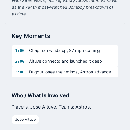
With 356K views, this legendary Altuve moment ranks
as the 784th most-watched Jomboy breakdown of
all time.
Key Moments
Chapman winds up, 97 mph coming
1:00
Altuve connects and launches it deep
2:00
Dugout loses their minds, Astros advance
3:00
Who / What Is Involved
Players: Jose Altuve. Teams: Astros.
Jose Altuve