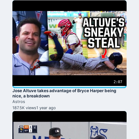
2:07
Jose Altuve takes advantage of Bryce Harper being
nice, a breakdown
Astros
187.5K views
1 year ago