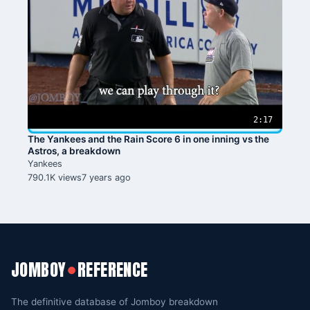
2:17
The Yankees and the Rain Score 6 in one inning vs the
Astros, a breakdown
Yankees
790.1K views
7 years ago
JOMBOY
REFERENCE
●
The definitive database of Jomboy breakdown