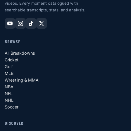
videos. Every moment catalogued with
searchable transcripts, stats, and analysis.
BROWSE
All Breakdowns
Cricket
Golf
MLB
Wrestling & MMA
NBA
NFL
NHL
Soccer
DISCOVER