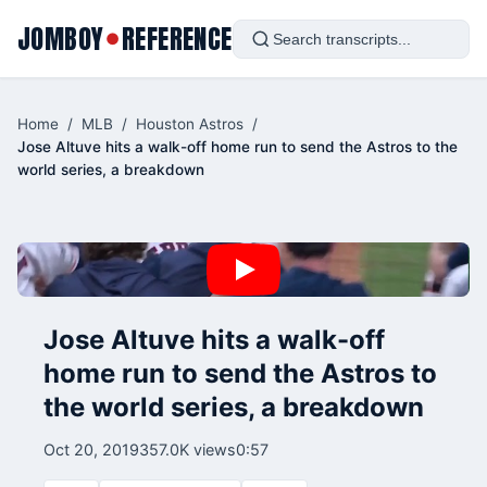
JOMBOY
REFERENCE
●
Home
/
MLB
/
Houston Astros
/
Jose Altuve hits a walk-off home run to send the Astros to the
world series, a breakdown
Jose Altuve hits a walk-off
home run to send the Astros to
the world series, a breakdown
Oct 20, 2019
357.0K views
0:57