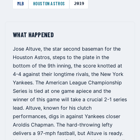
MLB
HOUSTON ASTROS
2019
WHAT HAPPENED
Jose Altuve, the star second baseman for the
Houston Astros, steps to the plate in the
bottom of the 9th inning, the score knotted at
4-4 against their longtime rivals, the New York
Yankees. The American League Championship
Series is tied at one game apiece and the
winner of this game will take a crucial 2-1 series
lead. Altuve, known for his clutch
performances, digs in against Yankees closer
Aroldis Chapman. The hard-throwing lefty
delivers a 97-mph fastball, but Altuve is ready.