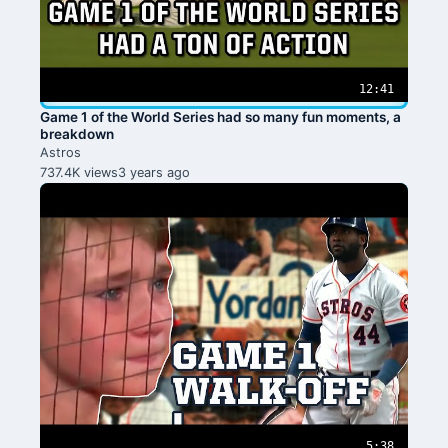
12:41
Game 1 of the World Series had so many fun moments, a
breakdown
Astros
737.4K views
3 years ago
5:38