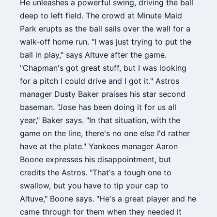
He unleashes a powerful swing, driving the ball
deep to left field. The crowd at Minute Maid
Park erupts as the ball sails over the wall for a
walk-off home run. "I was just trying to put the
ball in play," says Altuve after the game.
"Chapman's got great stuff, but I was looking
for a pitch I could drive and I got it." Astros
manager Dusty Baker praises his star second
baseman. "Jose has been doing it for us all
year," Baker says. "In that situation, with the
game on the line, there's no one else I'd rather
have at the plate." Yankees manager Aaron
Boone expresses his disappointment, but
credits the Astros. "That's a tough one to
swallow, but you have to tip your cap to
Altuve," Boone says. "He's a great player and he
came through for them when they needed it