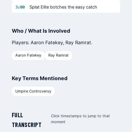
Splat Elite botches the easy catch
3:00
Who / What Is Involved
Players: Aaron Fatekey, Ray Ramrat.
Aaron Fatekey
Ray Ramrat
Key Terms Mentioned
Umpire Controversy
FULL
Click timestamps to jump to that
moment
TRANSCRIPT