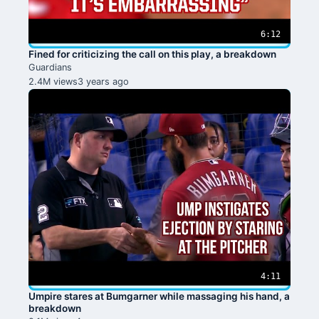
6:12
Fined for criticizing the call on this play, a breakdown
Guardians
2.4M views
3 years ago
4:11
Umpire stares at Bumgarner while massaging his hand, a
breakdown