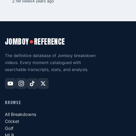
2.1M views
4 years ago
JOMBOY
REFERENCE
●
The definitive database of Jomboy breakdown
videos. Every moment catalogued with
searchable transcripts, stats, and analysis.
BROWSE
All Breakdowns
Cricket
Golf
MLB