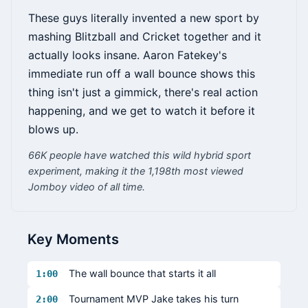
These guys literally invented a new sport by
mashing Blitzball and Cricket together and it
actually looks insane. Aaron Fatekey's
immediate run off a wall bounce shows this
thing isn't just a gimmick, there's real action
happening, and we get to watch it before it
blows up.
66K people have watched this wild hybrid sport
experiment, making it the 1,198th most viewed
Jomboy video of all time.
Key Moments
The wall bounce that starts it all
1:00
Tournament MVP Jake takes his turn
2:00