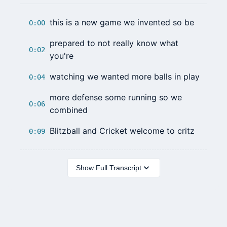
this is a new game we invented so be
0:00
prepared to not really know what
0:02
you're
watching we wanted more balls in play
0:04
more defense some running so we
0:06
combined
Blitzball and Cricket welcome to critz
0:09
Show Full Transcript