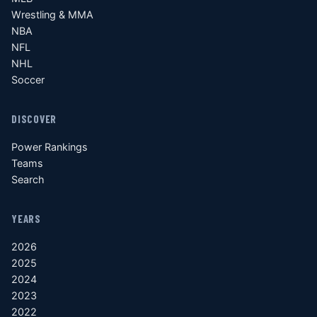
Wrestling & MMA
NBA
NFL
NHL
Soccer
DISCOVER
Power Rankings
Teams
Search
YEARS
2026
2025
2024
2023
2022