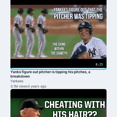
8:25
Yanks figure out pitcher is tipping his pitches, a
breakdown
Yankees
3.1M views
4 years ago