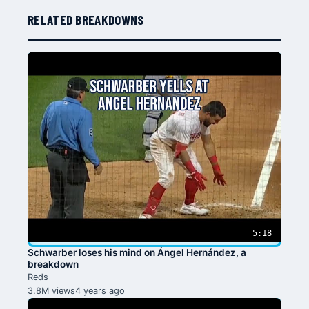
RELATED BREAKDOWNS
5:18
Schwarber loses his mind on Ángel Hernández, a
breakdown
Reds
3.8M views
4 years ago