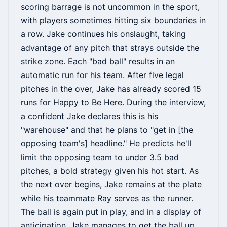
scoring barrage is not uncommon in the sport,
with players sometimes hitting six boundaries in
a row. Jake continues his onslaught, taking
advantage of any pitch that strays outside the
strike zone. Each "bad ball" results in an
automatic run for his team. After five legal
pitches in the over, Jake has already scored 15
runs for Happy to Be Here. During the interview,
a confident Jake declares this is his
"warehouse" and that he plans to "get in [the
opposing team's] headline." He predicts he'll
limit the opposing team to under 3.5 bad
pitches, a bold strategy given his hot start. As
the next over begins, Jake remains at the plate
while his teammate Ray serves as the runner.
The ball is again put in play, and in a display of
anticipation, Jake manages to get the ball up