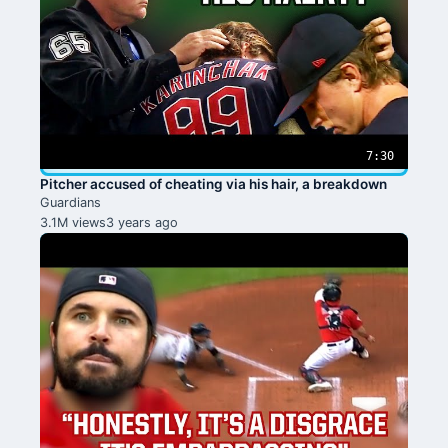
7:30
Pitcher accused of cheating via his hair, a breakdown
Guardians
3.1M views
3 years ago