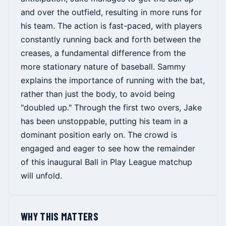
and over the outfield, resulting in more runs for
his team. The action is fast-paced, with players
constantly running back and forth between the
creases, a fundamental difference from the
more stationary nature of baseball. Sammy
explains the importance of running with the bat,
rather than just the body, to avoid being
"doubled up." Through the first two overs, Jake
has been unstoppable, putting his team in a
dominant position early on. The crowd is
engaged and eager to see how the remainder
of this inaugural Ball in Play League matchup
will unfold.
WHY THIS MATTERS