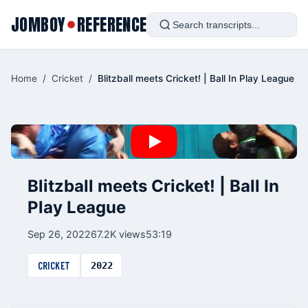
JOMBOY
REFERENCE
●
Home
/
Cricket
/
Blitzball meets Cricket! | Ball In Play League
Blitzball meets Cricket! | Ball In
Play League
Sep 26, 2022
67.2K views
53:19
CRICKET
2022