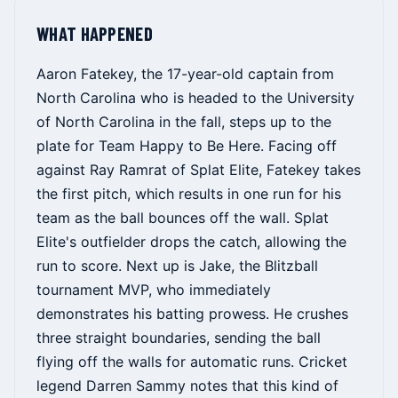
WHAT HAPPENED
Aaron Fatekey, the 17-year-old captain from
North Carolina who is headed to the University
of North Carolina in the fall, steps up to the
plate for Team Happy to Be Here. Facing off
against Ray Ramrat of Splat Elite, Fatekey takes
the first pitch, which results in one run for his
team as the ball bounces off the wall. Splat
Elite's outfielder drops the catch, allowing the
run to score. Next up is Jake, the Blitzball
tournament MVP, who immediately
demonstrates his batting prowess. He crushes
three straight boundaries, sending the ball
flying off the walls for automatic runs. Cricket
legend Darren Sammy notes that this kind of